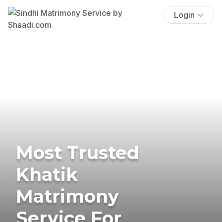
Login
Most Trusted
Khatik
Matrimony
Service For