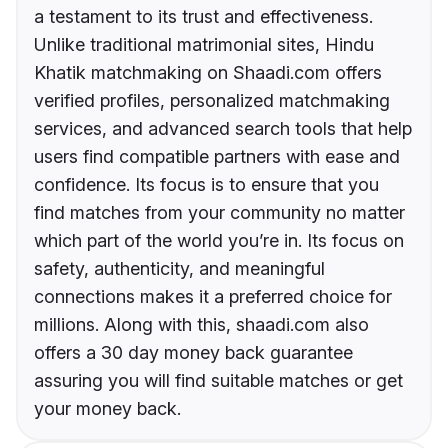
a testament to its trust and effectiveness.
Unlike traditional matrimonial sites, Hindu
Khatik matchmaking on Shaadi.com offers
verified profiles, personalized matchmaking
services, and advanced search tools that help
users find compatible partners with ease and
confidence. Its focus is to ensure that you
find matches from your community no matter
which part of the world you’re in. Its focus on
safety, authenticity, and meaningful
connections makes it a preferred choice for
millions. Along with this, shaadi.com also
offers a 30 day money back guarantee
assuring you will find suitable matches or get
your money back.