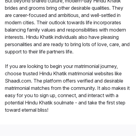
But beyond shared culture, modern-day Hindu Khatik
brides and grooms bring other desirable qualities. They
are career-focused and ambitious, and well-settled in
modern cities. Their outlook towards life incorporates
balancing family values and responsibilities with modern
interests. Hindu Khatik individuals also have pleasing
personalities and are ready to bring lots of love, care, and
support to their life partners life.
If you are looking to begin your matrimonial journey,
choose trusted Hindu Khatik matrimonial websites like
Shaadi.com. The platform offers verified and desirable
matrimonial matches from the community. It also makes it
easy for you to sign up, connect, and interact with a
potential Hindu Khatik soulmate - and take the first step
toward eternal bliss!