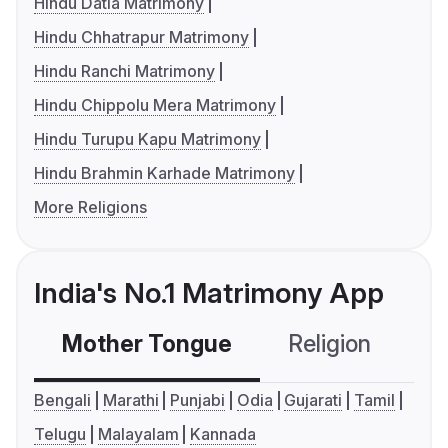
Hindu Datia Matrimony
Hindu Chhatrapur Matrimony
Hindu Ranchi Matrimony
Hindu Chippolu Mera Matrimony
Hindu Turupu Kapu Matrimony
Hindu Brahmin Karhade Matrimony
More Religions
India's No.1 Matrimony App
Mother Tongue
Religion
C
Bengali
Marathi
Punjabi
Odia
Gujarati
Tamil
Telugu
Malayalam
Kannada