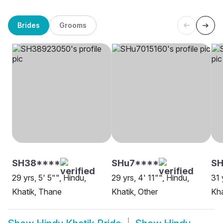
Brides
Grooms
SH38****
SHu7****
SH
29 yrs, 5' 5"", Hindu,
29 yrs, 4' 11"", Hindu,
31 
Khatik, Thane
Khatik, Other
Kha