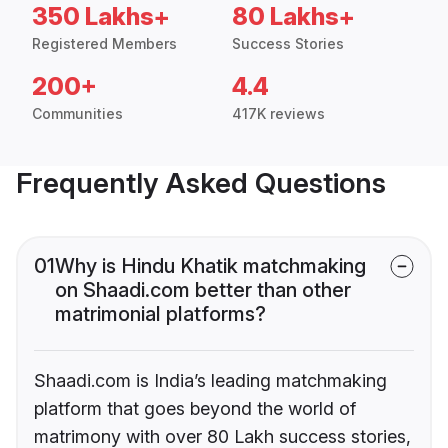
350 Lakhs+
80 Lakhs+
Registered Members
Success Stories
200+
4.4
Communities
417K reviews
Frequently Asked Questions
01
Why is Hindu Khatik matchmaking
on Shaadi.com better than other
matrimonial platforms?
Shaadi.com is India’s leading matchmaking
platform that goes beyond the world of
matrimony with over 80 Lakh success stories,