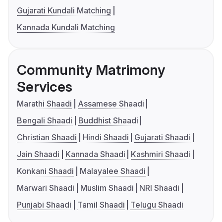
Gujarati Kundali Matching
Kannada Kundali Matching
Community Matrimony
Services
Marathi Shaadi
Assamese Shaadi
Bengali Shaadi
Buddhist Shaadi
Christian Shaadi
Hindi Shaadi
Gujarati Shaadi
Jain Shaadi
Kannada Shaadi
Kashmiri Shaadi
Konkani Shaadi
Malayalee Shaadi
Marwari Shaadi
Muslim Shaadi
NRI Shaadi
Punjabi Shaadi
Tamil Shaadi
Telugu Shaadi