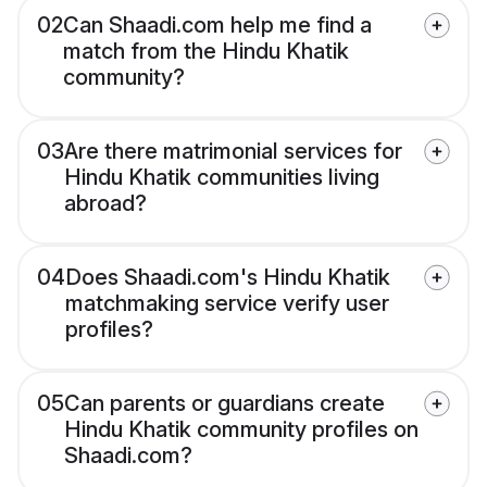
02
Can Shaadi.com help me find a
match from the Hindu Khatik
community?
03
Are there matrimonial services for
Hindu Khatik communities living
abroad?
04
Does Shaadi.com's Hindu Khatik
matchmaking service verify user
profiles?
05
Can parents or guardians create
Hindu Khatik community profiles on
Shaadi.com?