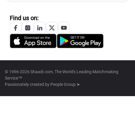
Find us on:
© 1996-2026 Shaadi.com, The World's Leading Matchmaking
Service™
Passionately created by
People Group ➤