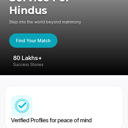
Hindus
Step into the world beyond matrimony
Find Your Match
80 Lakhs+
4
Success Stories
41
Verified Profiles for peace of mind