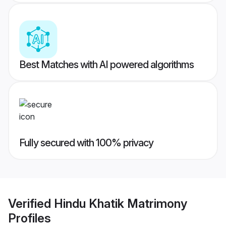
Best Matches with AI powered algorithms
Fully secured with 100% privacy
Verified
Hindu Khatik Matrimony
Profiles