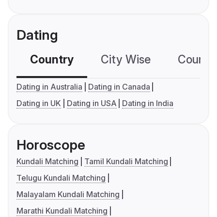
Dating
Country
City Wise
Country
Dating in Australia
Dating in Canada
Dating in UK
Dating in USA
Dating in India
Horoscope
Kundali Matching
Tamil Kundali Matching
Telugu Kundali Matching
Malayalam Kundali Matching
Marathi Kundali Matching