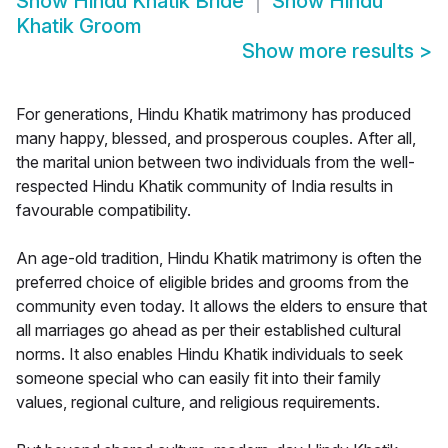
Show
Hindu Khatik Bride
Show
Hindu
Khatik Groom
Show more results
>
For generations, Hindu Khatik matrimony has produced
many happy, blessed, and prosperous couples. After all,
the marital union between two individuals from the well-
respected Hindu Khatik community of India results in
favourable compatibility.
An age-old tradition, Hindu Khatik matrimony is often the
preferred choice of eligible brides and grooms from the
community even today. It allows the elders to ensure that
all marriages go ahead as per their established cultural
norms. It also enables Hindu Khatik individuals to seek
someone special who can easily fit into their family
values, regional culture, and religious requirements.