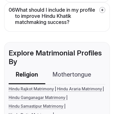
06
What should I include in my profile
to improve Hindu Khatik
matchmaking success?
Explore Matrimonial Profiles
By
Religion
Mothertongue
Co
Hindu Rajkot Matrimony
Hindu Araria Matrimony
Hindu Ganganagar Matrimony
Hindu Samastipur Matrimony