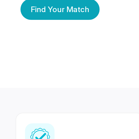
Find Your Match
350 Lakhs+
80 Lakhs
Registered Members
Success Stories