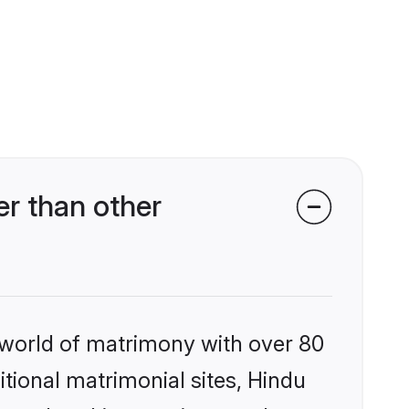
r than other
 world of matrimony with over 80
itional matrimonial sites, Hindu