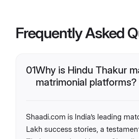
Frequently Asked Q
01
Why is Hindu Thakur m
matrimonial platforms?
Shaadi.com is India’s leading ma
Lakh success stories, a testament 