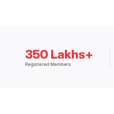
350 Lakhs+
Registered Members