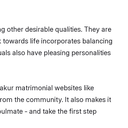
other desirable qualities. They are
k towards life incorporates balancing
uals also have pleasing personalities
akur matrimonial websites like
rom the community. It also makes it
ulmate - and take the first step