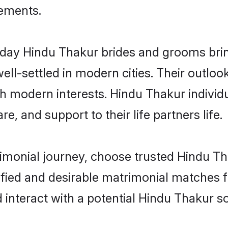
rements.
ay Hindu Thakur brides and grooms bring 
ll-settled in modern cities. Their outloo
th modern interests. Hindu Thakur individ
re, and support to their life partners life.
rimonial journey, choose trusted Hindu Th
ified and desirable matrimonial matches f
 interact with a potential Hindu Thakur so