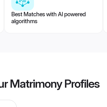
Best Matches with AI powered
algorithms
ur Matrimony
Profiles