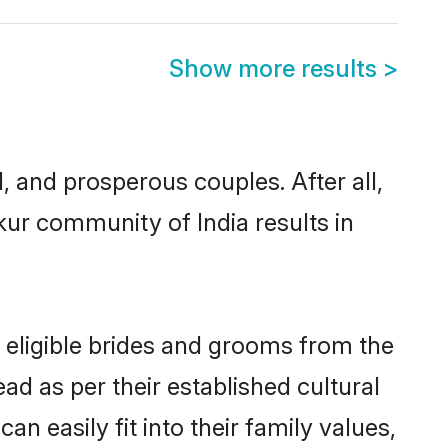
Show more results
>
and prosperous couples. After all,
ur community of India results in
 eligible brides and grooms from the
ad as per their established cultural
 easily fit into their family values,