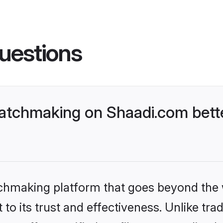
uestions
atchmaking on Shaadi.com bette
tchmaking platform that goes beyond the
to its trust and effectiveness. Unlike trad