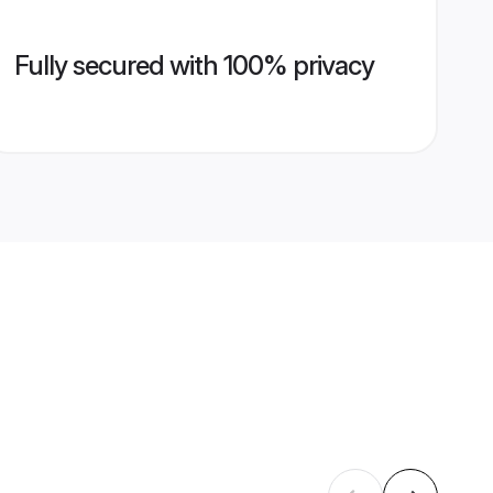
Fully secured with 100% privacy