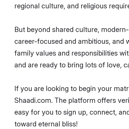
regional culture, and religious requi
But beyond shared culture, modern-d
career-focused and ambitious, and we
family values and responsibilities wi
and are ready to bring lots of love, ca
If you are looking to begin your mat
Shaadi.com. The platform offers ver
easy for you to sign up, connect, and
toward eternal bliss!