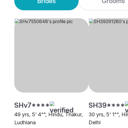
Brides
Grooms
SHv7****
SH39****
49 yrs, 5' 4"", Hindu, Thakur,
30 yrs, 5' 1"", H
Ludhiana
Delhi