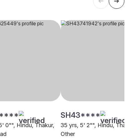
****
SH43****
5' 0"", Hindu, Thakur,
35 yrs, 5' 2"", Hindu, Thakur,
bad
Other