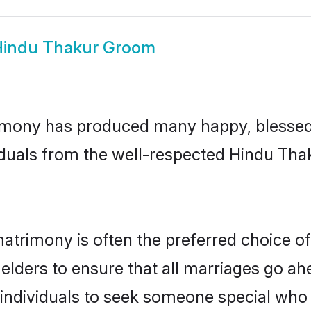
indu Thakur Groom
imony has produced many happy, blessed, 
iduals from the well-respected Hindu Thak
atrimony is often the preferred choice of
lders to ensure that all marriages go ahe
ndividuals to seek someone special who can