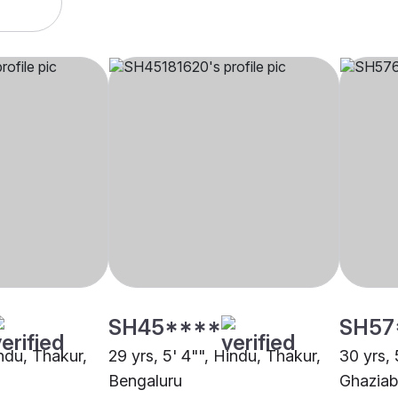
SH45****
SH57
indu, Thakur,
29 yrs, 5' 4"", Hindu, Thakur,
30 yrs, 
Bengaluru
Ghazia