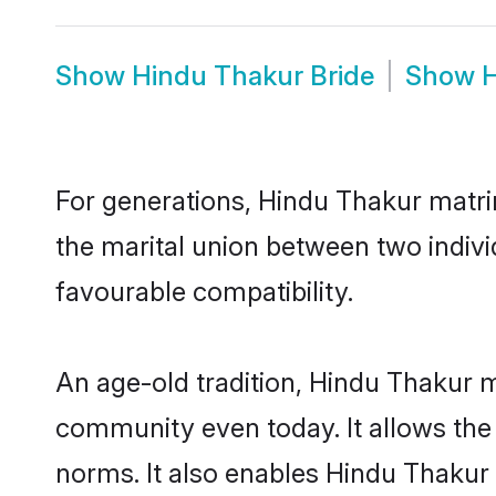
Show
Hindu Thakur Bride
Show
H
For generations, Hindu Thakur matr
the marital union between two indiv
favourable compatibility.
An age-old tradition, Hindu Thakur m
community even today. It allows the e
norms. It also enables Hindu Thakur i