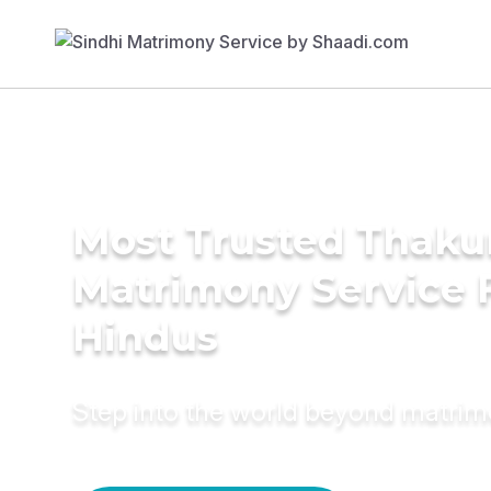
Most Trusted Thaku
Matrimony Service 
Hindus
Step into the world beyond matri