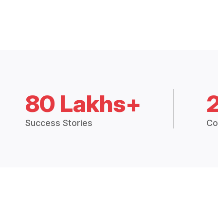
80 Lakhs+
Success Stories
Co