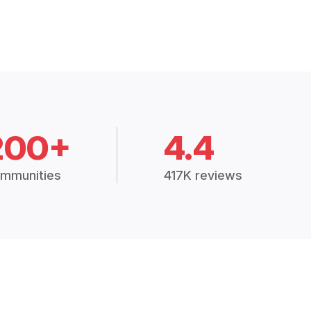
200+
4.4
mmunities
417K reviews