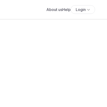
About us
Help
Login