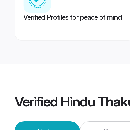
Verified Profiles for peace of mind
Verified
Hindu Thak