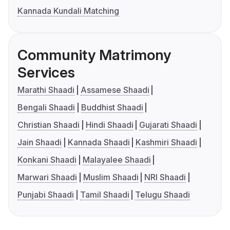
Kannada Kundali Matching
Community Matrimony
Services
Marathi Shaadi
Assamese Shaadi
Bengali Shaadi
Buddhist Shaadi
Christian Shaadi
Hindi Shaadi
Gujarati Shaadi
Jain Shaadi
Kannada Shaadi
Kashmiri Shaadi
Konkani Shaadi
Malayalee Shaadi
Marwari Shaadi
Muslim Shaadi
NRI Shaadi
Punjabi Shaadi
Tamil Shaadi
Telugu Shaadi