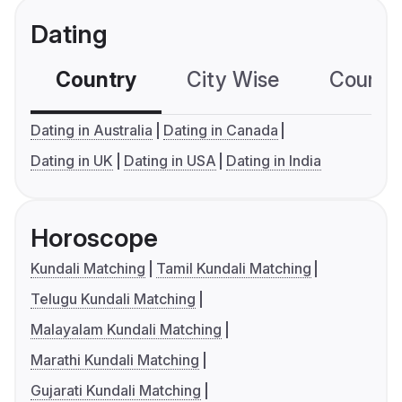
Dating
Country
City Wise
Country
Dating in Australia
Dating in Canada
Dating in UK
Dating in USA
Dating in India
Horoscope
Kundali Matching
Tamil Kundali Matching
Telugu Kundali Matching
Malayalam Kundali Matching
Marathi Kundali Matching
Gujarati Kundali Matching