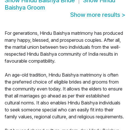
Show
Hindu Baishya Bride
Show
Hindu
Baishya Groom
Show more results
>
For generations, Hindu Baishya matrimony has produced
many happy, blessed, and prosperous couples. After all,
the marital union between two individuals from the well-
respected Hindu Baishya community of India results in
favourable compatibility.
An age-old tradition, Hindu Baishya matrimony is often
the preferred choice of eligible brides and grooms from
the community even today. It allows the elders to ensure
that all marriages go ahead as per their established
cultural norms. It also enables Hindu Baishya individuals
to seek someone special who can easily fit into their
family values, regional culture, and religious requirements.