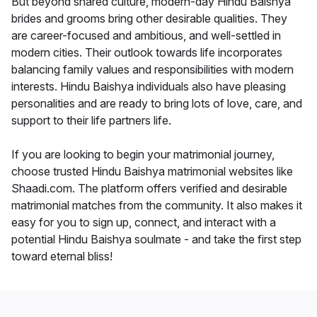
But beyond shared culture, modern-day Hindu Baishya
brides and grooms bring other desirable qualities. They
are career-focused and ambitious, and well-settled in
modern cities. Their outlook towards life incorporates
balancing family values and responsibilities with modern
interests. Hindu Baishya individuals also have pleasing
personalities and are ready to bring lots of love, care, and
support to their life partners life.
If you are looking to begin your matrimonial journey,
choose trusted Hindu Baishya matrimonial websites like
Shaadi.com. The platform offers verified and desirable
matrimonial matches from the community. It also makes it
easy for you to sign up, connect, and interact with a
potential Hindu Baishya soulmate - and take the first step
toward eternal bliss!