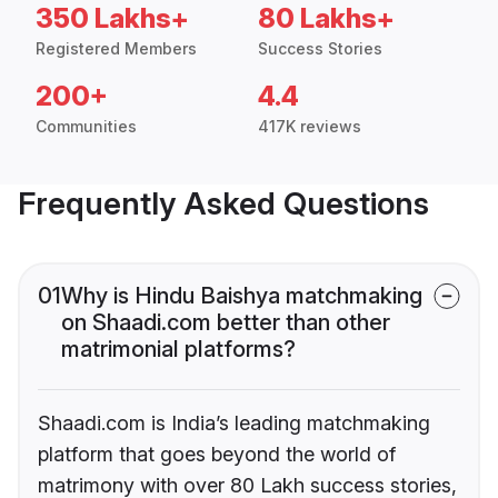
350 Lakhs+
80 Lakhs+
Registered Members
Success Stories
200+
4.4
Communities
417K reviews
Frequently Asked Questions
01
Why is Hindu Baishya matchmaking
on Shaadi.com better than other
matrimonial platforms?
Shaadi.com is India’s leading matchmaking
platform that goes beyond the world of
matrimony with over 80 Lakh success stories,