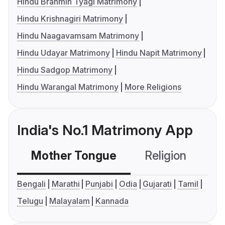
Hindu Brahmin Tyagi Matrimony
Hindu Krishnagiri Matrimony
Hindu Naagavamsam Matrimony
Hindu Udayar Matrimony
Hindu Napit Matrimony
Hindu Sadgop Matrimony
Hindu Warangal Matrimony
More Religions
India's No.1 Matrimony App
Mother Tongue
Religion
C
Bengali
Marathi
Punjabi
Odia
Gujarati
Tamil
Telugu
Malayalam
Kannada