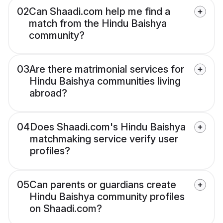
02
Can Shaadi.com help me find a
match from the Hindu Baishya
community?
03
Are there matrimonial services for
Hindu Baishya communities living
abroad?
04
Does Shaadi.com's Hindu Baishya
matchmaking service verify user
profiles?
05
Can parents or guardians create
Hindu Baishya community profiles
on Shaadi.com?