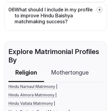
06
What should I include in my profile
to improve Hindu Baishya
matchmaking success?
Explore Matrimonial Profiles
By
Religion
Mothertongue
Co
Hindu Narnaul Matrimony
Hindu Almora Matrimony
Hindu Vallala Matrimony