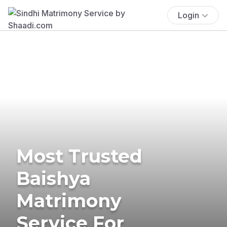
Login
Most Trusted
Baishya
Matrimony
Service For