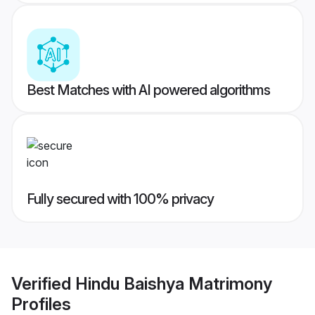
Best Matches with AI powered algorithms
Fully secured with 100% privacy
Verified
Hindu Baishya Matrimony
Profiles