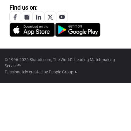
Find us on:
© 1996-2026 Shaadi.com, The World's Leading Matchmaking
Service™
Passionately created by
People Group ➤