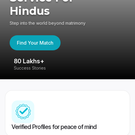
Hindus
Step into the world beyond matrimony
Find Your Match
80 Lakhs+
4
Success Stories
41
Verified Profiles for peace of mind