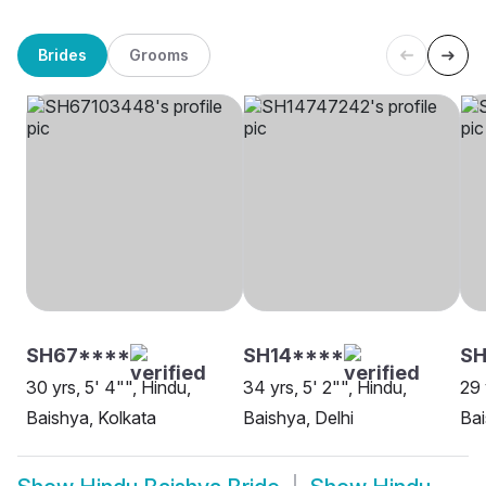
Brides
Grooms
SH67****
SH14****
SH
30 yrs, 5' 4"", Hindu,
34 yrs, 5' 2"", Hindu,
29 
Baishya, Kolkata
Baishya, Delhi
Bai