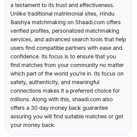
a testament to its trust and effectiveness.
Unlike traditional matrimonial sites, Hindu
Baishya matchmaking on Shaadi.com offers
verified profiles, personalized matchmaking
services, and advanced search tools that help
users find compatible partners with ease and
confidence. Its focus is to ensure that you
find matches from your community no matter
which part of the world you’re in. Its focus on
safety, authenticity, and meaningful
connections makes it a preferred choice for
millions. Along with this, shaadi.com also
offers a 30 day money back guarantee
assuring you will find suitable matches or get
your money back.