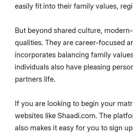
easily fit into their family values, re
But beyond shared culture, modern-
qualities. They are career-focused an
incorporates balancing family values
individuals also have pleasing persona
partners life.
If you are looking to begin your ma
websites like Shaadi.com. The platf
also makes it easy for you to sign u