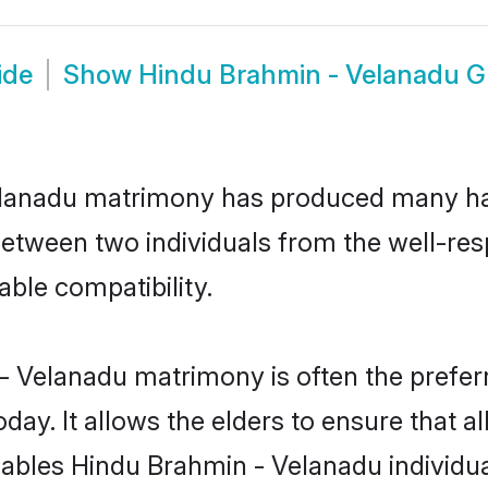
ide
Show
Hindu Brahmin - Velanadu 
Velanadu matrimony has produced many ha
n between two individuals from the well-
able compatibility.
- Velanadu matrimony is often the preferr
. It allows the elders to ensure that al
 enables Hindu Brahmin - Velanadu individ