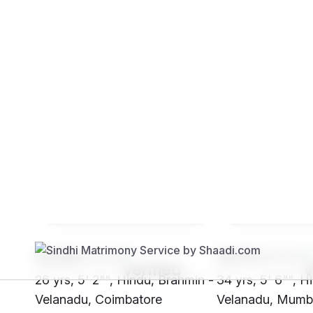
Brides
Grooms
SH28****
SH72****
26 yrs, 5' 2"", Hindu, Brahmin -
34 yrs, 5' 6"", H
Velanadu, Coimbatore
Velanadu, Mumb