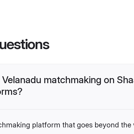
uestions
- Velanadu matchmaking on Shaa
forms?
tchmaking platform that goes beyond the