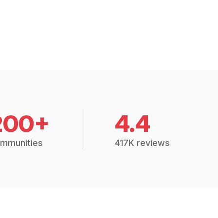
200+
4.4
mmunities
417K reviews