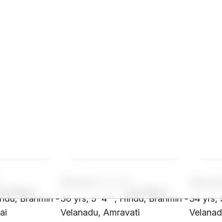
SHw2****
SHm
indu, Brahmin -
38 yrs, 5' 4"", Hindu, Brahmin -
34 yrs, 
ai
Velanadu, Amravati
Velanad