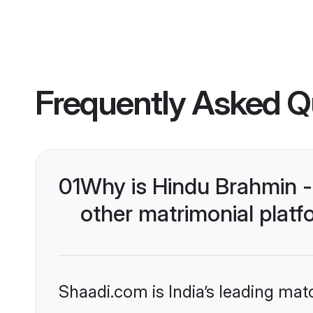
Frequently Asked Q
01
Why is Hindu Brahmin 
other matrimonial plat
Shaadi.com is India’s leading ma