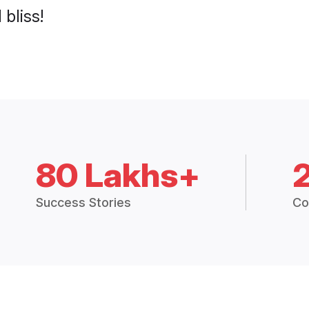
 bliss!
80 Lakhs+
Success Stories
Co