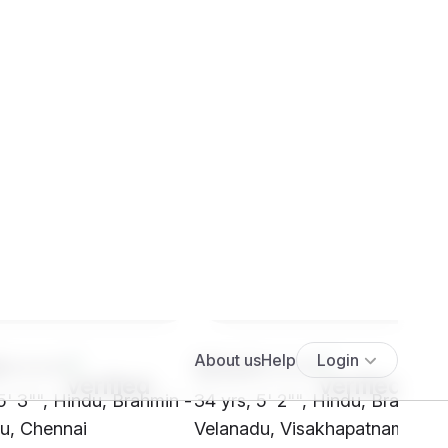
8****
SHx4****
5' 3"", Hindu, Brahmin -
34 yrs, 5' 2"", Hindu, Brahmin 
u, Chennai
Velanadu, Visakhapatnam