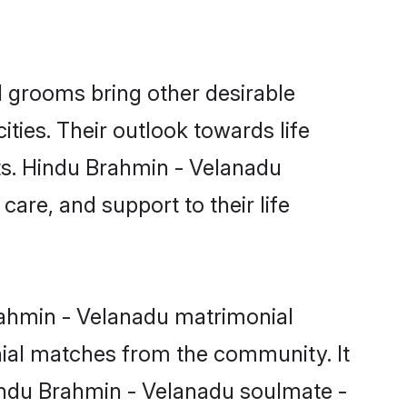
 grooms bring other desirable
ties. Their outlook towards life
sts. Hindu Brahmin - Velanadu
care, and support to their life
Brahmin - Velanadu matrimonial
nial matches from the community. It
 Hindu Brahmin - Velanadu soulmate -