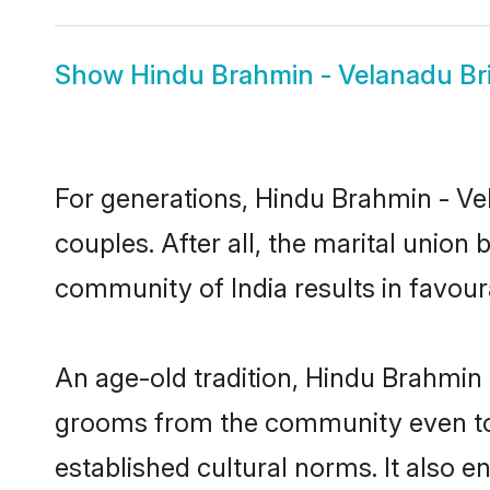
Show
Hindu Brahmin - Velanadu Br
For generations, Hindu Brahmin - 
couples. After all, the marital unio
community of India results in favour
An age-old tradition, Hindu Brahmin 
grooms from the community even today
established cultural norms. It also