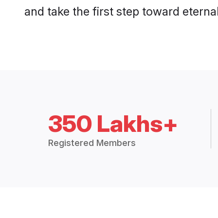
and take the first step toward eternal
350 Lakhs+
Registered Members