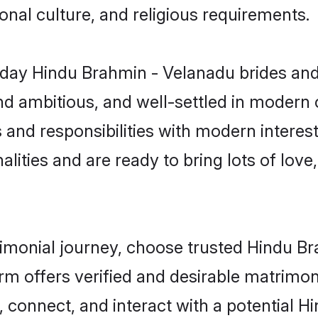
gional culture, and religious requirements.
day Hindu Brahmin - Velanadu brides and
d ambitious, and well-settled in modern ci
 and responsibilities with modern intere
lities and are ready to bring lots of love, 
trimonial journey, choose trusted Hindu 
orm offers verified and desirable matrimo
p, connect, and interact with a potential