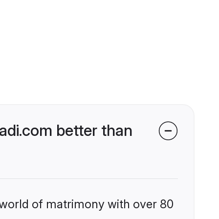
di.com better than
 world of matrimony with over 80