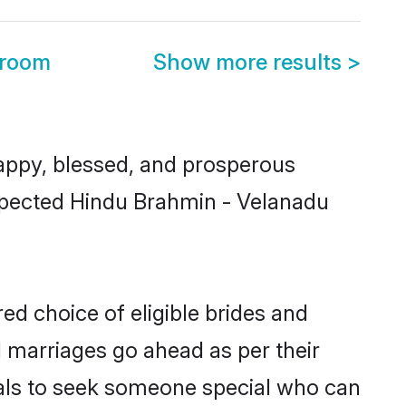
Groom
Show more results
>
ppy, blessed, and prosperous
respected Hindu Brahmin - Velanadu
ed choice of eligible brides and
l marriages go ahead as per their
uals to seek someone special who can