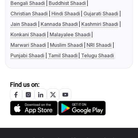
Bengali Shaadi
Buddhist Shaadi
Christian Shaadi
Hindi Shaadi
Gujarati Shaadi
Jain Shaadi
Kannada Shaadi
Kashmiri Shaadi
Konkani Shaadi
Malayalee Shaadi
Marwari Shaadi
Muslim Shaadi
NRI Shaadi
Punjabi Shaadi
Tamil Shaadi
Telugu Shaadi
Find us on: