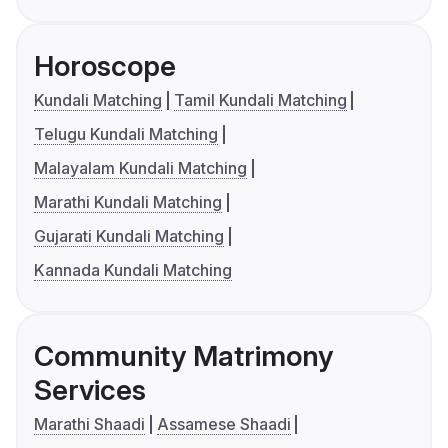
Horoscope
Kundali Matching
Tamil Kundali Matching
Telugu Kundali Matching
Malayalam Kundali Matching
Marathi Kundali Matching
Gujarati Kundali Matching
Kannada Kundali Matching
Community Matrimony
Services
Marathi Shaadi
Assamese Shaadi