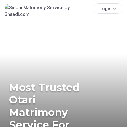
Login
Most Trusted
Otari
Matrimony
Service For