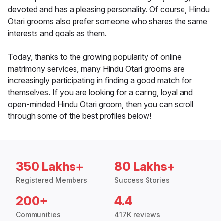
devoted and has a pleasing personality. Of course, Hindu
Otari grooms also prefer someone who shares the same
interests and goals as them.
Today, thanks to the growing popularity of online
matrimony services, many Hindu Otari grooms are
increasingly participating in finding a good match for
themselves. If you are looking for a caring, loyal and
open-minded Hindu Otari groom, then you can scroll
through some of the best profiles below!
350 Lakhs+
80 Lakhs+
Registered Members
Success Stories
200+
4.4
Communities
417K reviews