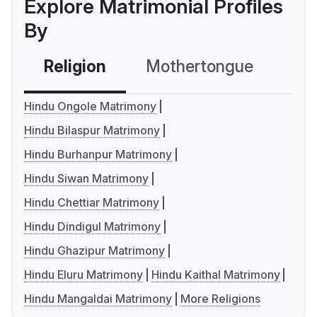
Explore Matrimonial Profiles
By
Religion
Mothertongue
Co
Hindu Ongole Matrimony
Hindu Bilaspur Matrimony
Hindu Burhanpur Matrimony
Hindu Siwan Matrimony
Hindu Chettiar Matrimony
Hindu Dindigul Matrimony
Hindu Ghazipur Matrimony
Hindu Eluru Matrimony
Hindu Kaithal Matrimony
Hindu Mangaldai Matrimony
More Religions