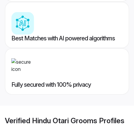
Best Matches with AI powered algorithms
Fully secured with 100% privacy
Verified
Hindu Otari Grooms
Profiles