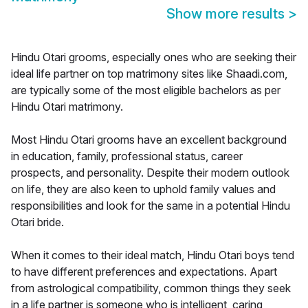
Show more results
>
Hindu Otari grooms, especially ones who are seeking their
ideal life partner on top matrimony sites like Shaadi.com,
are typically some of the most eligible bachelors as per
Hindu Otari matrimony.
Most Hindu Otari grooms have an excellent background
in education, family, professional status, career
prospects, and personality. Despite their modern outlook
on life, they are also keen to uphold family values and
responsibilities and look for the same in a potential Hindu
Otari bride.
When it comes to their ideal match, Hindu Otari boys tend
to have different preferences and expectations. Apart
from astrological compatibility, common things they seek
in a life partner is someone who is intelligent, caring,