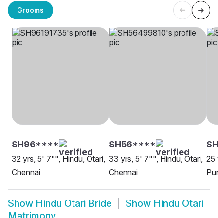
Grooms
SH96****
SH56****
SH
32 yrs, 5' 7"", Hindu, Otari,
33 yrs, 5' 7"", Hindu, Otari,
25 
Chennai
Chennai
Pu
Show
Hindu Otari Bride
Show
Hindu Otari
Matrimony