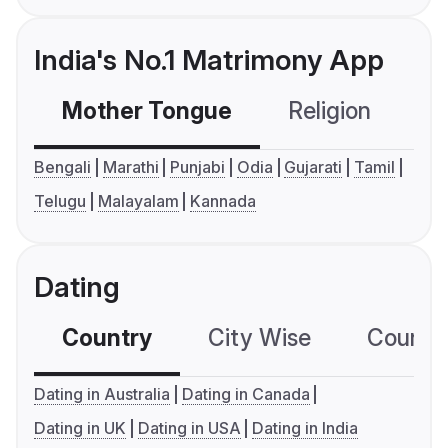
India's No.1 Matrimony App
Mother Tongue
Religion
C
Bengali
Marathi
Punjabi
Odia
Gujarati
Tamil
Telugu
Malayalam
Kannada
Dating
Country
City Wise
Country
Dating in Australia
Dating in Canada
Dating in UK
Dating in USA
Dating in India