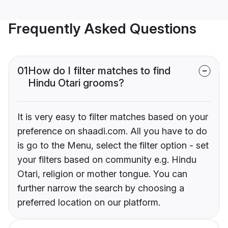
Frequently Asked Questions
01
How do I filter matches to find
Hindu Otari grooms?
It is very easy to filter matches based on your
preference on shaadi.com. All you have to do
is go to the Menu, select the filter option - set
your filters based on community e.g. Hindu
Otari, religion or mother tongue. You can
further narrow the search by choosing a
preferred location on our platform.