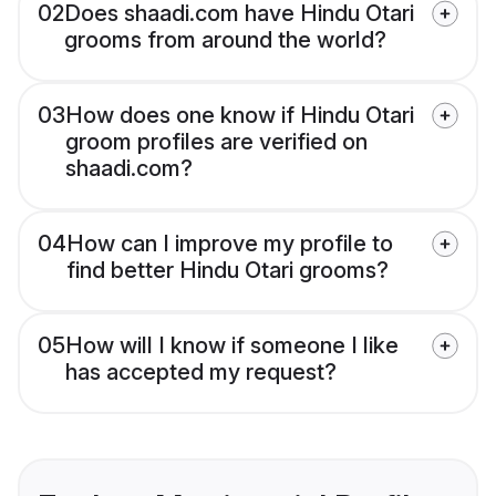
02
Does shaadi.com have Hindu Otari
grooms from around the world?
03
How does one know if Hindu Otari
groom profiles are verified on
shaadi.com?
04
How can I improve my profile to
find better Hindu Otari grooms?
05
How will I know if someone I like
has accepted my request?