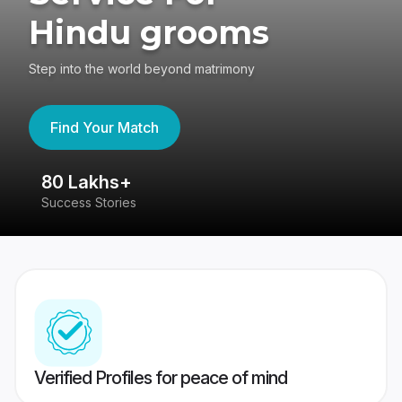
Hindu grooms
Step into the world beyond matrimony
Find Your Match
80 Lakhs+
4
Success Stories
41
Verified Profiles for peace of mind