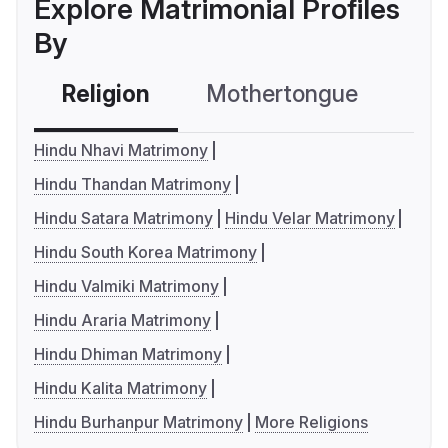
Explore Matrimonial Profiles
By
Religion
Mothertongue
Co
Hindu Nhavi Matrimony
Hindu Thandan Matrimony
Hindu Satara Matrimony
Hindu Velar Matrimony
Hindu South Korea Matrimony
Hindu Valmiki Matrimony
Hindu Araria Matrimony
Hindu Dhiman Matrimony
Hindu Kalita Matrimony
Hindu Burhanpur Matrimony
More Religions