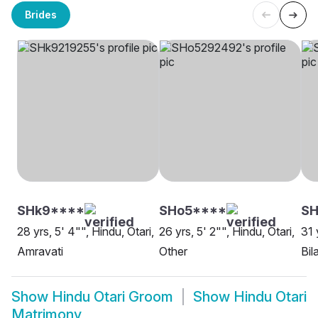
Brides
SHk9****
SHo5****
S
28 yrs, 5' 4"", Hindu, Otari,
26 yrs, 5' 2"", Hindu, Otari,
31 
Amravati
Other
Bil
Show
Hindu Otari Groom
Show
Hindu Otari
Matrimony