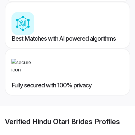
Best Matches with AI powered algorithms
Fully secured with 100% privacy
Verified
Hindu Otari Brides
Profiles