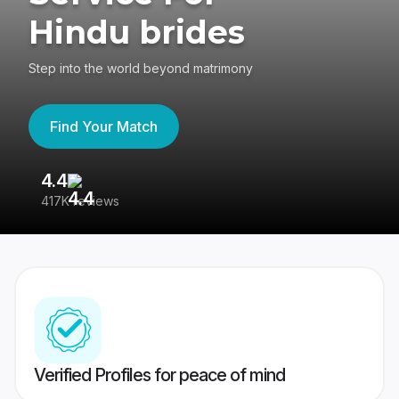
Hindu brides
Step into the world beyond matrimony
Find Your Match
4.4
3
417K reviews
Re
Verified Profiles for peace of mind