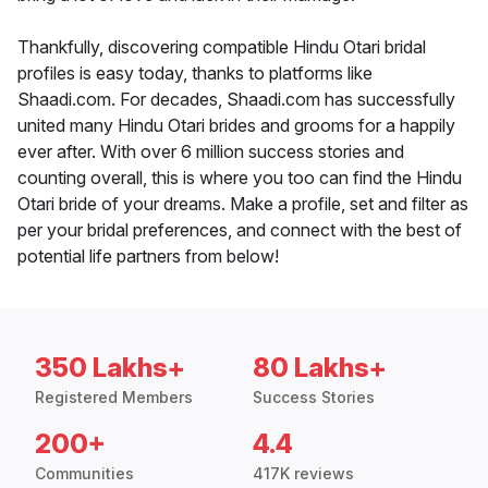
Thankfully, discovering compatible Hindu Otari bridal
profiles is easy today, thanks to platforms like
Shaadi.com. For decades, Shaadi.com has successfully
united many Hindu Otari brides and grooms for a happily
ever after. With over 6 million success stories and
counting overall, this is where you too can find the Hindu
Otari bride of your dreams. Make a profile, set and filter as
per your bridal preferences, and connect with the best of
potential life partners from below!
350 Lakhs+
80 Lakhs+
Registered Members
Success Stories
200+
4.4
Communities
417K reviews