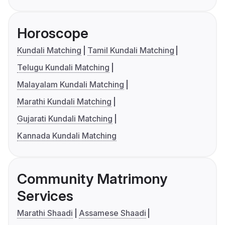
Horoscope
Kundali Matching
Tamil Kundali Matching
Telugu Kundali Matching
Malayalam Kundali Matching
Marathi Kundali Matching
Gujarati Kundali Matching
Kannada Kundali Matching
Community Matrimony
Services
Marathi Shaadi
Assamese Shaadi