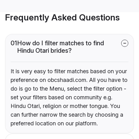
Frequently Asked Questions
01
How do I filter matches to find
Hindu Otari brides?
It is very easy to filter matches based on your
preference on obcshaadi.com. All you have to
do is go to the Menu, select the filter option -
set your filters based on community e.g.
Hindu Otari, religion or mother tongue. You
can further narrow the search by choosing a
preferred location on our platform.