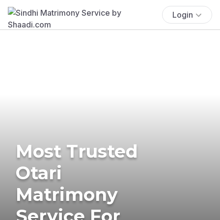
Login
Most Trusted
Otari
Matrimony
Service For