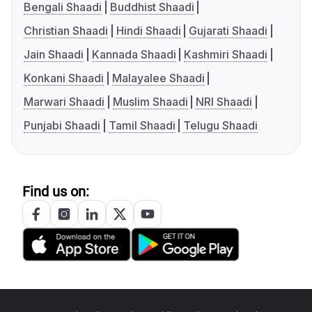
Bengali Shaadi
Buddhist Shaadi
Christian Shaadi
Hindi Shaadi
Gujarati Shaadi
Jain Shaadi
Kannada Shaadi
Kashmiri Shaadi
Konkani Shaadi
Malayalee Shaadi
Marwari Shaadi
Muslim Shaadi
NRI Shaadi
Punjabi Shaadi
Tamil Shaadi
Telugu Shaadi
Find us on: