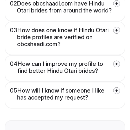
02
Does obcshaadi.com have Hindu
Otari brides from around the world?
03
How does one know if Hindu Otari
bride profiles are verified on
obcshaadi.com?
04
How can I improve my profile to
find better Hindu Otari brides?
05
How will I know if someone I like
has accepted my request?