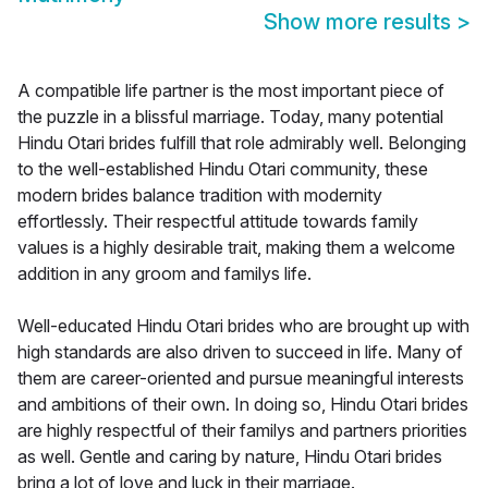
Show more results
>
A compatible life partner is the most important piece of
the puzzle in a blissful marriage. Today, many potential
Hindu Otari brides fulfill that role admirably well. Belonging
to the well-established Hindu Otari community, these
modern brides balance tradition with modernity
effortlessly. Their respectful attitude towards family
values is a highly desirable trait, making them a welcome
addition in any groom and familys life.
Well-educated Hindu Otari brides who are brought up with
high standards are also driven to succeed in life. Many of
them are career-oriented and pursue meaningful interests
and ambitions of their own. In doing so, Hindu Otari brides
are highly respectful of their familys and partners priorities
as well. Gentle and caring by nature, Hindu Otari brides
bring a lot of love and luck in their marriage.