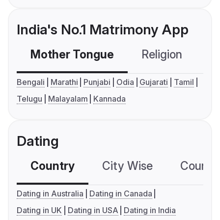
India's No.1 Matrimony App
Mother Tongue
Religion
C
Bengali
Marathi
Punjabi
Odia
Gujarati
Tamil
Telugu
Malayalam
Kannada
Dating
Country
City Wise
Country
Dating in Australia
Dating in Canada
Dating in UK
Dating in USA
Dating in India