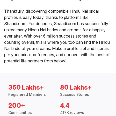
Thankfully, discovering compatible Hindu Nai bridal
profiles is easy today, thanks to platforms like
Shaadi.com. For decades, Shaadi.com has successfully
united many Hindu Nai brides and grooms for a happily
ever after. With over 6 million success stories and
counting overall, this is where you too can find the Hindu
Nai bride of your dreams. Make a profile, set and filter as
per your bridal preferences, and connect with the best of
potential life partners from below!
350 Lakhs+
80 Lakhs+
Registered Members
Success Stories
200+
4.4
Communities
417K reviews