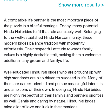
Show more results
>
A compatible life partner is the most important piece of
the puzzle in a blissful marriage. Today, many potential
Hindu Nai brides fulfill that role admirably well. Belonging
to the well-established Hindu Nai community, these
modern brides balance tradition with modernity
effortlessly. Their respectful attitude towards family
values is a highly desirable trait, making them a welcome
addition in any groom and familys life.
Well-educated Hindu Nai brides who are brought up with
high standards are also driven to succeed in life. Many of
them are career-oriented and pursue meaningful interests
and ambitions of their own. In doing so, Hindu Nai brides
are highly respectful of their familys and partners priorities
as well. Gentle and caring by nature, Hindu Nai brides
bring a lot of love and luck in their marriage.