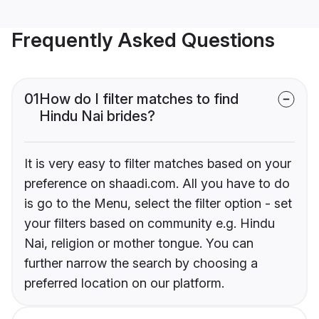
Frequently Asked Questions
01
How do I filter matches to find
Hindu Nai brides?
It is very easy to filter matches based on your
preference on shaadi.com. All you have to do
is go to the Menu, select the filter option - set
your filters based on community e.g. Hindu
Nai, religion or mother tongue. You can
further narrow the search by choosing a
preferred location on our platform.