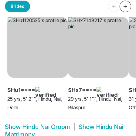
Brides
SHu1****
SHx7****
SH
25 yrs, 5' 2"", Hindu, Nai,
29 yrs, 5' 1"", Hindu, Nai,
31 
Delhi
Bilaspur
Oth
Show
Hindu Nai Groom
Show
Hindu Nai
Matrimony