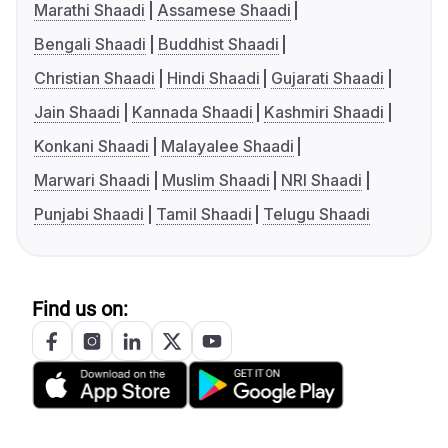
Marathi Shaadi
Assamese Shaadi
Bengali Shaadi
Buddhist Shaadi
Christian Shaadi
Hindi Shaadi
Gujarati Shaadi
Jain Shaadi
Kannada Shaadi
Kashmiri Shaadi
Konkani Shaadi
Malayalee Shaadi
Marwari Shaadi
Muslim Shaadi
NRI Shaadi
Punjabi Shaadi
Tamil Shaadi
Telugu Shaadi
Find us on: