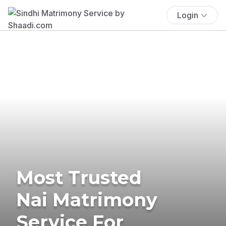
Login
Most Trusted
Nai Matrimony
Service For