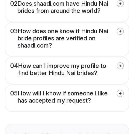
02
Does shaadi.com have Hindu Nai
brides from around the world?
03
How does one know if Hindu Nai
bride profiles are verified on
shaadi.com?
04
How can I improve my profile to
find better Hindu Nai brides?
05
How will I know if someone I like
has accepted my request?