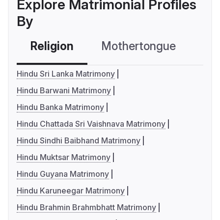
Explore Matrimonial Profiles
By
Religion
Mothertongue
Co
Hindu Sri Lanka Matrimony
Hindu Barwani Matrimony
Hindu Banka Matrimony
Hindu Chattada Sri Vaishnava Matrimony
Hindu Sindhi Baibhand Matrimony
Hindu Muktsar Matrimony
Hindu Guyana Matrimony
Hindu Karuneegar Matrimony
Hindu Brahmin Brahmbhatt Matrimony