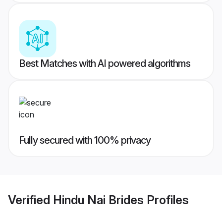
Best Matches with AI powered algorithms
Fully secured with 100% privacy
Verified
Hindu Nai Brides
Profiles