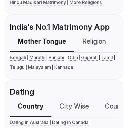
Hindu Madikeri Matrimony
More Religions
India's No.1 Matrimony App
Mother Tongue
Religion
C
Bengali
Marathi
Punjabi
Odia
Gujarati
Tamil
Telugu
Malayalam
Kannada
Dating
Country
City Wise
Country
Dating in Australia
Dating in Canada