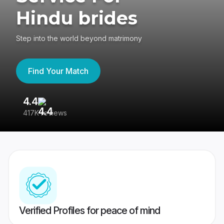
Hindu brides
Step into the world beyond matrimony
Find Your Match
4.4
3
417K reviews
Re
Verified Profiles for peace of mind