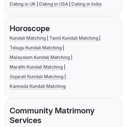
Dating in UK
Dating in USA
Dating in India
Horoscope
Kundali Matching
Tamil Kundali Matching
Telugu Kundali Matching
Malayalam Kundali Matching
Marathi Kundali Matching
Gujarati Kundali Matching
Kannada Kundali Matching
Community Matrimony
Services