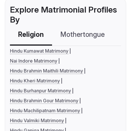
Explore Matrimonial Profiles
By
Religion
Mothertongue
Co
Hindu Kumawat Matrimony
Nai Indore Matrimony
Hindu Brahmin Maithili Matrimony
Hindu Kheri Matrimony
Hindu Burhanpur Matrimony
Hindu Brahmin Gour Matrimony
Hindu Machilipatnam Matrimony
Hindu Valmiki Matrimony
Hindu Ganiga Matrimony