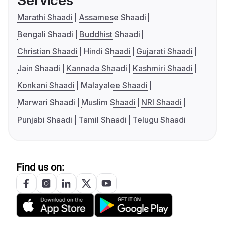
Services
Marathi Shaadi
Assamese Shaadi
Bengali Shaadi
Buddhist Shaadi
Christian Shaadi
Hindi Shaadi
Gujarati Shaadi
Jain Shaadi
Kannada Shaadi
Kashmiri Shaadi
Konkani Shaadi
Malayalee Shaadi
Marwari Shaadi
Muslim Shaadi
NRI Shaadi
Punjabi Shaadi
Tamil Shaadi
Telugu Shaadi
Find us on: