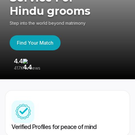
Hindu grooms
Step into the world beyond matrimony
Find Your Match
4.4
3
417K reviews
Re
Verified Profiles for peace of mind