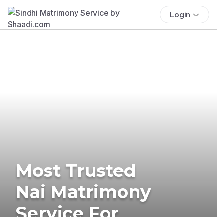
Login
Most Trusted
Nai Matrimony
Service For