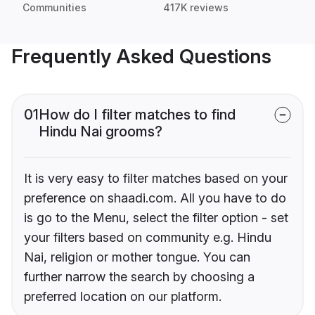
Communities
417K reviews
Frequently Asked Questions
01
How do I filter matches to find
Hindu Nai grooms?
It is very easy to filter matches based on your
preference on shaadi.com. All you have to do
is go to the Menu, select the filter option - set
your filters based on community e.g. Hindu
Nai, religion or mother tongue. You can
further narrow the search by choosing a
preferred location on our platform.