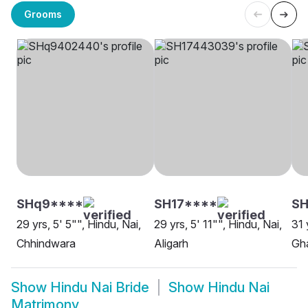
Grooms
SHq9****
SH17****
SH
29 yrs, 5' 5"", Hindu, Nai,
29 yrs, 5' 11"", Hindu, Nai,
31 
Chhindwara
Aligarh
Gh
Show
Hindu Nai Bride
Show
Hindu Nai
Matrimony