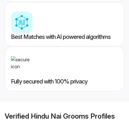
Best Matches with AI powered algorithms
Fully secured with 100% privacy
Verified
Hindu Nai Grooms
Profiles