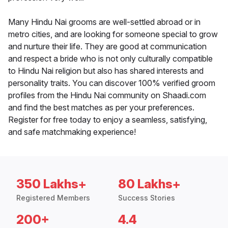
Many Hindu Nai grooms are well-settled abroad or in
metro cities, and are looking for someone special to grow
and nurture their life. They are good at communication
and respect a bride who is not only culturally compatible
to Hindu Nai religion but also has shared interests and
personality traits. You can discover 100% verified groom
profiles from the Hindu Nai community on Shaadi.com
and find the best matches as per your preferences.
Register for free today to enjoy a seamless, satisfying,
and safe matchmaking experience!
350 Lakhs+
80 Lakhs+
Registered Members
Success Stories
200+
4.4