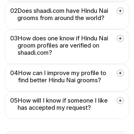
02
Does shaadi.com have Hindu Nai
grooms from around the world?
03
How does one know if Hindu Nai
groom profiles are verified on
shaadi.com?
04
How can I improve my profile to
find better Hindu Nai grooms?
05
How will I know if someone I like
has accepted my request?