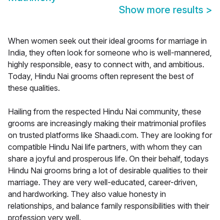
Show more results
>
When women seek out their ideal grooms for marriage in
India, they often look for someone who is well-mannered,
highly responsible, easy to connect with, and ambitious.
Today, Hindu Nai grooms often represent the best of
these qualities.
Hailing from the respected Hindu Nai community, these
grooms are increasingly making their matrimonial profiles
on trusted platforms like Shaadi.com. They are looking for
compatible Hindu Nai life partners, with whom they can
share a joyful and prosperous life. On their behalf, todays
Hindu Nai grooms bring a lot of desirable qualities to their
marriage. They are very well-educated, career-driven,
and hardworking. They also value honesty in
relationships, and balance family responsibilities with their
profession very well.