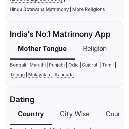
Hindu Botswana Matrimony
More Religions
India's No.1 Matrimony App
Mother Tongue
Religion
C
Bengali
Marathi
Punjabi
Odia
Gujarati
Tamil
Telugu
Malayalam
Kannada
Dating
Country
City Wise
Country