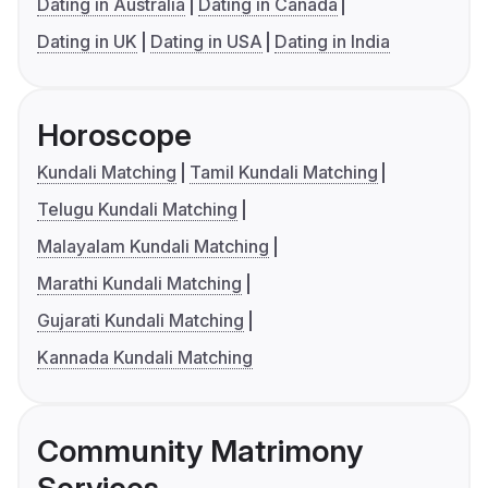
Dating in Australia
Dating in Canada
Dating in UK
Dating in USA
Dating in India
Horoscope
Kundali Matching
Tamil Kundali Matching
Telugu Kundali Matching
Malayalam Kundali Matching
Marathi Kundali Matching
Gujarati Kundali Matching
Kannada Kundali Matching
Community Matrimony