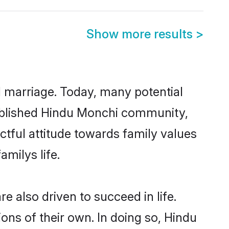
Show more results
>
ul marriage. Today, many potential
stablished Hindu Monchi community,
ctful attitude towards family values
milys life.
 also driven to succeed in life.
ns of their own. In doing so, Hindu