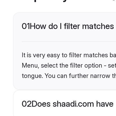
01
How do I filter matches
It is very easy to filter matches 
Menu, select the filter option - 
tongue. You can further narrow t
02
Does shaadi.com have 