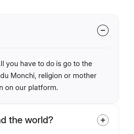
l you have to do is go to the
indu Monchi, religion or mother
n on our platform.
d the world?