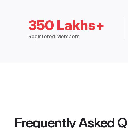
350 Lakhs+
Registered Members
Frequently Asked Q