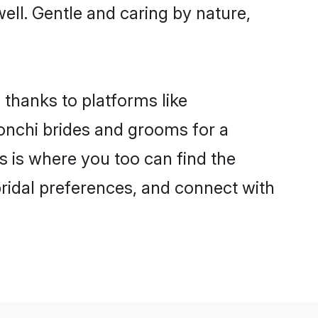
well. Gentle and caring by nature,
 thanks to platforms like
nchi brides and grooms for a
is is where you too can find the
bridal preferences, and connect with