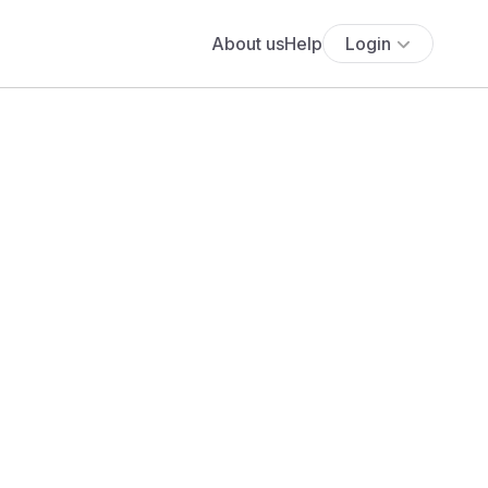
About us
Help
Login