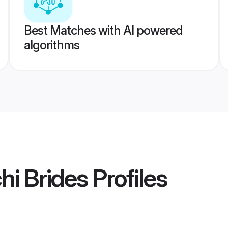
Best Matches with AI powered
algorithms
i Brides
Profiles