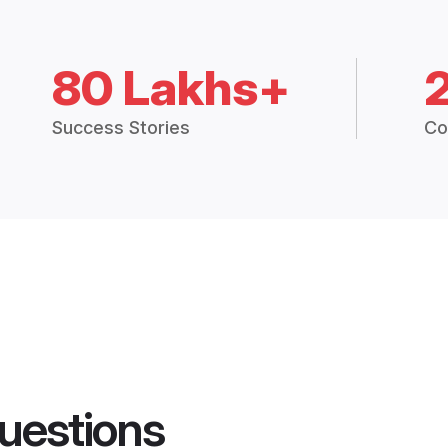
80 Lakhs+
Success Stories
Co
uestions