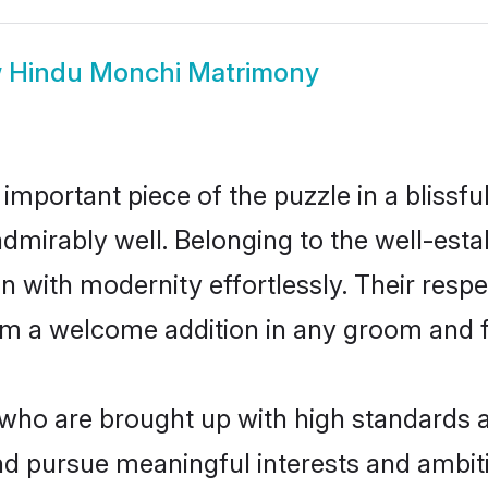
w
Hindu Monchi Matrimony
 important piece of the puzzle in a blissf
e admirably well. Belonging to the well-e
n with modernity effortlessly. Their respe
hem a welcome addition in any groom and fa
o are brought up with high standards are
d pursue meaningful interests and ambitio