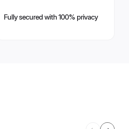
Fully secured with 100% privacy