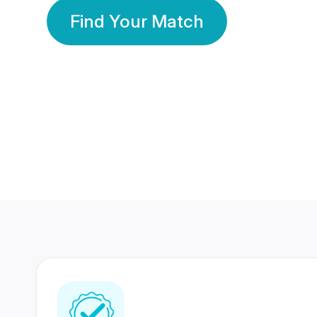
Find Your Match
350 Lakhs+
80 Lakhs
Registered Members
Success Stories