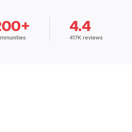
200+
4.4
mmunities
417K reviews