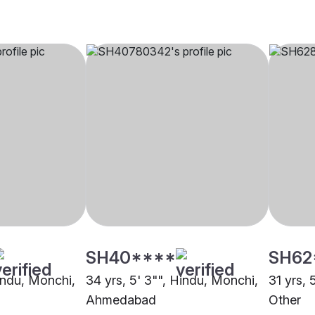
SH40****
SH62
Hindu, Monchi,
34 yrs, 5' 3"", Hindu, Monchi,
31 yrs, 
Ahmedabad
Other