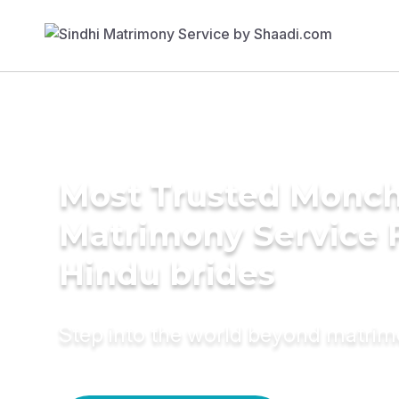
Most Trusted Monch
Matrimony Service 
Hindu brides
Step into the world beyond matri