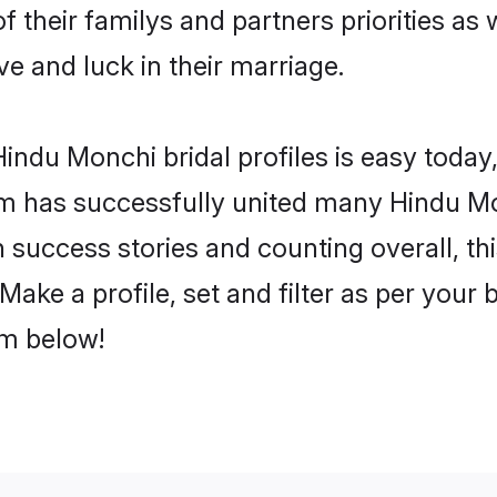
f their familys and partners priorities as 
ve and luck in their marriage.
indu Monchi bridal profiles is easy today,
m has successfully united many Hindu Mo
on success stories and counting overall, th
ake a profile, set and filter as per your 
om below!