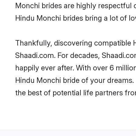
Monchi brides are highly respectful o
Hindu Monchi brides bring a lot of lo
Thankfully, discovering compatible H
Shaadi.com. For decades, Shaadi.co
happily ever after. With over 6 milli
Hindu Monchi bride of your dreams. M
the best of potential life partners fr