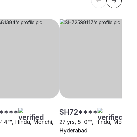
****
SH72****
5' 4"", Hindu, Monchi,
27 yrs, 5' 0"", Hindu, Monchi,
Hyderabad