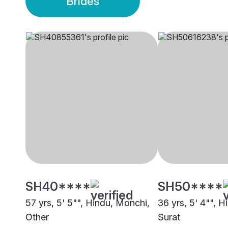
Brides
SH40****
SH50****
57 yrs, 5' 5"", Hindu, Monchi,
36 yrs, 5' 4"", 
Other
Surat