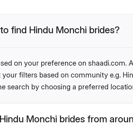
 to find Hindu Monchi brides?
based on your preference on shaadi.com. Al
set your filters based on community e.g. H
he search by choosing a preferred locatio
Hindu Monchi brides from aroun