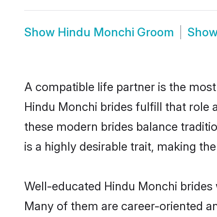
Show
Hindu Monchi Groom
Sho
A compatible life partner is the most
Hindu Monchi brides fulfill that rol
these modern brides balance traditio
is a highly desirable trait, making t
Well-educated Hindu Monchi brides wh
Many of them are career-oriented an