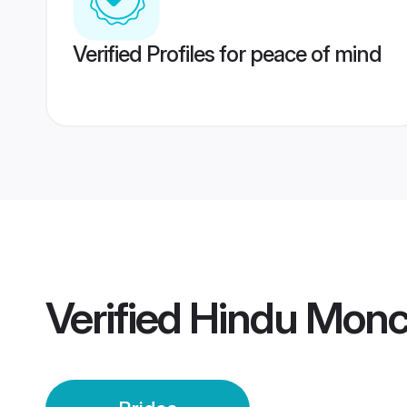
Verified Profiles for peace of mind
Verified
Hindu Monch