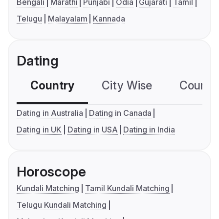
Bengali
Marathi
Punjabi
Odia
Gujarati
Tamil
Telugu
Malayalam
Kannada
Dating
Country
City Wise
Country
Dating in Australia
Dating in Canada
Dating in UK
Dating in USA
Dating in India
Horoscope
Kundali Matching
Tamil Kundali Matching
Telugu Kundali Matching