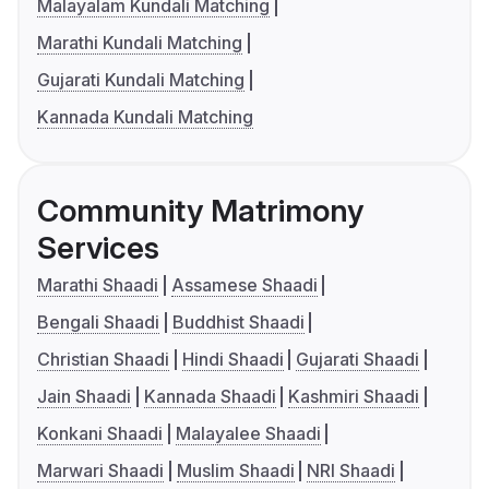
Malayalam Kundali Matching
Marathi Kundali Matching
Gujarati Kundali Matching
Kannada Kundali Matching
Community Matrimony
Services
Marathi Shaadi
Assamese Shaadi
Bengali Shaadi
Buddhist Shaadi
Christian Shaadi
Hindi Shaadi
Gujarati Shaadi
Jain Shaadi
Kannada Shaadi
Kashmiri Shaadi
Konkani Shaadi
Malayalee Shaadi
Marwari Shaadi
Muslim Shaadi
NRI Shaadi