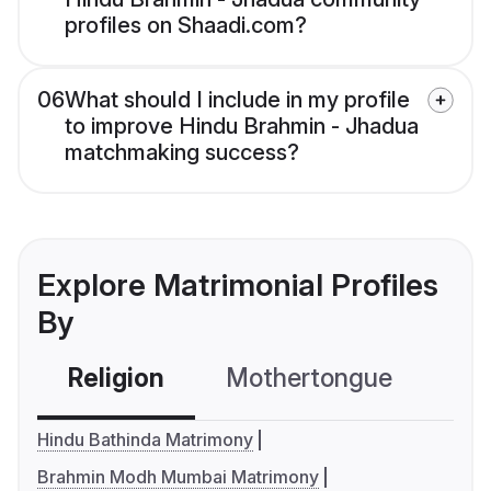
profiles on Shaadi.com?
06
What should I include in my profile
to improve Hindu Brahmin - Jhadua
matchmaking success?
Explore Matrimonial Profiles
By
Religion
Mothertongue
Co
Hindu Bathinda Matrimony
Brahmin Modh Mumbai Matrimony