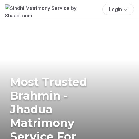
Login
Most Trusted
Brahmin -
Jhadua
Matrimony
Service For