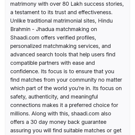
matrimony with over 80 Lakh success stories,
a testament to its trust and effectiveness.
Unlike traditional matrimonial sites, Hindu
Brahmin - Jhadua matchmaking on
Shaadi.com offers verified profiles,
personalized matchmaking services, and
advanced search tools that help users find
compatible partners with ease and
confidence. Its focus is to ensure that you
find matches from your community no matter
which part of the world you’re in. Its focus on
safety, authenticity, and meaningful
connections makes it a preferred choice for
millions. Along with this, shaadi.com also
offers a 30 day money back guarantee
assuring you will find suitable matches or get