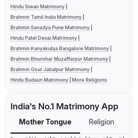
Hindu Siwan Matrimony
Brahmin Tamil India Matrimony
Brahmin Sanadya Pune Matrimony
Hindu Patel Desai Matrimony
Brahmin Kanyakubja Bangalore Matrimony
Brahmin Bhumihar Muzaffarpur Matrimony
Brahmin Gour Jabalpur Matrimony
Hindu Budaun Matrimony
More Religions
India's No.1 Matrimony App
Mother Tongue
Religion
C