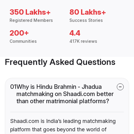
350 Lakhs+
80 Lakhs+
Registered Members
Success Stories
200+
4.4
Communities
417K reviews
Frequently Asked Questions
01
Why is Hindu Brahmin - Jhadua
matchmaking on Shaadi.com better
than other matrimonial platforms?
Shaadi.com is India’s leading matchmaking
platform that goes beyond the world of