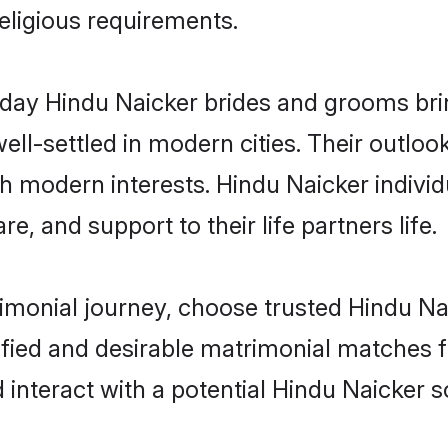
religious requirements.
ay Hindu Naicker brides and grooms bring
ll-settled in modern cities. Their outloo
th modern interests. Hindu Naicker individ
re, and support to their life partners life.
rimonial journey, choose trusted Hindu Na
ified and desirable matrimonial matches f
 interact with a potential Hindu Naicker s