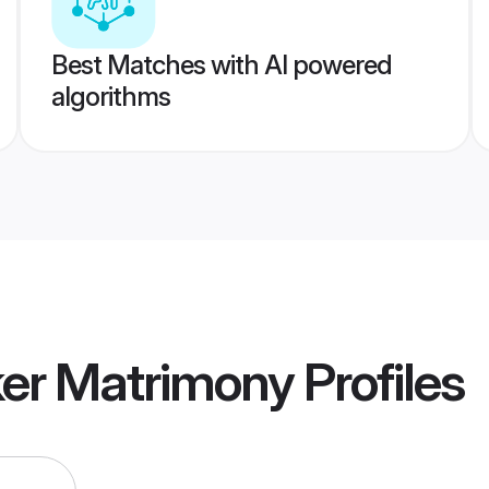
Best Matches with AI powered
algorithms
ker Matrimony
Profiles