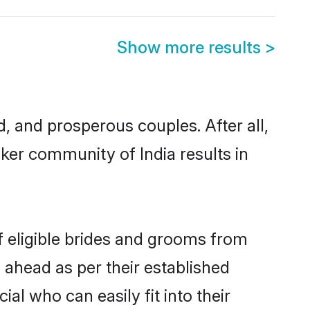
Show more results
>
 and prosperous couples. After all,
ker community of India results in
f eligible brides and grooms from
 ahead as per their established
al who can easily fit into their