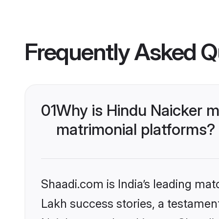
Frequently Asked Q
01
Why is Hindu Naicker m
matrimonial platforms?
Shaadi.com is India’s leading ma
Lakh success stories, a testament 