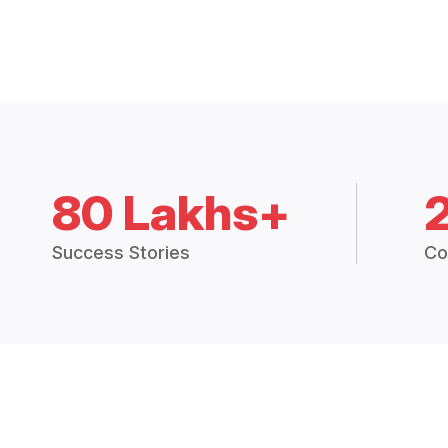
80 Lakhs+
Success Stories
Co