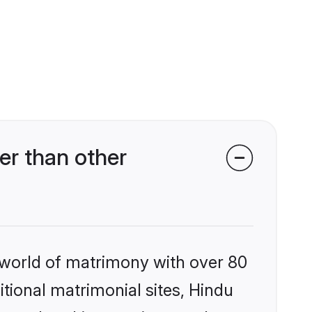
er than other
 world of matrimony with over 80
itional matrimonial sites, Hindu