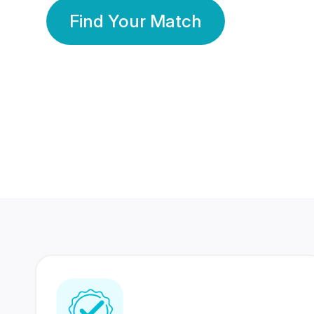
Find Your Match
350 Lakhs+
80 Lakhs
Registered Members
Success Stories