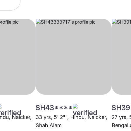
SH43****
SH39
indu, Naicker,
33 yrs, 5' 2"", Hindu, Naicker,
27 yrs, 
Shah Alam
Bengalu