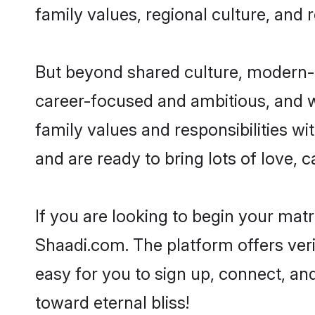
family values, regional culture, and 
But beyond shared culture, modern-d
career-focused and ambitious, and we
family values and responsibilities wi
and are ready to bring lots of love, ca
If you are looking to begin your mat
Shaadi.com. The platform offers ver
easy for you to sign up, connect, and
toward eternal bliss!