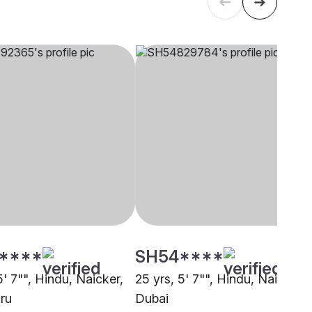
****
SH54****
5' 7"", Hindu, Naicker,
25 yrs, 5' 7"", Hindu, Naicker,
ru
Dubai