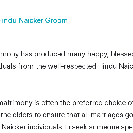
Hindu Naicker Groom
imony has produced many happy, blessed,
duals from the well-respected Hindu Naic
matrimony is often the preferred choice o
the elders to ensure that all marriages go
 Naicker individuals to seek someone speci