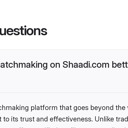
uestions
atchmaking on Shaadi.com bett
tchmaking platform that goes beyond the
to its trust and effectiveness. Unlike trad