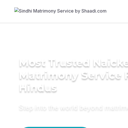
Most Trusted Naick
Matrimony Service 
Hindus
Step into the world beyond matri