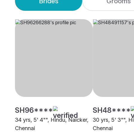
Brides
Grooms
SH96****
SH48****
34 yrs, 5' 4"", Hindu, Naicker,
30 yrs, 5' 3"", H
Chennai
Chennai