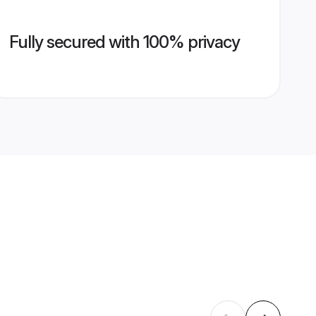
Fully secured with 100% privacy