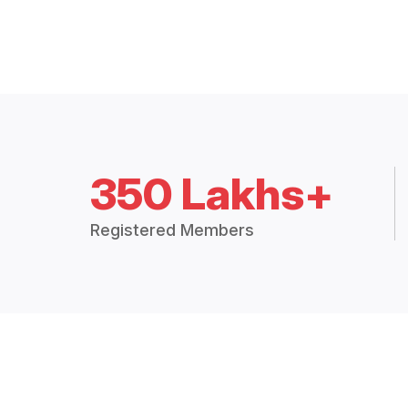
350 Lakhs+
Registered Members