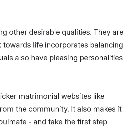
 other desirable qualities. They are
k towards life incorporates balancing
uals also have pleasing personalities
icker matrimonial websites like
rom the community. It also makes it
oulmate - and take the first step