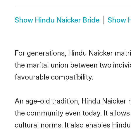
Show
Hindu Naicker Bride
Show
For generations, Hindu Naicker matr
the marital union between two indivi
favourable compatibility.
An age-old tradition, Hindu Naicker 
the community even today. It allows 
cultural norms. It also enables Hindu