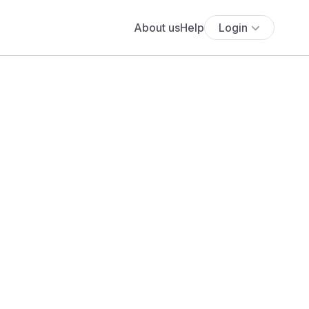
About us
Help
Login