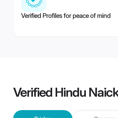
Verified Profiles for peace of mind
Verified
Hindu Naic