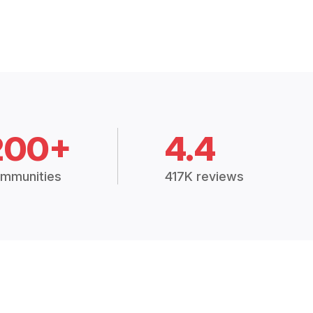
200+
4.4
mmunities
417K reviews