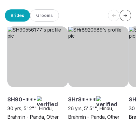
Brides
Grooms
SH90****
SHr8****
SH
30 yrs, 5' 2"", Hindu,
26 yrs, 5' 5"", Hindu,
30 
Brahmin - Panda, Other
Brahmin - Panda, Other
Bra