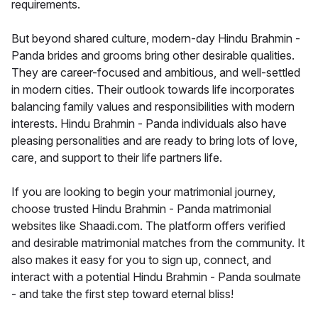
requirements.
But beyond shared culture, modern-day Hindu Brahmin -
Panda brides and grooms bring other desirable qualities.
They are career-focused and ambitious, and well-settled
in modern cities. Their outlook towards life incorporates
balancing family values and responsibilities with modern
interests. Hindu Brahmin - Panda individuals also have
pleasing personalities and are ready to bring lots of love,
care, and support to their life partners life.
If you are looking to begin your matrimonial journey,
choose trusted Hindu Brahmin - Panda matrimonial
websites like Shaadi.com. The platform offers verified
and desirable matrimonial matches from the community. It
also makes it easy for you to sign up, connect, and
interact with a potential Hindu Brahmin - Panda soulmate
- and take the first step toward eternal bliss!