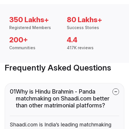
350 Lakhs+
80 Lakhs+
Registered Members
Success Stories
200+
4.4
Communities
417K reviews
Frequently Asked Questions
01
Why is Hindu Brahmin - Panda
matchmaking on Shaadi.com better
than other matrimonial platforms?
Shaadi.com is India’s leading matchmaking