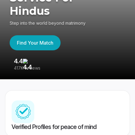
Hindus
Step into the world beyond matrimony
Find Your Match
4.4
3
417K reviews
Re
Verified Profiles for peace of mind