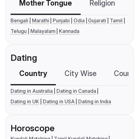
Mother Tongue
Religion
C
Bengali
Marathi
Punjabi
Odia
Gujarati
Tamil
Telugu
Malayalam
Kannada
Dating
Country
City Wise
Country
Dating in Australia
Dating in Canada
Dating in UK
Dating in USA
Dating in India
Horoscope
Kundali Matching
Tamil Kundali Matching