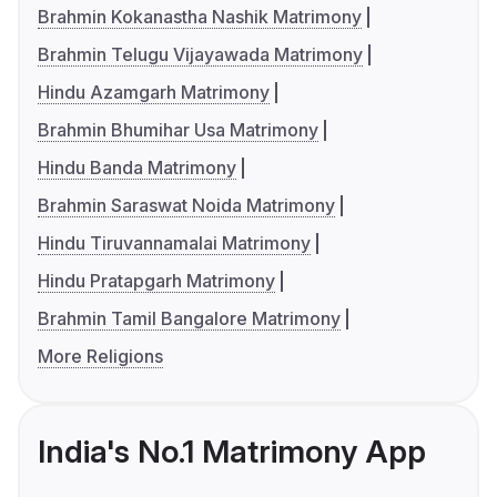
Brahmin Kokanastha Nashik Matrimony
Brahmin Telugu Vijayawada Matrimony
Hindu Azamgarh Matrimony
Brahmin Bhumihar Usa Matrimony
Hindu Banda Matrimony
Brahmin Saraswat Noida Matrimony
Hindu Tiruvannamalai Matrimony
Hindu Pratapgarh Matrimony
Brahmin Tamil Bangalore Matrimony
More Religions
India's No.1 Matrimony App