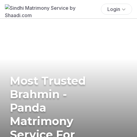
Login
Most Trusted
Brahmin -
Panda
Matrimony
Service For