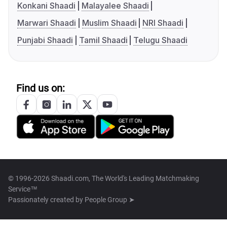
Konkani Shaadi
Malayalee Shaadi
Marwari Shaadi
Muslim Shaadi
NRI Shaadi
Punjabi Shaadi
Tamil Shaadi
Telugu Shaadi
Find us on:
© 1996-2026 Shaadi.com, The World's Leading Matchmaking
Service™
Passionately created by
People Group ➤