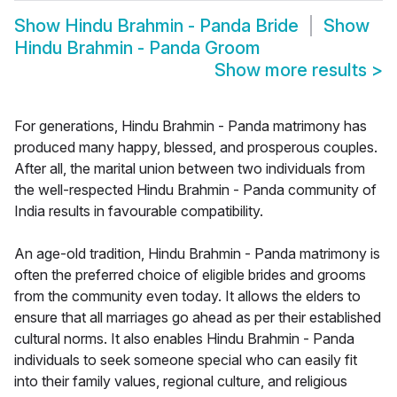
Show
Hindu Brahmin - Panda Bride
Show
Hindu Brahmin - Panda Groom
Show more results
>
For generations, Hindu Brahmin - Panda matrimony has
produced many happy, blessed, and prosperous couples.
After all, the marital union between two individuals from
the well-respected Hindu Brahmin - Panda community of
India results in favourable compatibility.
An age-old tradition, Hindu Brahmin - Panda matrimony is
often the preferred choice of eligible brides and grooms
from the community even today. It allows the elders to
ensure that all marriages go ahead as per their established
cultural norms. It also enables Hindu Brahmin - Panda
individuals to seek someone special who can easily fit
into their family values, regional culture, and religious