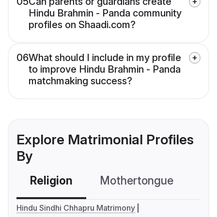
05
Can parents or guardians create
Hindu Brahmin - Panda community
profiles on Shaadi.com?
06
What should I include in my profile
to improve Hindu Brahmin - Panda
matchmaking success?
Explore Matrimonial Profiles
By
Religion
Mothertongue
Co
Hindu Sindhi Chhapru Matrimony