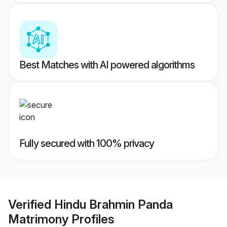
Best Matches with AI powered algorithms
Fully secured with 100% privacy
Verified
Hindu Brahmin Panda
Matrimony
Profiles