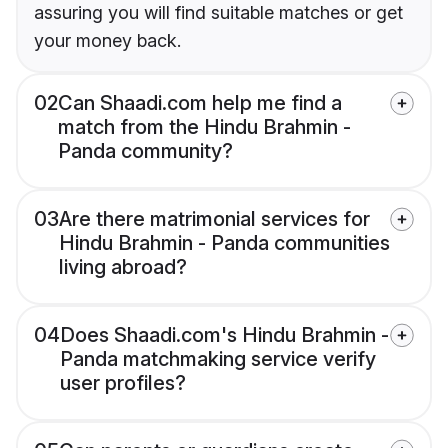
assuring you will find suitable matches or get
your money back.
02
Can Shaadi.com help me find a
match from the Hindu Brahmin -
Panda community?
03
Are there matrimonial services for
Hindu Brahmin - Panda communities
living abroad?
04
Does Shaadi.com's Hindu Brahmin -
Panda matchmaking service verify
user profiles?