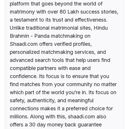
platform that goes beyond the world of
matrimony with over 80 Lakh success stories,
a testament to its trust and effectiveness.
Unlike traditional matrimonial sites, Hindu
Brahmin - Panda matchmaking on
Shaadi.com offers verified profiles,
personalized matchmaking services, and
advanced search tools that help users find
compatible partners with ease and
confidence. Its focus is to ensure that you
find matches from your community no matter
which part of the world you’re in. Its focus on
safety, authenticity, and meaningful
connections makes it a preferred choice for
millions. Along with this, shaadi.com also
offers a 30 day money back guarantee