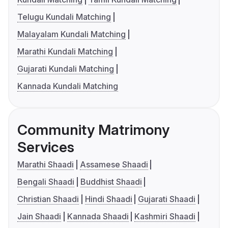
Telugu Kundali Matching
Malayalam Kundali Matching
Marathi Kundali Matching
Gujarati Kundali Matching
Kannada Kundali Matching
Community Matrimony
Services
Marathi Shaadi
Assamese Shaadi
Bengali Shaadi
Buddhist Shaadi
Christian Shaadi
Hindi Shaadi
Gujarati Shaadi
Jain Shaadi
Kannada Shaadi
Kashmiri Shaadi