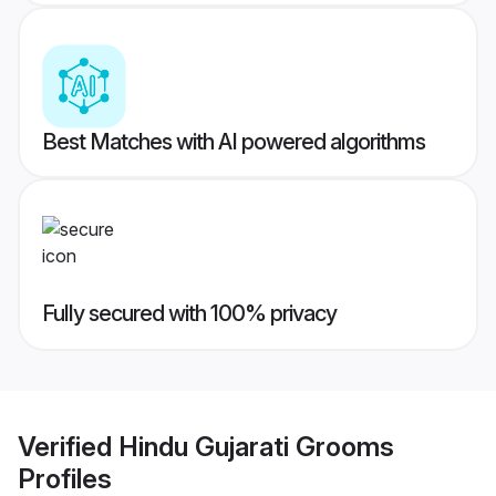
Best Matches with AI powered algorithms
Fully secured with 100% privacy
Verified
Hindu Gujarati Grooms
Profiles