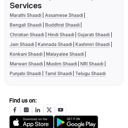
Services
Marathi Shaadi
Assamese Shaadi
Bengali Shaadi
Buddhist Shaadi
Christian Shaadi
Hindi Shaadi
Gujarati Shaadi
Jain Shaadi
Kannada Shaadi
Kashmiri Shaadi
Konkani Shaadi
Malayalee Shaadi
Marwari Shaadi
Muslim Shaadi
NRI Shaadi
Punjabi Shaadi
Tamil Shaadi
Telugu Shaadi
Find us on: