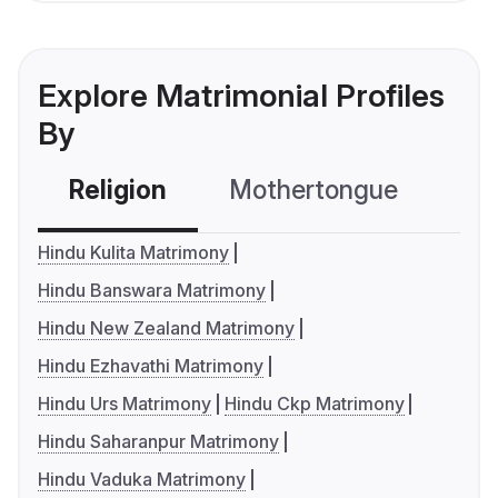
Explore Matrimonial Profiles
By
Religion
Mothertongue
Co
Hindu Kulita Matrimony
Hindu Banswara Matrimony
Hindu New Zealand Matrimony
Hindu Ezhavathi Matrimony
Hindu Urs Matrimony
Hindu Ckp Matrimony
Hindu Saharanpur Matrimony
Hindu Vaduka Matrimony