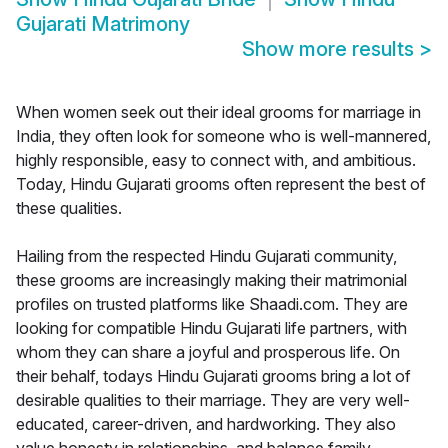
Gujarati Matrimony
Show more results
>
When women seek out their ideal grooms for marriage in
India, they often look for someone who is well-mannered,
highly responsible, easy to connect with, and ambitious.
Today, Hindu Gujarati grooms often represent the best of
these qualities.
Hailing from the respected Hindu Gujarati community,
these grooms are increasingly making their matrimonial
profiles on trusted platforms like Shaadi.com. They are
looking for compatible Hindu Gujarati life partners, with
whom they can share a joyful and prosperous life. On
their behalf, todays Hindu Gujarati grooms bring a lot of
desirable qualities to their marriage. They are very well-
educated, career-driven, and hardworking. They also