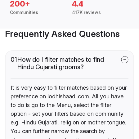
200+
4.4
Communities
417K reviews
Frequently Asked Questions
01
How do I filter matches to find
Hindu Gujarati grooms?
It is very easy to filter matches based on your
preference on lodhishaadi.com. All you have
to do is go to the Menu, select the filter
option - set your filters based on community
e.g. Hindu Gujarati, religion or mother tongue.
You can further narrow the search by