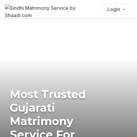
Login
Most Trusted
Gujarati
Matrimony
Service For