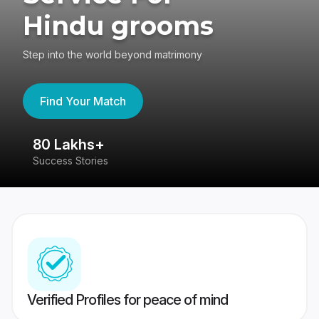
Hindu grooms
Step into the world beyond matrimony
Find Your Match
80 Lakhs+
4
Success Stories
41
Verified Profiles for peace of mind