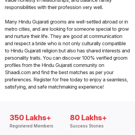
value honesty in relationships, and balance family
responsibilities with their profession very well.
Many Hindu Gujarati grooms are well-settled abroad or in
metro cities, and are looking for someone special to grow
and nurture their life. They are good at communication
and respect a bride who is not only culturally compatible
to Hindu Gujarati religion but also has shared interests and
personality traits. You can discover 100% verified groom
profiles from the Hindu Gujarati community on
Shaadi.com and find the best matches as per your
preferences. Register for free today to enjoy a seamless,
satisfying, and safe matchmaking experience!
350 Lakhs+
80 Lakhs+
Registered Members
Success Stories