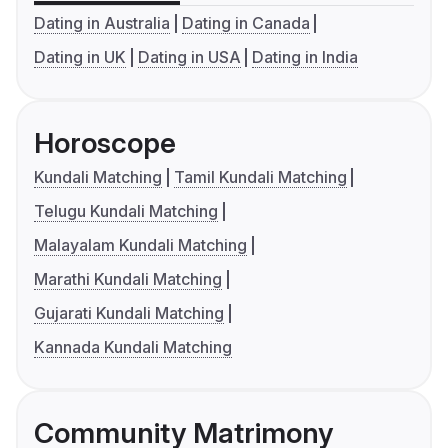
Dating in Australia
Dating in Canada
Dating in UK
Dating in USA
Dating in India
Horoscope
Kundali Matching
Tamil Kundali Matching
Telugu Kundali Matching
Malayalam Kundali Matching
Marathi Kundali Matching
Gujarati Kundali Matching
Kannada Kundali Matching
Community Matrimony