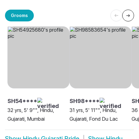
Grooms
SH54****
SH98****
SH
32 yrs, 5' 9"", Hindu,
31 yrs, 5' 11"", Hindu,
36 
Gujarati, Mumbai
Gujarati, Fond Du Lac
Guj
Show
Hindu Gujarati Bride
Show
Hindu