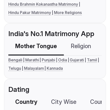
Hindu Brahmin Kokanastha Matrimony
Hindu Pakur Matrimony
More Religions
India's No.1 Matrimony App
Mother Tongue
Religion
C
Bengali
Marathi
Punjabi
Odia
Gujarati
Tamil
Telugu
Malayalam
Kannada
Dating
Country
City Wise
Country