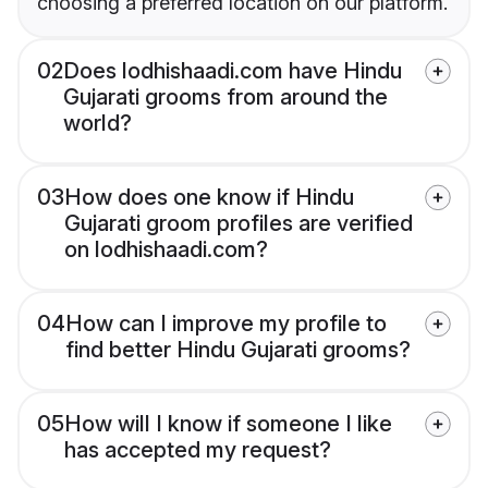
choosing a preferred location on our platform.
02
Does lodhishaadi.com have Hindu
Gujarati grooms from around the
world?
03
How does one know if Hindu
Gujarati groom profiles are verified
on lodhishaadi.com?
04
How can I improve my profile to
find better Hindu Gujarati grooms?
05
How will I know if someone I like
has accepted my request?