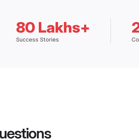
80 Lakhs+
Success Stories
Co
uestions