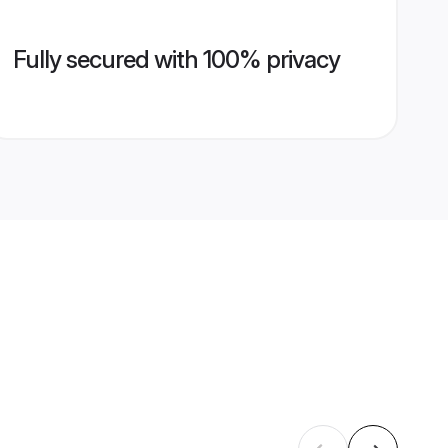
Fully secured with 100% privacy