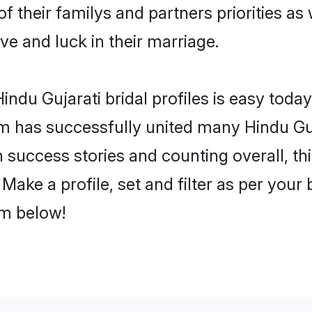
of their familys and partners priorities as
ove and luck in their marriage.
ndu Gujarati bridal profiles is easy today
m has successfully united many Hindu Guj
on success stories and counting overall, th
Make a profile, set and filter as per your
om below!