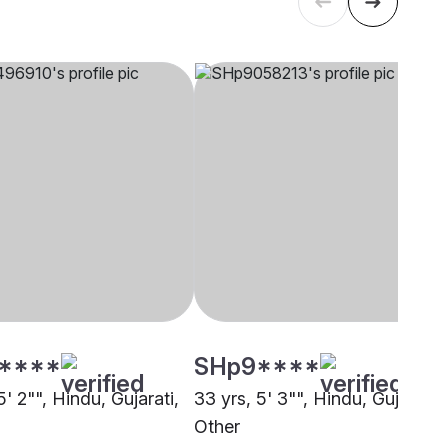
****
SHp9****
5' 2"", Hindu, Gujarati,
33 yrs, 5' 3"", Hindu, Gujarati,
Other