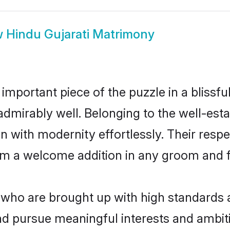
w
Hindu Gujarati Matrimony
 important piece of the puzzle in a blissf
le admirably well. Belonging to the well-e
n with modernity effortlessly. Their respe
hem a welcome addition in any groom and fa
who are brought up with high standards ar
d pursue meaningful interests and ambitio