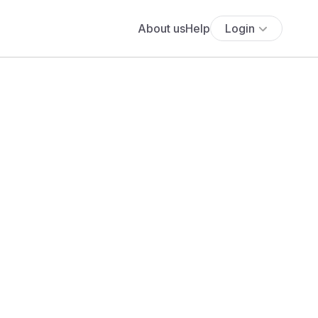
About us
Help
Login