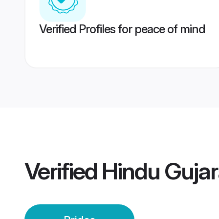
Verified Profiles for peace of mind
Verified
Hindu Gujara