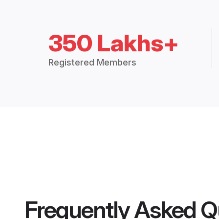
350 Lakhs+
Registered Members
Frequently Asked Q