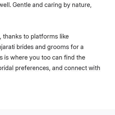
 well. Gentle and caring by nature,
, thanks to platforms like
arati brides and grooms for a
is is where you too can find the
 bridal preferences, and connect with