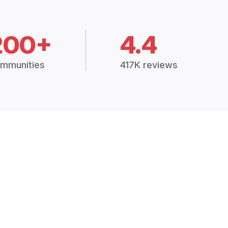
200+
4.4
mmunities
417K reviews