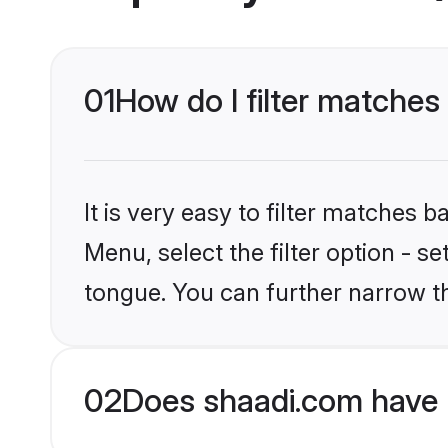
01
How do I filter matches 
It is very easy to filter matches 
Menu, select the filter option - s
tongue. You can further narrow t
02
Does shaadi.com have H