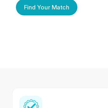
Find Your Match
350 Lakhs+
80 Lakhs
Registered Members
Success Stories