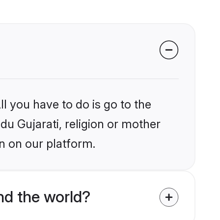
l you have to do is go to the
ndu Gujarati, religion or mother
n on our platform.
nd the world?