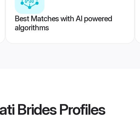
Best Matches with AI powered
algorithms
ti Brides
Profiles