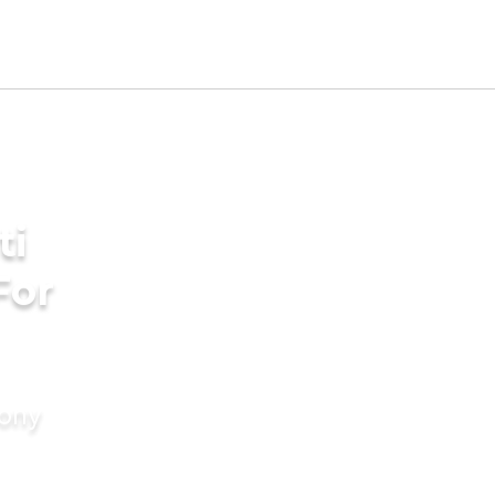
ti
For
mony