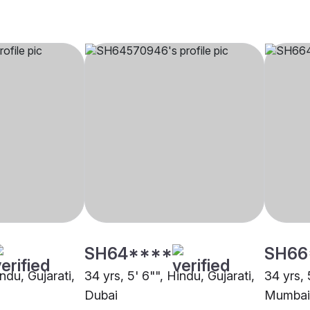
SH64****
SH66
indu, Gujarati,
34 yrs, 5' 6"", Hindu, Gujarati,
34 yrs, 
Dubai
Mumbai