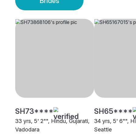
Brides
SH73****
SH65****
33 yrs, 5' 2"", Hindu, Gujarati,
34 yrs, 5' 6"", H
Vadodara
Seattle