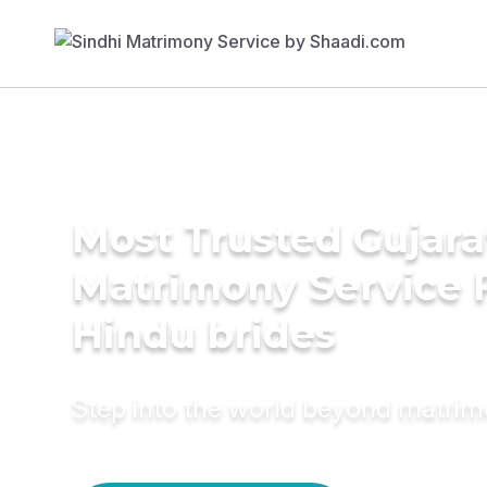
Most Trusted Gujara
Matrimony Service 
Hindu brides
Step into the world beyond matri