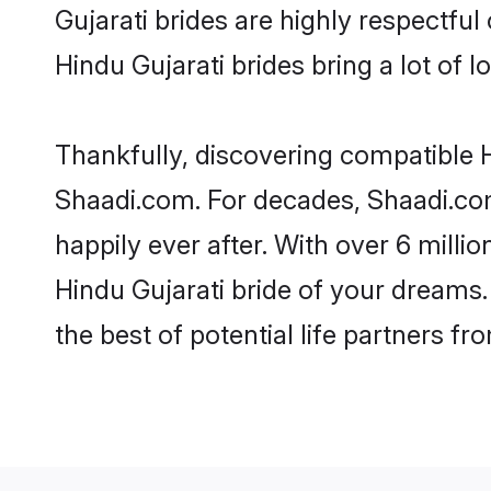
Gujarati brides are highly respectful 
Hindu Gujarati brides bring a lot of l
Thankfully, discovering compatible Hi
Shaadi.com. For decades, Shaadi.co
happily ever after. With over 6 milli
Hindu Gujarati bride of your dreams. 
the best of potential life partners fr