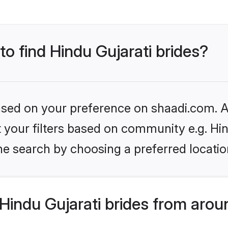
to find Hindu Gujarati brides?
based on your preference on shaadi.com. Al
et your filters based on community e.g. Hi
he search by choosing a preferred locatio
indu Gujarati brides from arou