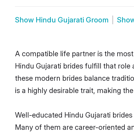
Show
Hindu Gujarati Groom
Sho
A compatible life partner is the most
Hindu Gujarati brides fulfill that ro
these modern brides balance traditio
is a highly desirable trait, making t
Well-educated Hindu Gujarati brides 
Many of them are career-oriented an