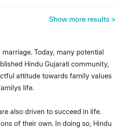
Show more results
>
ul marriage. Today, many potential
stablished Hindu Gujarati community,
ctful attitude towards family values
milys life.
e also driven to succeed in life.
ns of their own. In doing so, Hindu