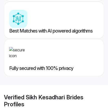
Best Matches with AI powered algorithms
Fully secured with 100% privacy
Verified
Sikh Kesadhari Brides
Profiles