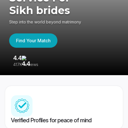
Sikh brides
Step into the world beyond matrimony
Find Your Match
4.4
3
417K reviews
Re
Verified Profiles for peace of mind