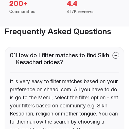
200+
4.4
Communities
417K reviews
Frequently Asked Questions
01
How do I filter matches to find Sikh
Kesadhari brides?
It is very easy to filter matches based on your
preference on shaadi.com. All you have to do
is go to the Menu, select the filter option - set
your filters based on community e.g. Sikh
Kesadhari, religion or mother tongue. You can
further narrow the search by choosing a