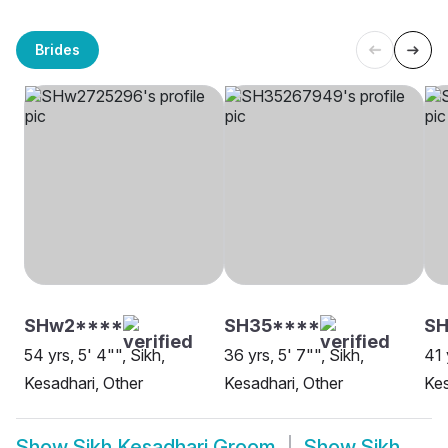
Brides
SHw2****
SH35****
S
54 yrs, 5' 4"", Sikh,
36 yrs, 5' 7"", Sikh,
41 
Kesadhari, Other
Kesadhari, Other
Kes
Show
Sikh Kesadhari Groom
Show
Sikh