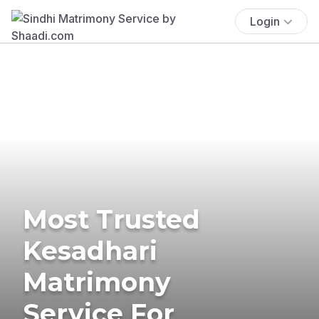
Login
Most Trusted
Kesadhari
Matrimony
Service For