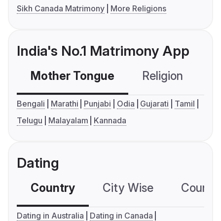
Sikh Canada Matrimony
More Religions
India's No.1 Matrimony App
Mother Tongue
Religion
C
Bengali
Marathi
Punjabi
Odia
Gujarati
Tamil
Telugu
Malayalam
Kannada
Dating
Country
City Wise
Country
Dating in Australia
Dating in Canada