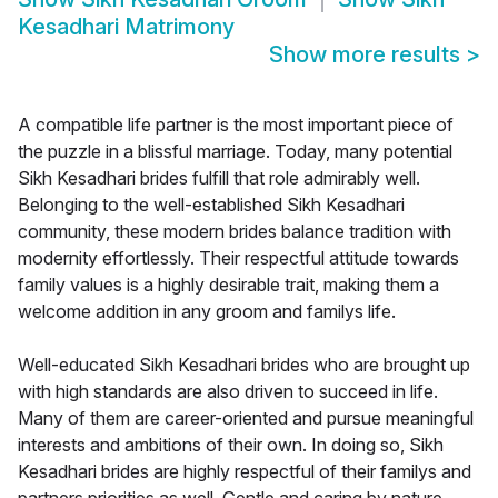
Kesadhari Matrimony
Show more results
>
A compatible life partner is the most important piece of
the puzzle in a blissful marriage. Today, many potential
Sikh Kesadhari brides fulfill that role admirably well.
Belonging to the well-established Sikh Kesadhari
community, these modern brides balance tradition with
modernity effortlessly. Their respectful attitude towards
family values is a highly desirable trait, making them a
welcome addition in any groom and familys life.
Well-educated Sikh Kesadhari brides who are brought up
with high standards are also driven to succeed in life.
Many of them are career-oriented and pursue meaningful
interests and ambitions of their own. In doing so, Sikh
Kesadhari brides are highly respectful of their familys and