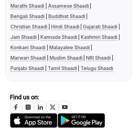
Marathi Shaadi
Assamese Shaadi
Bengali Shaadi
Buddhist Shaadi
Christian Shaadi
Hindi Shaadi
Gujarati Shaadi
Jain Shaadi
Kannada Shaadi
Kashmiri Shaadi
Konkani Shaadi
Malayalee Shaadi
Marwari Shaadi
Muslim Shaadi
NRI Shaadi
Punjabi Shaadi
Tamil Shaadi
Telugu Shaadi
Find us on: