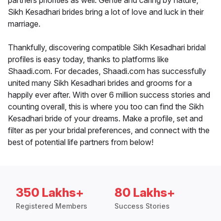
partners priorities as well. Gentle and caring by nature,
Sikh Kesadhari brides bring a lot of love and luck in their
marriage.
Thankfully, discovering compatible Sikh Kesadhari bridal
profiles is easy today, thanks to platforms like
Shaadi.com. For decades, Shaadi.com has successfully
united many Sikh Kesadhari brides and grooms for a
happily ever after. With over 6 million success stories and
counting overall, this is where you too can find the Sikh
Kesadhari bride of your dreams. Make a profile, set and
filter as per your bridal preferences, and connect with the
best of potential life partners from below!
350 Lakhs+
80 Lakhs+
Registered Members
Success Stories