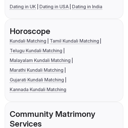
Dating in UK
Dating in USA
Dating in India
Horoscope
Kundali Matching
Tamil Kundali Matching
Telugu Kundali Matching
Malayalam Kundali Matching
Marathi Kundali Matching
Gujarati Kundali Matching
Kannada Kundali Matching
Community Matrimony
Services