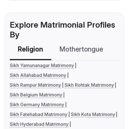
Explore Matrimonial Profiles
By
Religion
Mothertongue
Co
Sikh Yamunanagar Matrimony
Sikh Allahabad Matrimony
Sikh Rampur Matrimony
Sikh Rohtak Matrimony
Sikh Belgium Matrimony
Sikh Germany Matrimony
Sikh Fatehabad Matrimony
Sikh Kota Matrimony
Sikh Hyderabad Matrimony