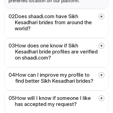
preferred location on our platform.
02
Does shaadi.com have Sikh
Kesadhari brides from around the
world?
03
How does one know if Sikh
Kesadhari bride profiles are verified
on shaadi.com?
04
How can I improve my profile to
find better Sikh Kesadhari brides?
05
How will I know if someone I like
has accepted my request?