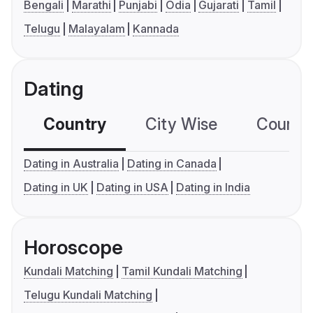
Bengali
Marathi
Punjabi
Odia
Gujarati
Tamil
Telugu
Malayalam
Kannada
Dating
Country
City Wise
Country
Dating in Australia
Dating in Canada
Dating in UK
Dating in USA
Dating in India
Horoscope
Kundali Matching
Tamil Kundali Matching
Telugu Kundali Matching