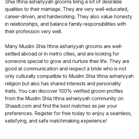
Shia Ithna ashariyyah grooms bring a lot of desirable
qualities to their marriage. They are very well-educated,
career-driven, and hardworking. They also value honesty
in relationships, and balance family responsibilities with
their profession very well.
Many Muslim Shia Ithna ashariyyah grooms are well-
settled abroad or in metro cities, and are looking for
someone special to grow and nurture their life. They are
good at communication and respect a bride who is not
only culturally compatible to Muslim Shia Ithna ashariyyah
religion but also has shared interests and personality
traits. You can discover 100% verified groom profiles
from the Muslim Shia Ithna ashariyyah community on
Shaadi.com and find the best matches as per your
preferences. Register for free today to enjoy a seamless,
satisfying, and safe matchmaking experience!