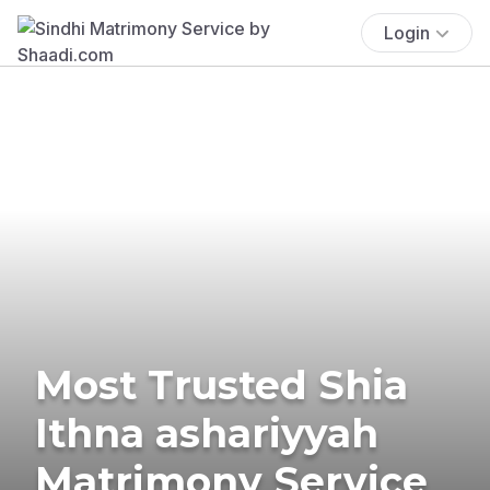
Login
Most Trusted Shia
Ithna ashariyyah
Matrimony Service