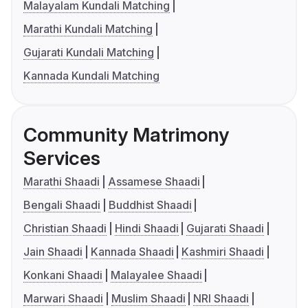
Malayalam Kundali Matching
Marathi Kundali Matching
Gujarati Kundali Matching
Kannada Kundali Matching
Community Matrimony
Services
Marathi Shaadi
Assamese Shaadi
Bengali Shaadi
Buddhist Shaadi
Christian Shaadi
Hindi Shaadi
Gujarati Shaadi
Jain Shaadi
Kannada Shaadi
Kashmiri Shaadi
Konkani Shaadi
Malayalee Shaadi
Marwari Shaadi
Muslim Shaadi
NRI Shaadi