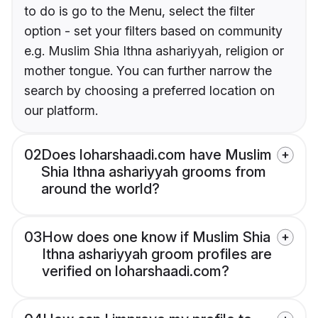
to do is go to the Menu, select the filter
option - set your filters based on community
e.g. Muslim Shia Ithna ashariyyah, religion or
mother tongue. You can further narrow the
search by choosing a preferred location on
our platform.
02
Does loharshaadi.com have Muslim
Shia Ithna ashariyyah grooms from
around the world?
03
How does one know if Muslim Shia
Ithna ashariyyah groom profiles are
verified on loharshaadi.com?