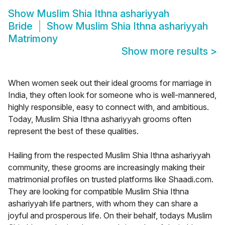
Show
Muslim Shia Ithna ashariyyah
Bride
Show
Muslim Shia Ithna ashariyyah
Matrimony
Show more results
>
When women seek out their ideal grooms for marriage in
India, they often look for someone who is well-mannered,
highly responsible, easy to connect with, and ambitious.
Today, Muslim Shia Ithna ashariyyah grooms often
represent the best of these qualities.
Hailing from the respected Muslim Shia Ithna ashariyyah
community, these grooms are increasingly making their
matrimonial profiles on trusted platforms like Shaadi.com.
They are looking for compatible Muslim Shia Ithna
ashariyyah life partners, with whom they can share a
joyful and prosperous life. On their behalf, todays Muslim