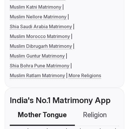
Muslim Katni Matrimony
Muslim Nellore Matrimony
Shia Saudi Arabia Matrimony
Muslim Morocco Matrimony
Muslim Dibrugarh Matrimony
Muslim Guntur Matrimony
Shia Bohra Pune Matrimony
Muslim Ratlam Matrimony
More Religions
India's No.1 Matrimony App
Mother Tongue
Religion
C