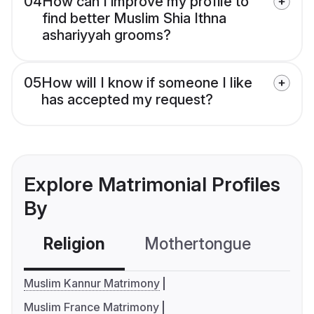
04
How can I improve my profile to
find better Muslim Shia Ithna
ashariyyah grooms?
05
How will I know if someone I like
has accepted my request?
Explore Matrimonial Profiles
By
Religion
Mothertongue
Co
Muslim Kannur Matrimony
Muslim France Matrimony