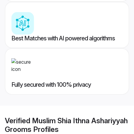
Best Matches with AI powered algorithms
Fully secured with 100% privacy
Verified
Muslim Shia Ithna Ashariyyah
Grooms
Profiles