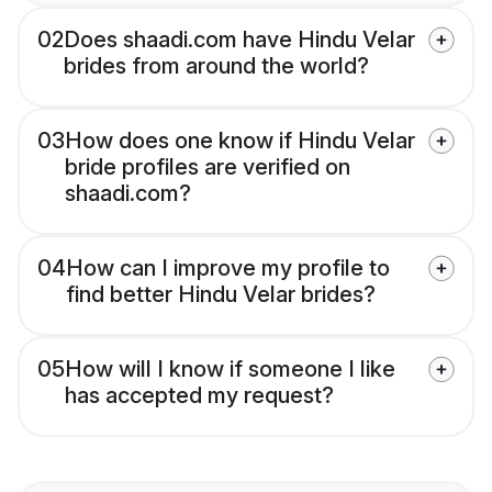
02
Does shaadi.com have Hindu Velar
brides from around the world?
03
How does one know if Hindu Velar
bride profiles are verified on
shaadi.com?
04
How can I improve my profile to
find better Hindu Velar brides?
05
How will I know if someone I like
has accepted my request?