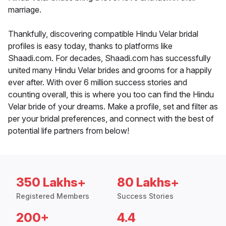
marriage.
Thankfully, discovering compatible Hindu Velar bridal
profiles is easy today, thanks to platforms like
Shaadi.com. For decades, Shaadi.com has successfully
united many Hindu Velar brides and grooms for a happily
ever after. With over 6 million success stories and
counting overall, this is where you too can find the Hindu
Velar bride of your dreams. Make a profile, set and filter as
per your bridal preferences, and connect with the best of
potential life partners from below!
350 Lakhs+
80 Lakhs+
Registered Members
Success Stories
200+
4.4