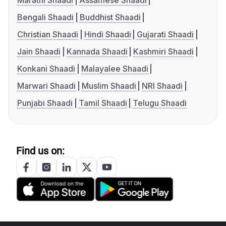
Marathi Shaadi
Assamese Shaadi
Bengali Shaadi
Buddhist Shaadi
Christian Shaadi
Hindi Shaadi
Gujarati Shaadi
Jain Shaadi
Kannada Shaadi
Kashmiri Shaadi
Konkani Shaadi
Malayalee Shaadi
Marwari Shaadi
Muslim Shaadi
NRI Shaadi
Punjabi Shaadi
Tamil Shaadi
Telugu Shaadi
Find us on: