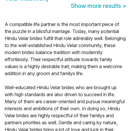
Show more results
>
A compatible life partner is the most important piece of
the puzzle in a blissful marriage. Today, many potential
Hindu Velar brides fulfill that role admirably well. Belonging
to the well-established Hindu Velar community, these
modern brides balance tradition with modernity
effortlessly. Their respectful attitude towards family
values is a highly desirable trait, making them a welcome
addition in any groom and familys life.
Well-educated Hindu Velar brides who are brought up
with high standards are also driven to succeed in life.
Many of them are career-oriented and pursue meaningful
interests and ambitions of their own. In doing so, Hindu
Velar brides are highly respectful of their familys and
partners priorities as well. Gentle and caring by nature,
Hindu Velar brides bring a lot of love and luck in their