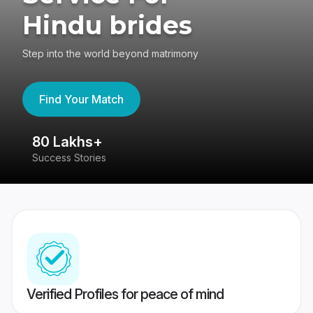
Hindu brides
Step into the world beyond matrimony
Find Your Match
80 Lakhs+
4
Success Stories
41
Verified Profiles for peace of mind