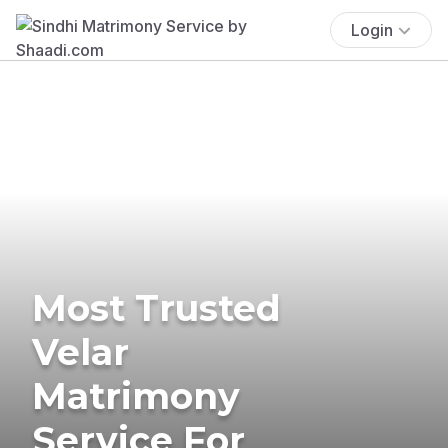
Login
Most Trusted
Velar
Matrimony
Service For