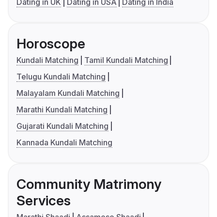
Dating in UK
Dating in USA
Dating in India
Horoscope
Kundali Matching
Tamil Kundali Matching
Telugu Kundali Matching
Malayalam Kundali Matching
Marathi Kundali Matching
Gujarati Kundali Matching
Kannada Kundali Matching
Community Matrimony
Services