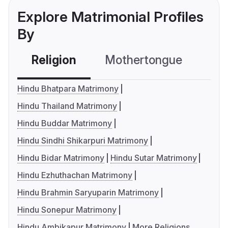
Explore Matrimonial Profiles
By
Religion
Mothertongue
Co
Hindu Bhatpara Matrimony
Hindu Thailand Matrimony
Hindu Buddar Matrimony
Hindu Sindhi Shikarpuri Matrimony
Hindu Bidar Matrimony
Hindu Sutar Matrimony
Hindu Ezhuthachan Matrimony
Hindu Brahmin Saryuparin Matrimony
Hindu Sonepur Matrimony
Hindu Ambikapur Matrimony
More Religions