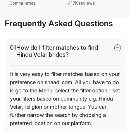
Communities
417K reviews
Frequently Asked Questions
01
How do I filter matches to find
Hindu Velar brides?
It is very easy to filter matches based on your
preference on shaadi.com. All you have to do
is go to the Menu, select the filter option - set
your filters based on community e.g. Hindu
Velar, religion or mother tongue. You can
further narrow the search by choosing a
preferred location on our platform.