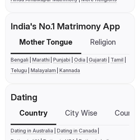
India's No.1 Matrimony App
Mother Tongue
Religion
C
Bengali
Marathi
Punjabi
Odia
Gujarati
Tamil
Telugu
Malayalam
Kannada
Dating
Country
City Wise
Country
Dating in Australia
Dating in Canada