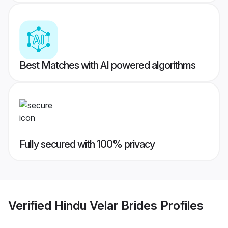
Best Matches with AI powered algorithms
Fully secured with 100% privacy
Verified
Hindu Velar Brides
Profiles