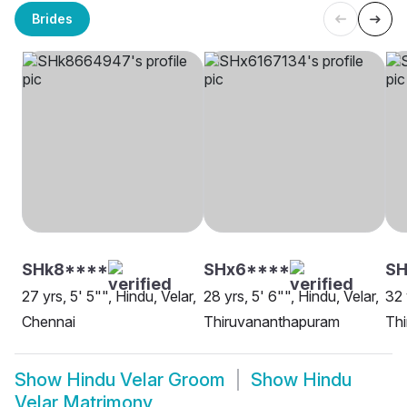
Brides
SHk8****
SHx6****
S
27 yrs, 5' 5"", Hindu, Velar,
28 yrs, 5' 6"", Hindu, Velar,
32 
Chennai
Thiruvananthapuram
Th
Show
Hindu Velar Groom
Show
Hindu
Velar Matrimony