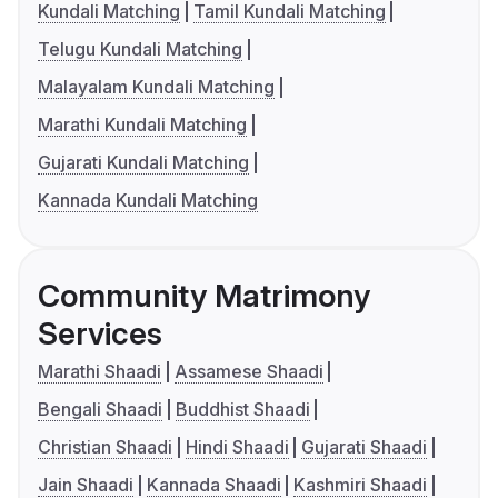
Kundali Matching
Tamil Kundali Matching
Telugu Kundali Matching
Malayalam Kundali Matching
Marathi Kundali Matching
Gujarati Kundali Matching
Kannada Kundali Matching
Community Matrimony
Services
Marathi Shaadi
Assamese Shaadi
Bengali Shaadi
Buddhist Shaadi
Christian Shaadi
Hindi Shaadi
Gujarati Shaadi
Jain Shaadi
Kannada Shaadi
Kashmiri Shaadi