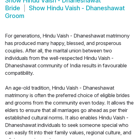
Show
Hindu Vaish - Dhaneshawat
Bride
Show
Hindu Vaish - Dhaneshawat
Groom
For generations, Hindu Vaish - Dhaneshawat matrimony
has produced many happy, blessed, and prosperous
couples. After all, the marital union between two
individuals from the well-respected Hindu Vaish -
Dhaneshawat community of India results in favourable
compatibility.
An age-old tradition, Hindu Vaish - Dhaneshawat
matrimony is often the preferred choice of eligible brides
and grooms from the community even today. It allows the
elders to ensure that all marriages go ahead as per their
established cultural norms. It also enables Hindu Vaish -
Dhaneshawat individuals to seek someone special who
can easily fit into their family values, regional culture, and