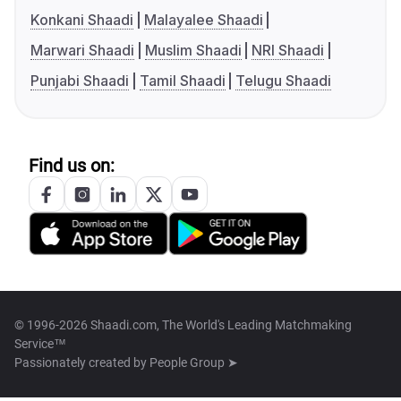
Konkani Shaadi
Malayalee Shaadi
Marwari Shaadi
Muslim Shaadi
NRI Shaadi
Punjabi Shaadi
Tamil Shaadi
Telugu Shaadi
Find us on:
© 1996-2026 Shaadi.com, The World's Leading Matchmaking
Service™
Passionately created by
People Group ➤