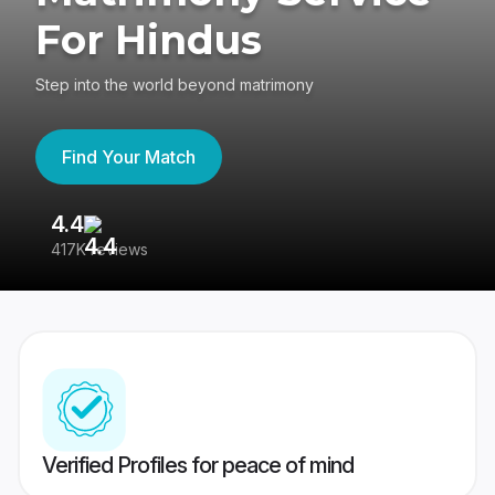
For Hindus
Step into the world beyond matrimony
Find Your Match
4.4
3
417K reviews
Re
Verified Profiles for peace of mind