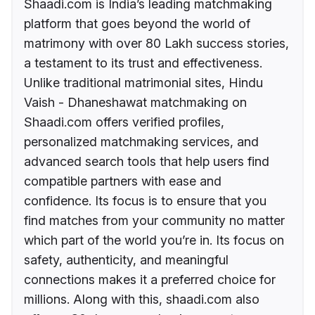
Shaadi.com is India’s leading matchmaking
platform that goes beyond the world of
matrimony with over 80 Lakh success stories,
a testament to its trust and effectiveness.
Unlike traditional matrimonial sites, Hindu
Vaish - Dhaneshawat matchmaking on
Shaadi.com offers verified profiles,
personalized matchmaking services, and
advanced search tools that help users find
compatible partners with ease and
confidence. Its focus is to ensure that you
find matches from your community no matter
which part of the world you’re in. Its focus on
safety, authenticity, and meaningful
connections makes it a preferred choice for
millions. Along with this, shaadi.com also