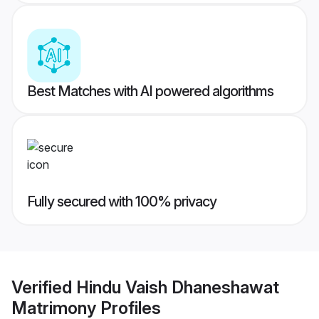
Best Matches with AI powered algorithms
Fully secured with 100% privacy
Verified
Hindu Vaish Dhaneshawat
Matrimony
Profiles