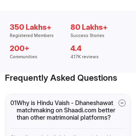
350 Lakhs+
80 Lakhs+
Registered Members
Success Stories
200+
4.4
Communities
417K reviews
Frequently Asked Questions
01
Why is Hindu Vaish - Dhaneshawat
matchmaking on Shaadi.com better
than other matrimonial platforms?