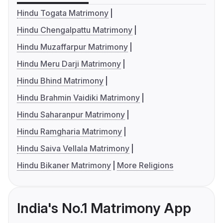
Hindu Togata Matrimony
Hindu Chengalpattu Matrimony
Hindu Muzaffarpur Matrimony
Hindu Meru Darji Matrimony
Hindu Bhind Matrimony
Hindu Brahmin Vaidiki Matrimony
Hindu Saharanpur Matrimony
Hindu Ramgharia Matrimony
Hindu Saiva Vellala Matrimony
Hindu Bikaner Matrimony
More Religions
India's No.1 Matrimony App