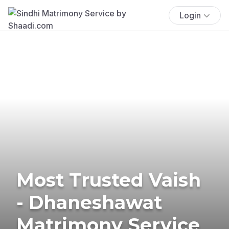
Login
Most Trusted Vaish
- Dhaneshawat
Matrimony Service