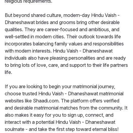
religious requirements.
But beyond shared culture, modern-day Hindu Vaish -
Dhaneshawat brides and grooms bring other desirable
qualities. They are career-focused and ambitious, and
well-settled in modern cities. Their outlook towards life
incorporates balancing family values and responsibilities
with modern interests. Hindu Vaish - Dhaneshawat
individuals also have pleasing personalities and are ready
to bring lots of love, care, and support to their life partners
life.
If you are looking to begin your matrimonial journey,
choose trusted Hindu Vaish - Dhaneshawat matrimonial
websites like Shaadi.com. The platform offers verified
and desirable matrimonial matches from the community. It
also makes it easy for you to sign up, connect, and
interact with a potential Hindu Vaish - Dhaneshawat
soulmate - and take the first step toward eternal bliss!