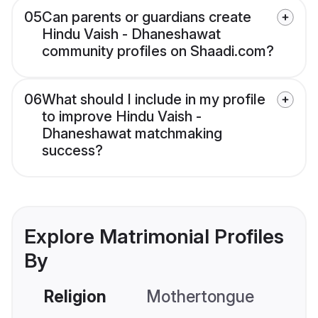
05
Can parents or guardians create
Hindu Vaish - Dhaneshawat
community profiles on Shaadi.com?
06
What should I include in my profile
to improve Hindu Vaish -
Dhaneshawat matchmaking
success?
Explore Matrimonial Profiles
By
Religion
Mothertongue
Co