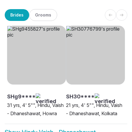
Brides
Grooms
SHg9****
SH30****
31 yrs, 4' 5"", Hindu, Vaish
21 yrs, 4' 5"", Hindu, Vaish
- Dhaneshawat, Howra
- Dhaneshawat, Kolkata