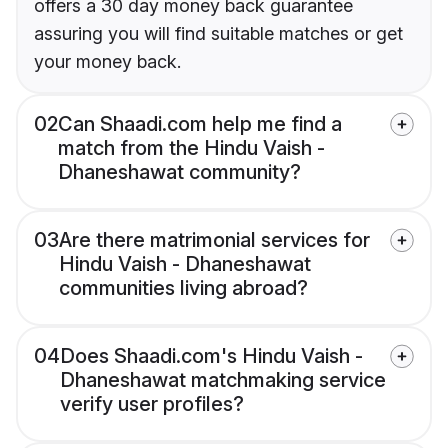
offers a 30 day money back guarantee
assuring you will find suitable matches or get
your money back.
02
Can Shaadi.com help me find a
match from the Hindu Vaish -
Dhaneshawat community?
03
Are there matrimonial services for
Hindu Vaish - Dhaneshawat
communities living abroad?
04
Does Shaadi.com's Hindu Vaish -
Dhaneshawat matchmaking service
verify user profiles?