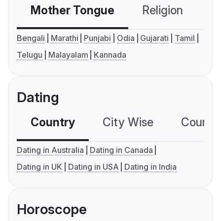
Mother Tongue
Religion
C
Bengali
Marathi
Punjabi
Odia
Gujarati
Tamil
Telugu
Malayalam
Kannada
Dating
Country
City Wise
Country
Dating in Australia
Dating in Canada
Dating in UK
Dating in USA
Dating in India
Horoscope