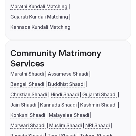
Marathi Kundali Matching
Gujarati Kundali Matching
Kannada Kundali Matching
Community Matrimony
Services
Marathi Shaadi
Assamese Shaadi
Bengali Shaadi
Buddhist Shaadi
Christian Shaadi
Hindi Shaadi
Gujarati Shaadi
Jain Shaadi
Kannada Shaadi
Kashmiri Shaadi
Konkani Shaadi
Malayalee Shaadi
Marwari Shaadi
Muslim Shaadi
NRI Shaadi
Punjabi Shaadi
Tamil Shaadi
Telugu Shaadi