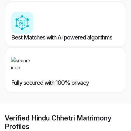
Best Matches with AI powered algorithms
Fully secured with 100% privacy
Verified
Hindu Chhetri Matrimony
Profiles