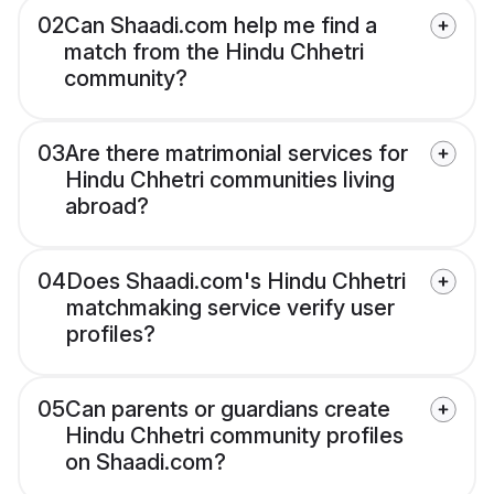
02
Can Shaadi.com help me find a
match from the Hindu Chhetri
community?
03
Are there matrimonial services for
Hindu Chhetri communities living
abroad?
04
Does Shaadi.com's Hindu Chhetri
matchmaking service verify user
profiles?
05
Can parents or guardians create
Hindu Chhetri community profiles
on Shaadi.com?