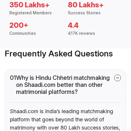
350 Lakhs+
80 Lakhs+
Registered Members
Success Stories
200+
4.4
Communities
417K reviews
Frequently Asked Questions
01
Why is Hindu Chhetri matchmaking
on Shaadi.com better than other
matrimonial platforms?
Shaadi.com is India’s leading matchmaking
platform that goes beyond the world of
matrimony with over 80 Lakh success stories,