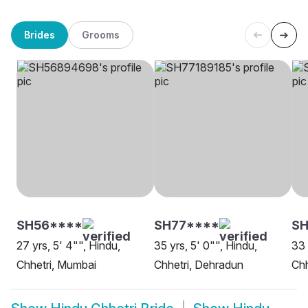
Brides
Grooms
SH56****
SH77****
S
27 yrs, 5' 4"", Hindu,
35 yrs, 5' 0"", Hindu,
33 
Chhetri, Mumbai
Chhetri, Dehradun
Chh