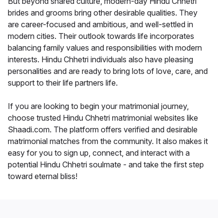
But beyond shared culture, modern-day Hindu Chhetri
brides and grooms bring other desirable qualities. They
are career-focused and ambitious, and well-settled in
modern cities. Their outlook towards life incorporates
balancing family values and responsibilities with modern
interests. Hindu Chhetri individuals also have pleasing
personalities and are ready to bring lots of love, care, and
support to their life partners life.
If you are looking to begin your matrimonial journey,
choose trusted Hindu Chhetri matrimonial websites like
Shaadi.com. The platform offers verified and desirable
matrimonial matches from the community. It also makes it
easy for you to sign up, connect, and interact with a
potential Hindu Chhetri soulmate - and take the first step
toward eternal bliss!