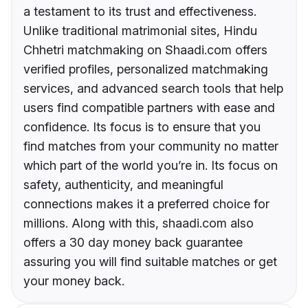
a testament to its trust and effectiveness.
Unlike traditional matrimonial sites, Hindu
Chhetri matchmaking on Shaadi.com offers
verified profiles, personalized matchmaking
services, and advanced search tools that help
users find compatible partners with ease and
confidence. Its focus is to ensure that you
find matches from your community no matter
which part of the world you’re in. Its focus on
safety, authenticity, and meaningful
connections makes it a preferred choice for
millions. Along with this, shaadi.com also
offers a 30 day money back guarantee
assuring you will find suitable matches or get
your money back.