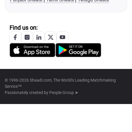
Find us on:
© 1996-2026 Shaadi.com, The World's Leading Matchmaking
Service™
Passionately created by
People Group ➤