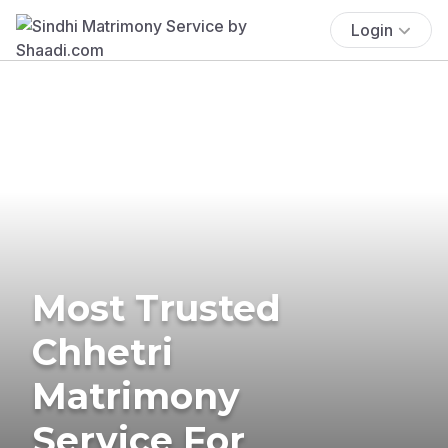
Login
Most Trusted
Chhetri
Matrimony
Service For