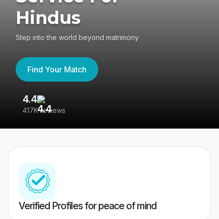
Hindus
Step into the world beyond matrimony
Find Your Match
4.4
3
417K reviews
Re
Verified Profiles for peace of mind