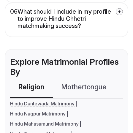
06
What should I include in my profile
to improve Hindu Chhetri
matchmaking success?
Explore Matrimonial Profiles
By
Religion
Mothertongue
Co
Hindu Dantewada Matrimony
Hindu Nagpur Matrimony
Hindu Mahasamund Matrimony