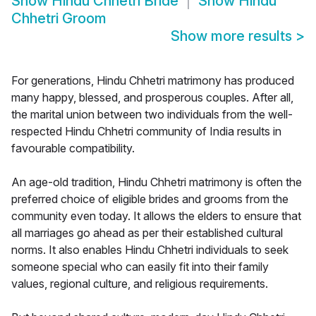
Show
Hindu Chhetri Bride
Show
Hindu
Chhetri Groom
Show more results
>
For generations, Hindu Chhetri matrimony has produced
many happy, blessed, and prosperous couples. After all,
the marital union between two individuals from the well-
respected Hindu Chhetri community of India results in
favourable compatibility.
An age-old tradition, Hindu Chhetri matrimony is often the
preferred choice of eligible brides and grooms from the
community even today. It allows the elders to ensure that
all marriages go ahead as per their established cultural
norms. It also enables Hindu Chhetri individuals to seek
someone special who can easily fit into their family
values, regional culture, and religious requirements.