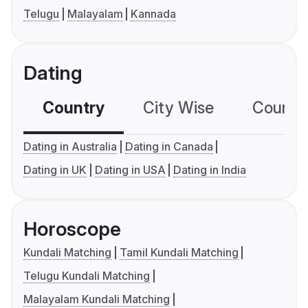
Telugu
Malayalam
Kannada
Dating
Country
City Wise
Country
Dating in Australia
Dating in Canada
Dating in UK
Dating in USA
Dating in India
Horoscope
Kundali Matching
Tamil Kundali Matching
Telugu Kundali Matching
Malayalam Kundali Matching