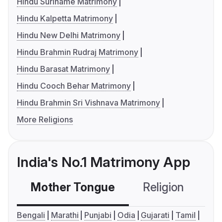
Hindu Suriname Matrimony
Hindu Kalpetta Matrimony
Hindu New Delhi Matrimony
Hindu Brahmin Rudraj Matrimony
Hindu Barasat Matrimony
Hindu Cooch Behar Matrimony
Hindu Brahmin Sri Vishnava Matrimony
More Religions
India's No.1 Matrimony App
Mother Tongue
Religion
C
Bengali
Marathi
Punjabi
Odia
Gujarati
Tamil