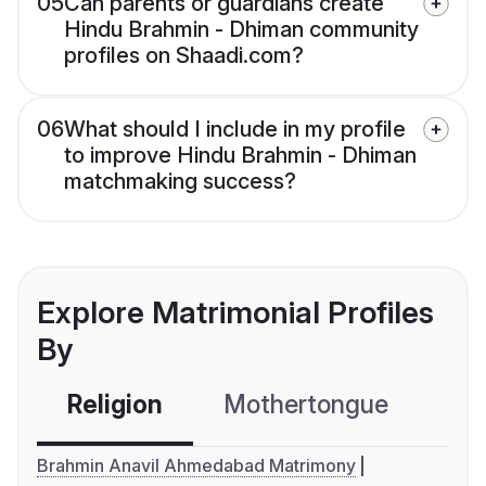
05
Can parents or guardians create
Hindu Brahmin - Dhiman community
profiles on Shaadi.com?
06
What should I include in my profile
to improve Hindu Brahmin - Dhiman
matchmaking success?
Explore Matrimonial Profiles
By
Religion
Mothertongue
Co
Brahmin Anavil Ahmedabad Matrimony