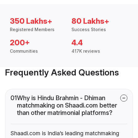
350 Lakhs+
80 Lakhs+
Registered Members
Success Stories
200+
4.4
Communities
417K reviews
Frequently Asked Questions
01
Why is Hindu Brahmin - Dhiman
matchmaking on Shaadi.com better
than other matrimonial platforms?
Shaadi.com is India’s leading matchmaking