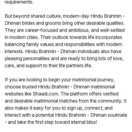
requirements.
But beyond shared culture, modern-day Hindu Brahmin -
Dhiman brides and grooms bring other desirable qualities.
They are career-focused and ambitious, and well-settled
in modern cities. Their outlook towards life incorporates
balancing family values and responsibilities with modern
interests. Hindu Brahmin - Dhiman individuals also have
pleasing personalities and are ready to bring lots of love,
care, and support to their life partners life.
If you are looking to begin your matrimonial journey,
choose trusted Hindu Brahmin - Dhiman matrimonial
websites like Shaadi.com. The platform offers verified
and desirable matrimonial matches from the community. It
also makes it easy for you to sign up, connect, and
interact with a potential Hindu Brahmin - Dhiman soulmate
- and take the first step toward eternal bliss!