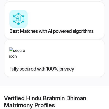
Best Matches with AI powered algorithms
Fully secured with 100% privacy
Verified
Hindu Brahmin Dhiman
Matrimony
Profiles