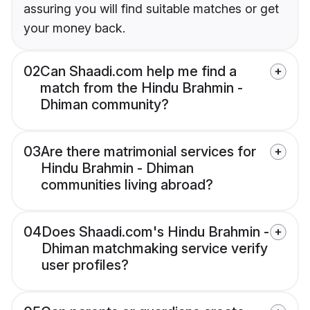
assuring you will find suitable matches or get
your money back.
02
Can Shaadi.com help me find a
match from the Hindu Brahmin -
Dhiman community?
03
Are there matrimonial services for
Hindu Brahmin - Dhiman
communities living abroad?
04
Does Shaadi.com's Hindu Brahmin -
Dhiman matchmaking service verify
user profiles?