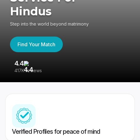
Hindus
Step into the world beyond matrimony
Find Your Match
4.4
3
417K reviews
Re
Verified Profiles for peace of mind