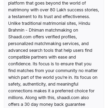
platform that goes beyond the world of
matrimony with over 80 Lakh success stories,
a testament to its trust and effectiveness.
Unlike traditional matrimonial sites, Hindu
Brahmin - Dhiman matchmaking on
Shaadi.com offers verified profiles,
personalized matchmaking services, and
advanced search tools that help users find
compatible partners with ease and
confidence. Its focus is to ensure that you
find matches from your community no matter
which part of the world you’re in. Its focus on
safety, authenticity, and meaningful
connections makes it a preferred choice for
millions. Along with this, shaadi.com also
offers a 30 day money back guarantee