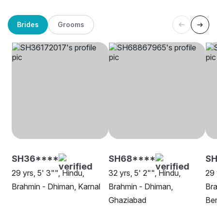
Brides
Grooms
SH36****
SH68****
SH
29 yrs, 5' 3"", Hindu,
32 yrs, 5' 2"", Hindu,
29 
Brahmin - Dhiman, Karnal
Brahmin - Dhiman,
Bra
Ghaziabad
Be