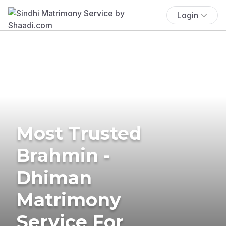
Login
Most Trusted
Brahmin -
Dhiman
Matrimony
Service For