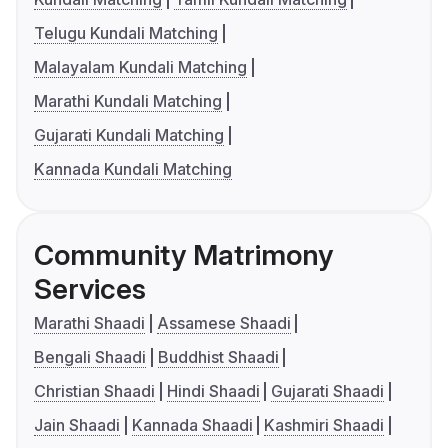
Telugu Kundali Matching
Malayalam Kundali Matching
Marathi Kundali Matching
Gujarati Kundali Matching
Kannada Kundali Matching
Community Matrimony
Services
Marathi Shaadi
Assamese Shaadi
Bengali Shaadi
Buddhist Shaadi
Christian Shaadi
Hindi Shaadi
Gujarati Shaadi
Jain Shaadi
Kannada Shaadi
Kashmiri Shaadi