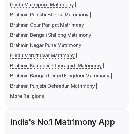
Hindu Midnapore Matrimony
Brahmin Punjabi Bhopal Matrimony
Brahmin Gour Panipat Matrimony
Brahmin Bengali Shillong Matrimony
Brahmin Nagar Pune Matrimony
Hindu Maruthuvar Matrimony
Brahmin Kumaoni Pithoragarh Matrimony
Brahmin Bengali United Kingdom Matrimony
Brahmin Punjabi Dehradun Matrimony
More Religions
India's No.1 Matrimony App