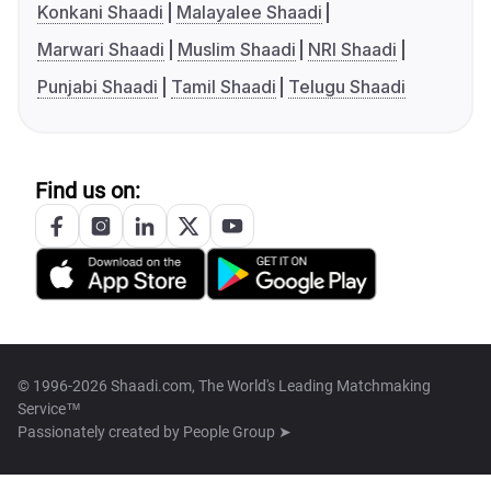
Konkani Shaadi
Malayalee Shaadi
Marwari Shaadi
Muslim Shaadi
NRI Shaadi
Punjabi Shaadi
Tamil Shaadi
Telugu Shaadi
Find us on:
© 1996-2026 Shaadi.com, The World's Leading Matchmaking
Service™
Passionately created by
People Group ➤