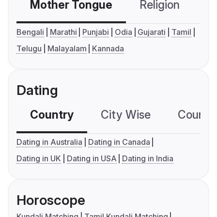
Mother Tongue
Religion
C
Bengali
Marathi
Punjabi
Odia
Gujarati
Tamil
Telugu
Malayalam
Kannada
Dating
Country
City Wise
Country
Dating in Australia
Dating in Canada
Dating in UK
Dating in USA
Dating in India
Horoscope
Kundali Matching
Tamil Kundali Matching