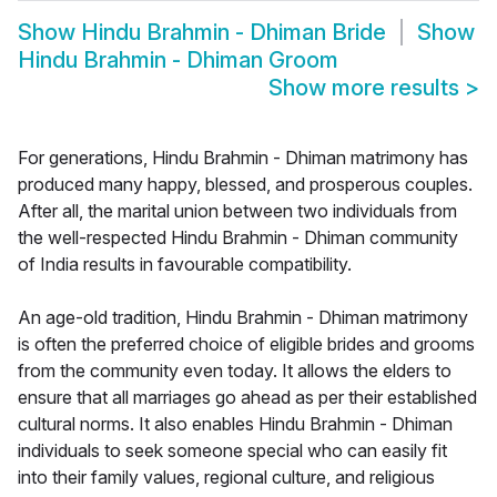
Show
Hindu Brahmin - Dhiman Bride
Show
Hindu Brahmin - Dhiman Groom
Show more results
>
For generations, Hindu Brahmin - Dhiman matrimony has
produced many happy, blessed, and prosperous couples.
After all, the marital union between two individuals from
the well-respected Hindu Brahmin - Dhiman community
of India results in favourable compatibility.
An age-old tradition, Hindu Brahmin - Dhiman matrimony
is often the preferred choice of eligible brides and grooms
from the community even today. It allows the elders to
ensure that all marriages go ahead as per their established
cultural norms. It also enables Hindu Brahmin - Dhiman
individuals to seek someone special who can easily fit
into their family values, regional culture, and religious