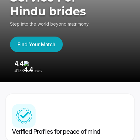
Hindu brides
Step into the world beyond matrimony
Find Your Match
4.4
3
417K reviews
Re
Verified Profiles for peace of mind