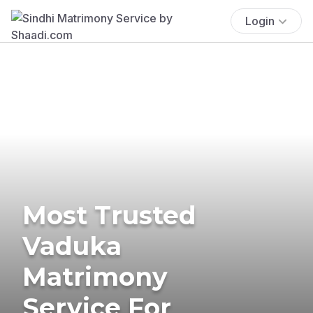
Login
Most Trusted
Vaduka
Matrimony
Service For