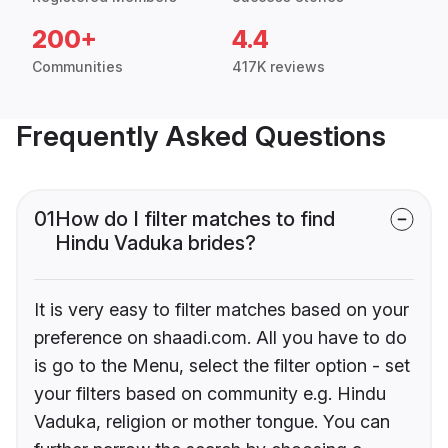
200+
4.4
Communities
417K reviews
Frequently Asked Questions
01
How do I filter matches to find
Hindu Vaduka brides?
It is very easy to filter matches based on your
preference on shaadi.com. All you have to do
is go to the Menu, select the filter option - set
your filters based on community e.g. Hindu
Vaduka, religion or mother tongue. You can