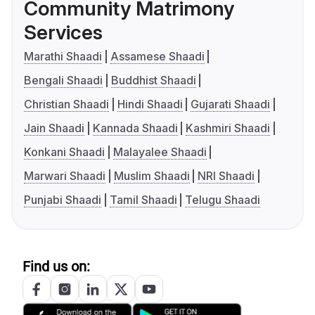
Community Matrimony
Services
Marathi Shaadi
Assamese Shaadi
Bengali Shaadi
Buddhist Shaadi
Christian Shaadi
Hindi Shaadi
Gujarati Shaadi
Jain Shaadi
Kannada Shaadi
Kashmiri Shaadi
Konkani Shaadi
Malayalee Shaadi
Marwari Shaadi
Muslim Shaadi
NRI Shaadi
Punjabi Shaadi
Tamil Shaadi
Telugu Shaadi
Find us on: