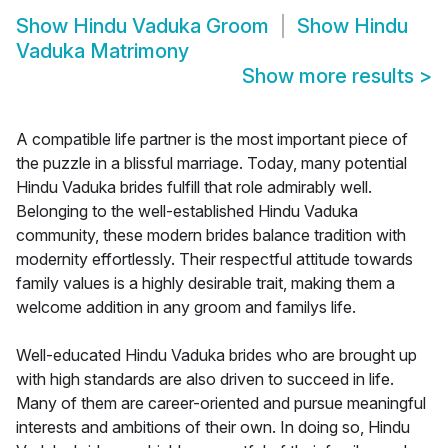
Show
Hindu Vaduka Groom
Show
Hindu
Vaduka Matrimony
Show more results
>
A compatible life partner is the most important piece of
the puzzle in a blissful marriage. Today, many potential
Hindu Vaduka brides fulfill that role admirably well.
Belonging to the well-established Hindu Vaduka
community, these modern brides balance tradition with
modernity effortlessly. Their respectful attitude towards
family values is a highly desirable trait, making them a
welcome addition in any groom and familys life.
Well-educated Hindu Vaduka brides who are brought up
with high standards are also driven to succeed in life.
Many of them are career-oriented and pursue meaningful
interests and ambitions of their own. In doing so, Hindu