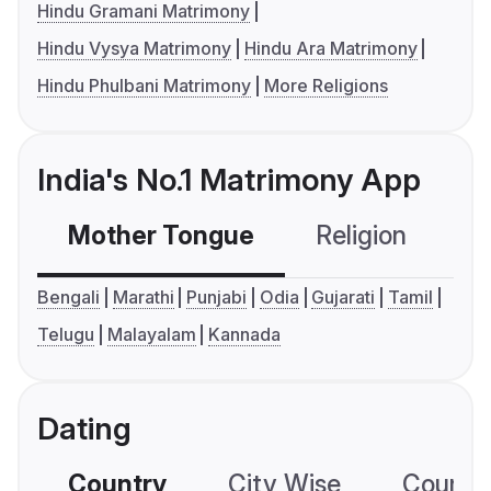
Hindu Gramani Matrimony
Hindu Vysya Matrimony
Hindu Ara Matrimony
Hindu Phulbani Matrimony
More Religions
India's No.1 Matrimony App
Mother Tongue
Religion
C
Bengali
Marathi
Punjabi
Odia
Gujarati
Tamil
Telugu
Malayalam
Kannada
Dating
Country
City Wise
Country