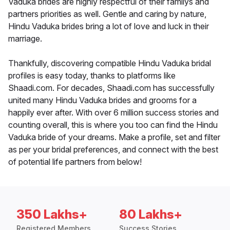
Vaduka brides are highly respectful of their familys and
partners priorities as well. Gentle and caring by nature,
Hindu Vaduka brides bring a lot of love and luck in their
marriage.
Thankfully, discovering compatible Hindu Vaduka bridal
profiles is easy today, thanks to platforms like
Shaadi.com. For decades, Shaadi.com has successfully
united many Hindu Vaduka brides and grooms for a
happily ever after. With over 6 million success stories and
counting overall, this is where you too can find the Hindu
Vaduka bride of your dreams. Make a profile, set and filter
as per your bridal preferences, and connect with the best
of potential life partners from below!
350 Lakhs+
80 Lakhs+
Registered Members
Success Stories