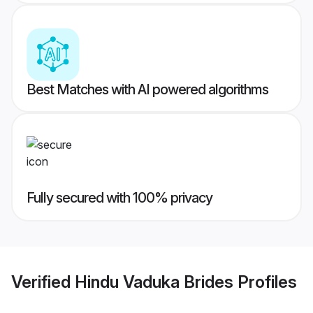
Best Matches with AI powered algorithms
Fully secured with 100% privacy
Verified
Hindu Vaduka Brides
Profiles