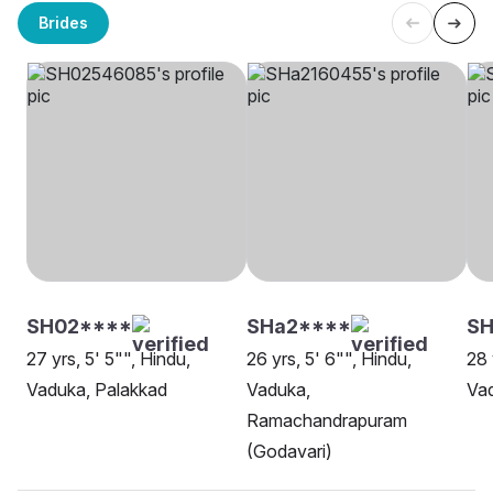
Brides
SH02****
SHa2****
S
27 yrs, 5' 5"", Hindu,
26 yrs, 5' 6"", Hindu,
28 
Vaduka, Palakkad
Vaduka,
Vad
Ramachandrapuram
(Godavari)