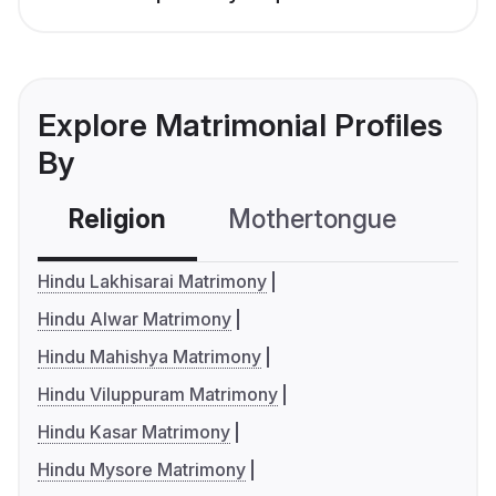
Explore Matrimonial Profiles
By
Religion
Mothertongue
Co
Hindu Lakhisarai Matrimony
Hindu Alwar Matrimony
Hindu Mahishya Matrimony
Hindu Viluppuram Matrimony
Hindu Kasar Matrimony
Hindu Mysore Matrimony