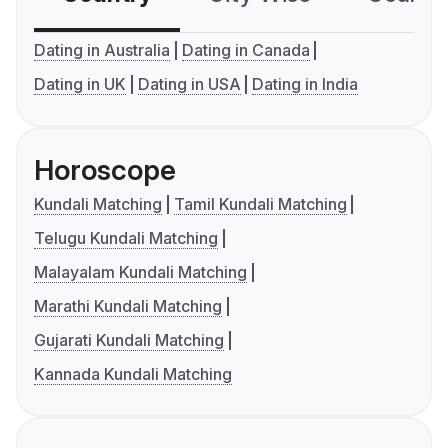
Dating in Australia
Dating in Canada
Dating in UK
Dating in USA
Dating in India
Horoscope
Kundali Matching
Tamil Kundali Matching
Telugu Kundali Matching
Malayalam Kundali Matching
Marathi Kundali Matching
Gujarati Kundali Matching
Kannada Kundali Matching