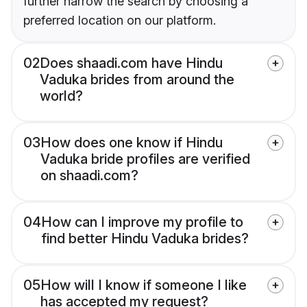
further narrow the search by choosing a
preferred location on our platform.
02
Does shaadi.com have Hindu
Vaduka brides from around the
world?
03
How does one know if Hindu
Vaduka bride profiles are verified
on shaadi.com?
04
How can I improve my profile to
find better Hindu Vaduka brides?
05
How will I know if someone I like
has accepted my request?