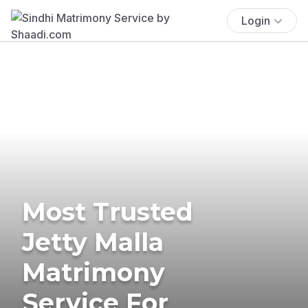
Login
Most Trusted
Jetty Malla
Matrimony
Service For