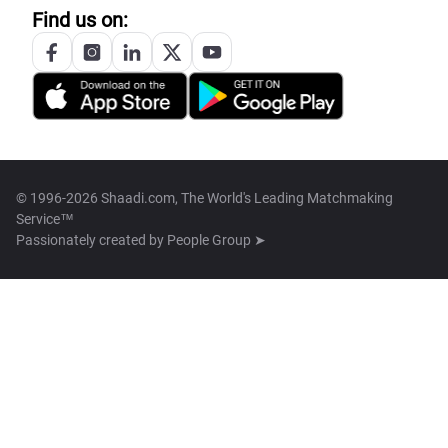
Find us on:
© 1996-2026 Shaadi.com, The World's Leading Matchmaking
Service™
Passionately created by
People Group ➤