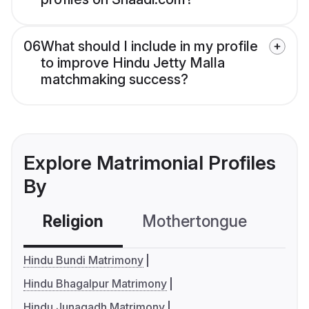
06
What should I include in my profile
to improve Hindu Jetty Malla
matchmaking success?
Explore Matrimonial Profiles
By
Religion
Mothertongue
Co
Hindu Bundi Matrimony
Hindu Bhagalpur Matrimony
Hindu Junagadh Matrimony