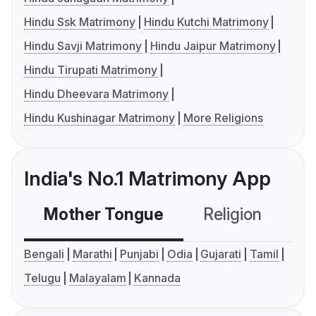
Hindu Ssk Matrimony
Hindu Kutchi Matrimony
Hindu Savji Matrimony
Hindu Jaipur Matrimony
Hindu Tirupati Matrimony
Hindu Dheevara Matrimony
Hindu Kushinagar Matrimony
More Religions
India's No.1 Matrimony App
Mother Tongue
Religion
C
Bengali
Marathi
Punjabi
Odia
Gujarati
Tamil
Telugu
Malayalam
Kannada