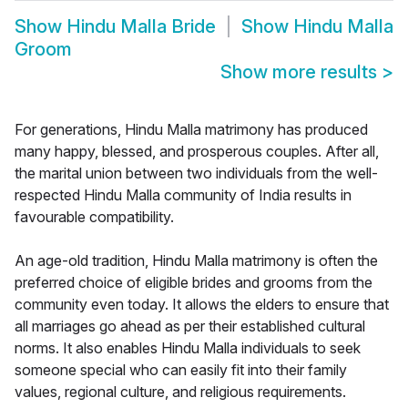
Show
Hindu Malla Bride
Show
Hindu Malla
Groom
Show more results
>
For generations, Hindu Malla matrimony has produced
many happy, blessed, and prosperous couples. After all,
the marital union between two individuals from the well-
respected Hindu Malla community of India results in
favourable compatibility.
An age-old tradition, Hindu Malla matrimony is often the
preferred choice of eligible brides and grooms from the
community even today. It allows the elders to ensure that
all marriages go ahead as per their established cultural
norms. It also enables Hindu Malla individuals to seek
someone special who can easily fit into their family
values, regional culture, and religious requirements.