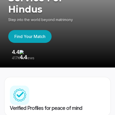
Hindus
Step into the world beyond matrimony
Find Your Match
4.4
3
417K reviews
Re
Verified Profiles for peace of mind