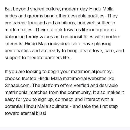
But beyond shared culture, modern-day Hindu Malla
brides and grooms bring other desirable qualities. They
are career-focused and ambitious, and well-settled in
modern cities. Their outlook towards life incorporates
balancing family values and responsibilities with modern
interests. Hindu Malla individuals also have pleasing
personalities and are ready to bring lots of love, care, and
support to their life partners life.
If you are looking to begin your matrimonial journey,
choose trusted Hindu Malla matrimonial websites like
Shaadi.com. The platform offers verified and desirable
matrimonial matches from the community. It also makes it
easy for you to sign up, connect, and interact with a
potential Hindu Malla soulmate - and take the first step
toward eternal bliss!