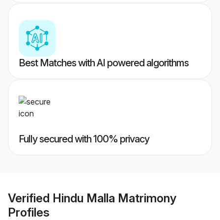
Best Matches with AI powered algorithms
Fully secured with 100% privacy
Verified
Hindu Malla Matrimony
Profiles