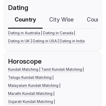
Dating
Country
City Wise
Country
Dating in Australia
Dating in Canada
Dating in UK
Dating in USA
Dating in India
Horoscope
Kundali Matching
Tamil Kundali Matching
Telugu Kundali Matching
Malayalam Kundali Matching
Marathi Kundali Matching
Gujarati Kundali Matching