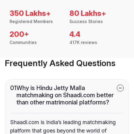
350 Lakhs+
80 Lakhs+
Registered Members
Success Stories
200+
4.4
Communities
417K reviews
Frequently Asked Questions
01
Why is Hindu Jetty Malla
matchmaking on Shaadi.com better
than other matrimonial platforms?
Shaadi.com is India’s leading matchmaking
platform that goes beyond the world of