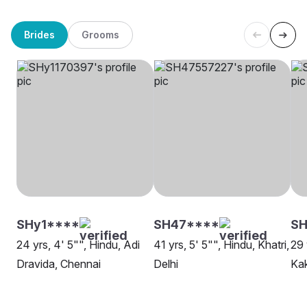
Brides
Grooms
SHy1****
SH47****
SH
24 yrs, 4' 5"", Hindu, Adi
41 yrs, 5' 5"", Hindu, Khatri,
29 
Dravida, Chennai
Delhi
Ka