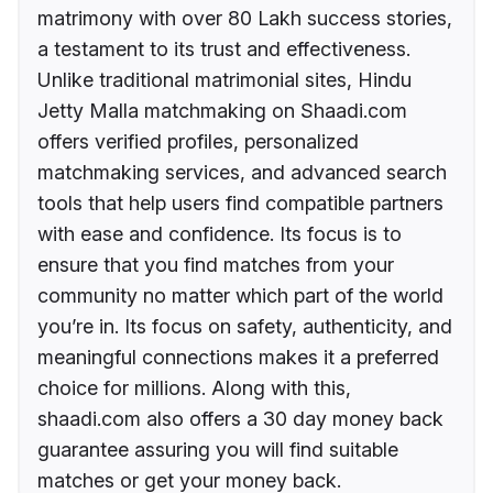
matrimony with over 80 Lakh success stories,
a testament to its trust and effectiveness.
Unlike traditional matrimonial sites, Hindu
Jetty Malla matchmaking on Shaadi.com
offers verified profiles, personalized
matchmaking services, and advanced search
tools that help users find compatible partners
with ease and confidence. Its focus is to
ensure that you find matches from your
community no matter which part of the world
you’re in. Its focus on safety, authenticity, and
meaningful connections makes it a preferred
choice for millions. Along with this,
shaadi.com also offers a 30 day money back
guarantee assuring you will find suitable
matches or get your money back.