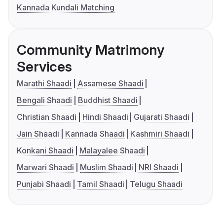
Kannada Kundali Matching
Community Matrimony
Services
Marathi Shaadi
Assamese Shaadi
Bengali Shaadi
Buddhist Shaadi
Christian Shaadi
Hindi Shaadi
Gujarati Shaadi
Jain Shaadi
Kannada Shaadi
Kashmiri Shaadi
Konkani Shaadi
Malayalee Shaadi
Marwari Shaadi
Muslim Shaadi
NRI Shaadi
Punjabi Shaadi
Tamil Shaadi
Telugu Shaadi