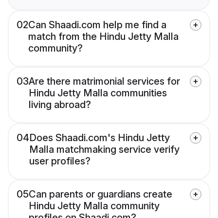
02
Can Shaadi.com help me find a
match from the Hindu Jetty Malla
community?
03
Are there matrimonial services for
Hindu Jetty Malla communities
living abroad?
04
Does Shaadi.com's Hindu Jetty
Malla matchmaking service verify
user profiles?
05
Can parents or guardians create
Hindu Jetty Malla community
profiles on Shaadi.com?