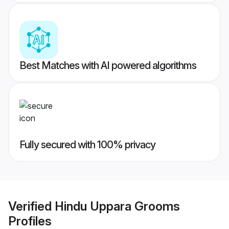
Best Matches with AI powered algorithms
Fully secured with 100% privacy
Verified
Hindu Uppara Grooms
Profiles