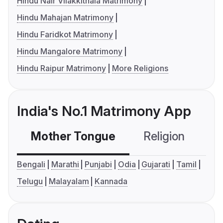
Hindu Nair Vilakkithala Matrimony
Hindu Mahajan Matrimony
Hindu Faridkot Matrimony
Hindu Mangalore Matrimony
Hindu Raipur Matrimony
More Religions
India's No.1 Matrimony App
Mother Tongue
Religion
C
Bengali
Marathi
Punjabi
Odia
Gujarati
Tamil
Telugu
Malayalam
Kannada