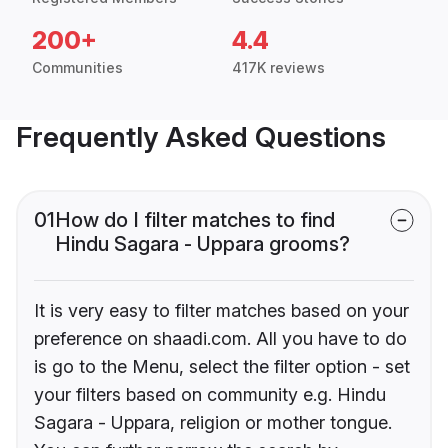
200+
4.4
Communities
417K reviews
Frequently Asked Questions
01
How do I filter matches to find
Hindu Sagara - Uppara grooms?
It is very easy to filter matches based on your
preference on shaadi.com. All you have to do
is go to the Menu, select the filter option - set
your filters based on community e.g. Hindu
Sagara - Uppara, religion or mother tongue.