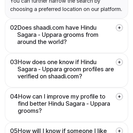
You can further narrow the search by
choosing a preferred location on our platform.
02
Does shaadi.com have Hindu
Sagara - Uppara grooms from
around the world?
03
How does one know if Hindu
Sagara - Uppara groom profiles are
verified on shaadi.com?
04
How can I improve my profile to
find better Hindu Sagara - Uppara
grooms?
05
How will I know if someone I like