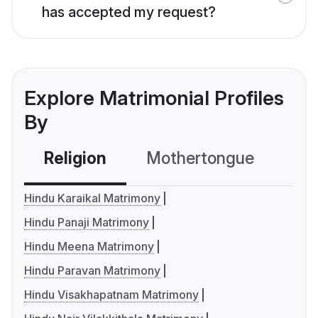
has accepted my request?
Explore Matrimonial Profiles
By
Religion
Mothertongue
Co
Hindu Karaikal Matrimony
Hindu Panaji Matrimony
Hindu Meena Matrimony
Hindu Paravan Matrimony
Hindu Visakhapatnam Matrimony