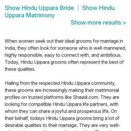
Show
Hindu Uppara Bride
Show
Hindu
Uppara Matrimony
Show more results
>
When women seek out their ideal grooms for marriage in
India, they often look for someone who is well-mannered,
highly responsible, easy to connect with, and ambitious.
Today, Hindu Uppara grooms often represent the best of
these qualities.
Hailing from the respected Hindu Uppara community,
these grooms are increasingly making their matrimonial
profiles on trusted platforms like Shaadi.com. They are
looking for compatible Hindu Uppara life partners, with
whom they can share a joyful and prosperous life. On
their behalf, todays Hindu Uppara grooms bring a lot of
desirable qualities to their marriage. They are very well-