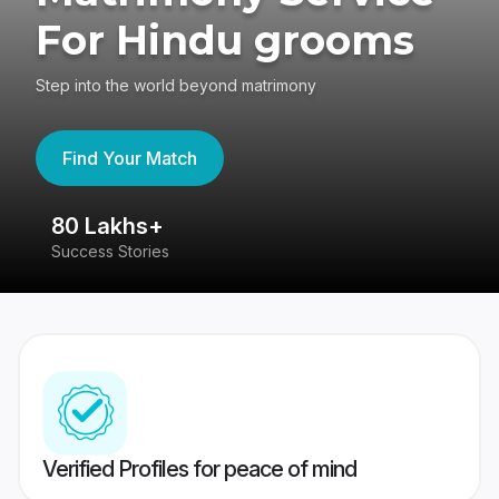
For Hindu grooms
Step into the world beyond matrimony
Find Your Match
80 Lakhs+
4
Success Stories
41
Verified Profiles for peace of mind