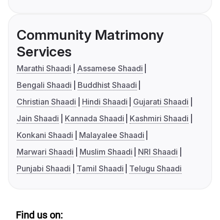
Community Matrimony
Services
Marathi Shaadi
Assamese Shaadi
Bengali Shaadi
Buddhist Shaadi
Christian Shaadi
Hindi Shaadi
Gujarati Shaadi
Jain Shaadi
Kannada Shaadi
Kashmiri Shaadi
Konkani Shaadi
Malayalee Shaadi
Marwari Shaadi
Muslim Shaadi
NRI Shaadi
Punjabi Shaadi
Tamil Shaadi
Telugu Shaadi
Find us on: