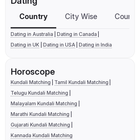
Dating
Country
City Wise
Country
Dating in Australia
Dating in Canada
Dating in UK
Dating in USA
Dating in India
Horoscope
Kundali Matching
Tamil Kundali Matching
Telugu Kundali Matching
Malayalam Kundali Matching
Marathi Kundali Matching
Gujarati Kundali Matching
Kannada Kundali Matching