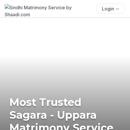
Login
Most Trusted
Sagara - Uppara
Matrimony Service