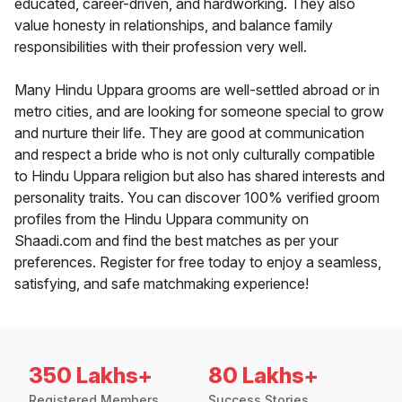
educated, career-driven, and hardworking. They also
value honesty in relationships, and balance family
responsibilities with their profession very well.
Many Hindu Uppara grooms are well-settled abroad or in
metro cities, and are looking for someone special to grow
and nurture their life. They are good at communication
and respect a bride who is not only culturally compatible
to Hindu Uppara religion but also has shared interests and
personality traits. You can discover 100% verified groom
profiles from the Hindu Uppara community on
Shaadi.com and find the best matches as per your
preferences. Register for free today to enjoy a seamless,
satisfying, and safe matchmaking experience!
350 Lakhs+
80 Lakhs+
Registered Members
Success Stories