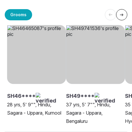
Grooms
SH46****
SH49****
SH
28 yrs, 5' 9"", Hindu,
37 yrs, 5' 7"", Hindu,
35 
Sagara - Uppara, Kurnool
Sagara - Uppara,
Sag
Bengaluru
Hy