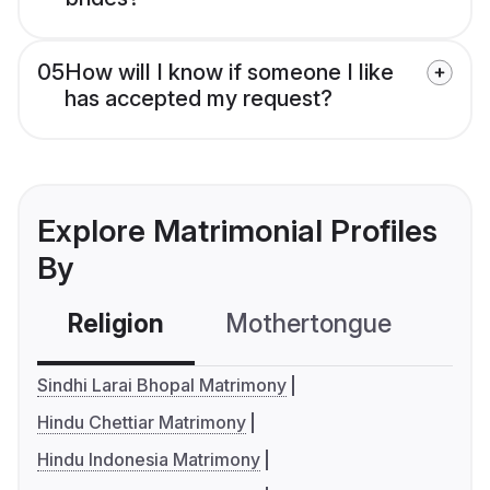
05
How will I know if someone I like
has accepted my request?
Explore Matrimonial Profiles
By
Religion
Mothertongue
Co
Sindhi Larai Bhopal Matrimony
Hindu Chettiar Matrimony
Hindu Indonesia Matrimony