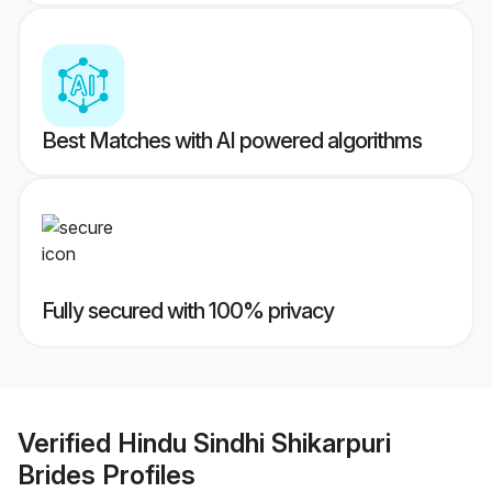
Best Matches with AI powered algorithms
Fully secured with 100% privacy
Verified
Hindu Sindhi Shikarpuri
Brides
Profiles