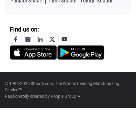
Punjabi Shaadi
Tamil Shaadi
Telugu Shaadi
Find us on:
© 1996-2026 Shaadi.com, The World's Leading Matchmaking
Service™
Passionately created by
People Group ➤