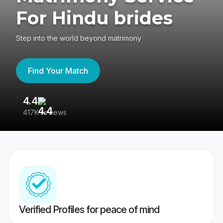
For Hindu brides
Step into the world beyond matrimony
Find Your Match
4.4
3
417K reviews
Re
Verified Profiles for peace of mind