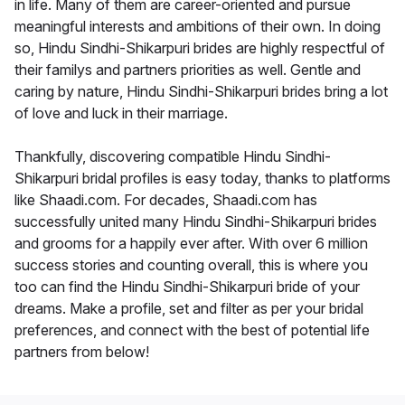
in life. Many of them are career-oriented and pursue
meaningful interests and ambitions of their own. In doing
so, Hindu Sindhi-Shikarpuri brides are highly respectful of
their familys and partners priorities as well. Gentle and
caring by nature, Hindu Sindhi-Shikarpuri brides bring a lot
of love and luck in their marriage.
Thankfully, discovering compatible Hindu Sindhi-
Shikarpuri bridal profiles is easy today, thanks to platforms
like Shaadi.com. For decades, Shaadi.com has
successfully united many Hindu Sindhi-Shikarpuri brides
and grooms for a happily ever after. With over 6 million
success stories and counting overall, this is where you
too can find the Hindu Sindhi-Shikarpuri bride of your
dreams. Make a profile, set and filter as per your bridal
preferences, and connect with the best of potential life
partners from below!