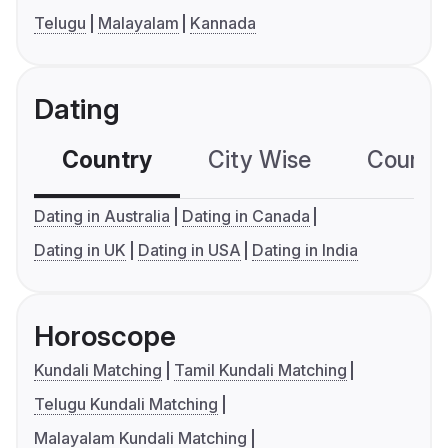
Telugu
Malayalam
Kannada
Dating
Country
City Wise
Country
Dating in Australia
Dating in Canada
Dating in UK
Dating in USA
Dating in India
Horoscope
Kundali Matching
Tamil Kundali Matching
Telugu Kundali Matching
Malayalam Kundali Matching