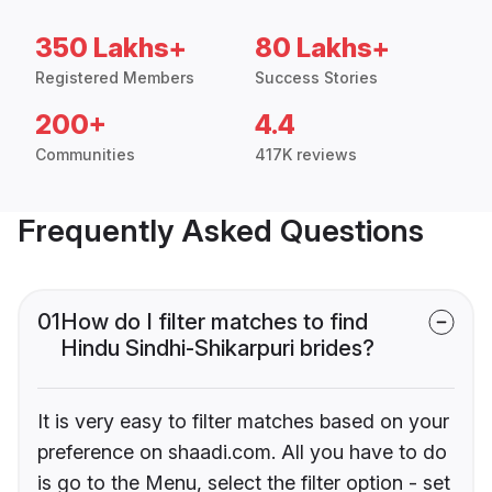
350 Lakhs+
80 Lakhs+
Registered Members
Success Stories
200+
4.4
Communities
417K reviews
Frequently Asked Questions
01
How do I filter matches to find
Hindu Sindhi-Shikarpuri brides?
It is very easy to filter matches based on your
preference on shaadi.com. All you have to do
is go to the Menu, select the filter option - set