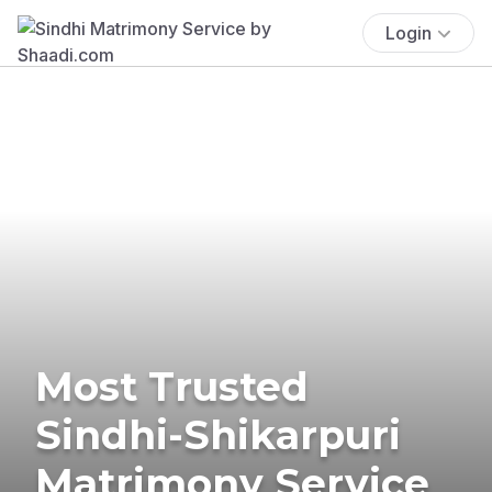
Login
Most Trusted
Sindhi-Shikarpuri
Matrimony Service