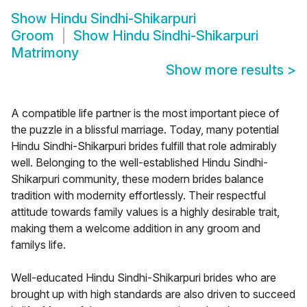
Show
Hindu Sindhi-Shikarpuri
Groom
Show
Hindu Sindhi-Shikarpuri
Matrimony
Show more results
>
A compatible life partner is the most important piece of
the puzzle in a blissful marriage. Today, many potential
Hindu Sindhi-Shikarpuri brides fulfill that role admirably
well. Belonging to the well-established Hindu Sindhi-
Shikarpuri community, these modern brides balance
tradition with modernity effortlessly. Their respectful
attitude towards family values is a highly desirable trait,
making them a welcome addition in any groom and
familys life.
Well-educated Hindu Sindhi-Shikarpuri brides who are
brought up with high standards are also driven to succeed