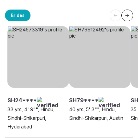
Brides
SH24****
SH79****
SH
33 yrs, 4' 9"", Hindu,
40 yrs, 5' 3"", Hindu,
35 
Sindhi-Shikarpuri,
Sindhi-Shikarpuri, Austin
Sin
Hyderabad