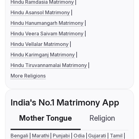
Hindu Ramdasia Matrimony
Hindu Asansol Matrimony
Hindu Hanumangarh Matrimony
Hindu Veera Saivam Matrimony
Hindu Vellalar Matrimony
Hindu Karimganj Matrimony
Hindu Tiruvannamalai Matrimony
More Religions
India's No.1 Matrimony App
Mother Tongue
Religion
C
Bengali
Marathi
Punjabi
Odia
Gujarati
Tamil