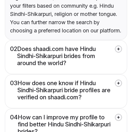
your filters based on community e.g. Hindu
Sindhi-Shikarpuri, religion or mother tongue.
You can further narrow the search by
choosing a preferred location on our platform.
02
Does shaadi.com have Hindu
Sindhi-Shikarpuri brides from
around the world?
03
How does one know if Hindu
Sindhi-Shikarpuri bride profiles are
verified on shaadi.com?
04
How can I improve my profile to
find better Hindu Sindhi-Shikarpuri
brides?