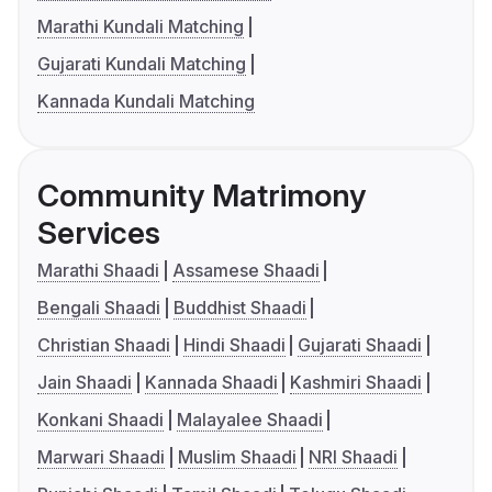
Marathi Kundali Matching
Gujarati Kundali Matching
Kannada Kundali Matching
Community Matrimony
Services
Marathi Shaadi
Assamese Shaadi
Bengali Shaadi
Buddhist Shaadi
Christian Shaadi
Hindi Shaadi
Gujarati Shaadi
Jain Shaadi
Kannada Shaadi
Kashmiri Shaadi
Konkani Shaadi
Malayalee Shaadi
Marwari Shaadi
Muslim Shaadi
NRI Shaadi