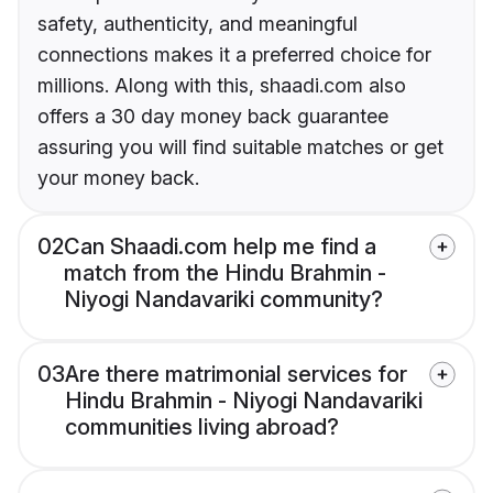
safety, authenticity, and meaningful
connections makes it a preferred choice for
millions. Along with this, shaadi.com also
offers a 30 day money back guarantee
assuring you will find suitable matches or get
your money back.
02
Can Shaadi.com help me find a
match from the Hindu Brahmin -
Niyogi Nandavariki community?
03
Are there matrimonial services for
Hindu Brahmin - Niyogi Nandavariki
communities living abroad?