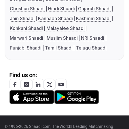
Christian Shaadi
Hindi Shaadi
Gujarati Shaadi
Jain Shaadi
Kannada Shaadi
Kashmiri Shaadi
Konkani Shaadi
Malayalee Shaadi
Marwari Shaadi
Muslim Shaadi
NRI Shaadi
Punjabi Shaadi
Tamil Shaadi
Telugu Shaadi
Find us on:
© 1996-2026 Shaadi.com, The World's Leading Matchmaking