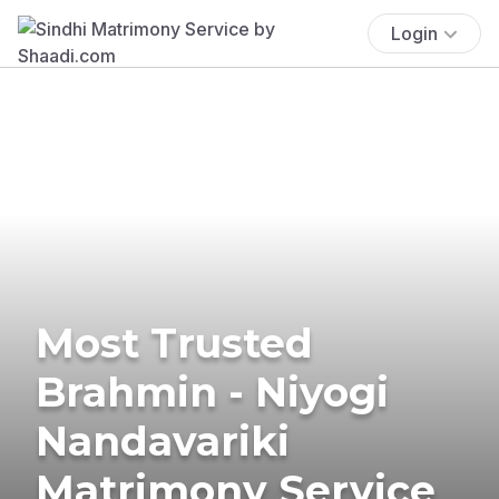
Login
Most Trusted
Brahmin - Niyogi
Nandavariki
Matrimony Service