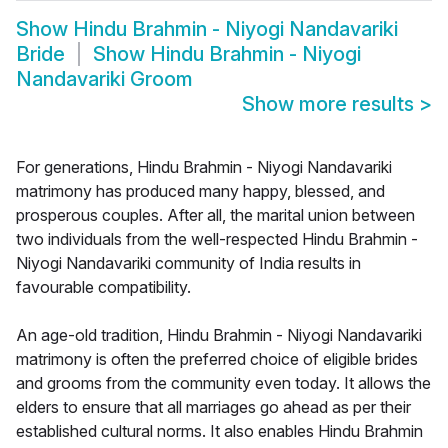
Show
Hindu Brahmin - Niyogi Nandavariki
Bride
Show
Hindu Brahmin - Niyogi
Nandavariki Groom
Show more results
>
For generations, Hindu Brahmin - Niyogi Nandavariki
matrimony has produced many happy, blessed, and
prosperous couples. After all, the marital union between
two individuals from the well-respected Hindu Brahmin -
Niyogi Nandavariki community of India results in
favourable compatibility.
An age-old tradition, Hindu Brahmin - Niyogi Nandavariki
matrimony is often the preferred choice of eligible brides
and grooms from the community even today. It allows the
elders to ensure that all marriages go ahead as per their
established cultural norms. It also enables Hindu Brahmin