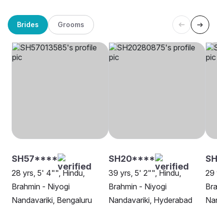
Brides
Grooms
SH57****
SH20****
S
28 yrs, 5' 4"", Hindu,
39 yrs, 5' 2"", Hindu,
29 
Brahmin - Niyogi
Brahmin - Niyogi
Bra
Nandavariki, Bengaluru
Nandavariki, Hyderabad
Nan