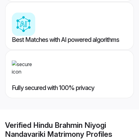
Best Matches with AI powered algorithms
Fully secured with 100% privacy
Verified
Hindu Brahmin Niyogi
Nandavariki Matrimony
Profiles