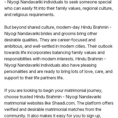
- Niyogi Nandavariki individuals to seek someone special
who can easily fit into their family values, regional culture,
and religious requirements.
But beyond shared culture, modern-day Hindu Brahmin -
Niyogi Nandavariki brides and grooms bring other
desirable qualities. They are career-focused and
ambitious, and well-settled in modern cities. Their outlook
towards life incorporates balancing family values and
responsibilities with modern interests. Hindu Brahmin -
Niyogi Nandavariki individuals also have pleasing
personalities and are ready to bring lots of love, care, and
support to their life partners life.
If you are looking to begin your matrimonial journey,
choose trusted Hindu Brahmin - Niyogi Nandavariki
matrimonial websites like Shaadi.com. The platform offers
verified and desirable matrimonial matches from the
community. It also makes it easy for you to sign up,