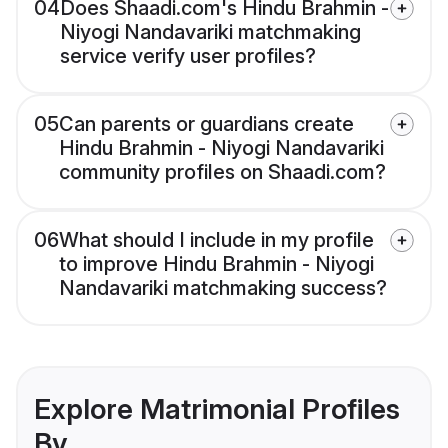
04
Does Shaadi.com's Hindu Brahmin -
Niyogi Nandavariki matchmaking
service verify user profiles?
05
Can parents or guardians create
Hindu Brahmin - Niyogi Nandavariki
community profiles on Shaadi.com?
06
What should I include in my profile
to improve Hindu Brahmin - Niyogi
Nandavariki matchmaking success?
Explore Matrimonial Profiles
By