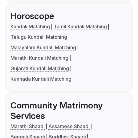
Horoscope
Kundali Matching
Tamil Kundali Matching
Telugu Kundali Matching
Malayalam Kundali Matching
Marathi Kundali Matching
Gujarati Kundali Matching
Kannada Kundali Matching
Community Matrimony
Services
Marathi Shaadi
Assamese Shaadi
Bengali Shaadi
Buddhist Shaadi