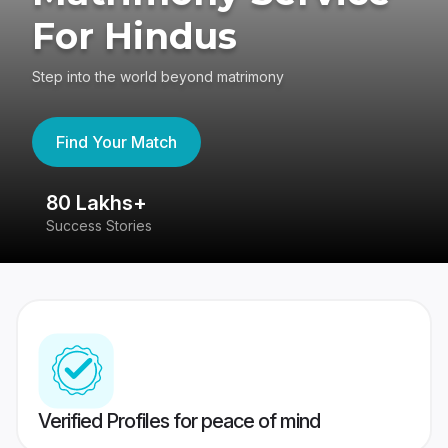
For Hindus
Step into the world beyond matrimony
Find Your Match
80 Lakhs+
4
Success Stories
41
Verified Profiles for peace of mind