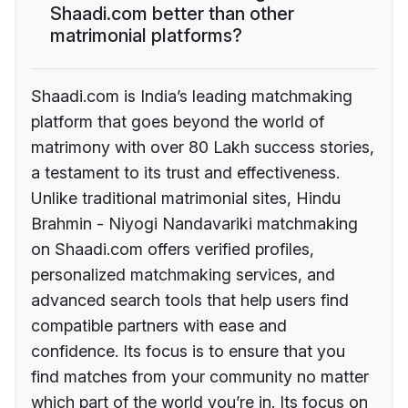
Shaadi.com better than other
matrimonial platforms?
Shaadi.com is India’s leading matchmaking
platform that goes beyond the world of
matrimony with over 80 Lakh success stories,
a testament to its trust and effectiveness.
Unlike traditional matrimonial sites, Hindu
Brahmin - Niyogi Nandavariki matchmaking
on Shaadi.com offers verified profiles,
personalized matchmaking services, and
advanced search tools that help users find
compatible partners with ease and
confidence. Its focus is to ensure that you
find matches from your community no matter
which part of the world you’re in. Its focus on