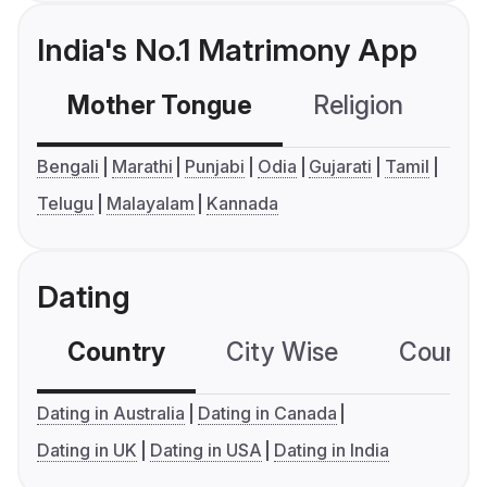
India's No.1 Matrimony App
Mother Tongue
Religion
C
Bengali
Marathi
Punjabi
Odia
Gujarati
Tamil
Telugu
Malayalam
Kannada
Dating
Country
City Wise
Country
Dating in Australia
Dating in Canada
Dating in UK
Dating in USA
Dating in India