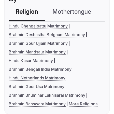
Religion
Mothertongue
Co
Hindu Chengalpattu Matrimony
Brahmin Deshastha Belgaum Matrimony
Brahmin Gour Ujjain Matrimony
Brahmin Mandsaur Matrimony
Hindu Kasar Matrimony
Brahmin Bengali India Matrimony
Hindu Netherlands Matrimony
Brahmin Gour Usa Matrimony
Brahmin Bhumihar Lakhisarai Matrimony
Brahmin Banswara Matrimony
More Religions