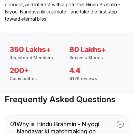
connect, and interact with a potential Hindu Brahmin -
Niyogi Nandavariki soulmate - and take the first step
toward eternal bliss!
350 Lakhs+
80 Lakhs+
Registered Members
Success Stories
200+
4.4
Communities
417K reviews
Frequently Asked Questions
01
Why is Hindu Brahmin - Niyogi
Nandavariki matchmaking on