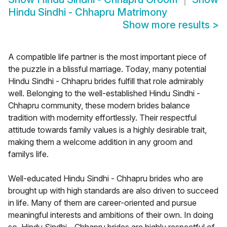
Hindu Sindhi - Chhapru Matrimony
Show more results
>
A compatible life partner is the most important piece of
the puzzle in a blissful marriage. Today, many potential
Hindu Sindhi - Chhapru brides fulfill that role admirably
well. Belonging to the well-established Hindu Sindhi -
Chhapru community, these modern brides balance
tradition with modernity effortlessly. Their respectful
attitude towards family values is a highly desirable trait,
making them a welcome addition in any groom and
familys life.
Well-educated Hindu Sindhi - Chhapru brides who are
brought up with high standards are also driven to succeed
in life. Many of them are career-oriented and pursue
meaningful interests and ambitions of their own. In doing