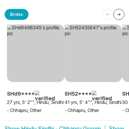
Brides
SHd9****
SH52****
SH
27 yrs, 5' 2"", Hindu, Sindhi
41 yrs, 5' 4"", Hindu, Sindhi
30 
- Chhapru, Other
- Chhapru, Other
- 
Show
Hindu Sindhi - Chhapru Groom
Show