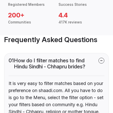
Registered Members
Success Stories
200+
4.4
Communities
417K reviews
Frequently Asked Questions
01
How do I filter matches to find
Hindu Sindhi - Chhapru brides?
It is very easy to filter matches based on your
preference on shaadi.com. All you have to do
is go to the Menu, select the filter option - set
your filters based on community e.g. Hindu
Sindhi - Chhapru, religion or mother tongue.