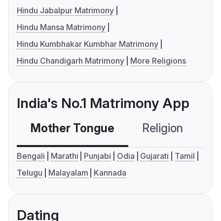
Hindu Jabalpur Matrimony
Hindu Mansa Matrimony
Hindu Kumbhakar Kumbhar Matrimony
Hindu Chandigarh Matrimony
More Religions
India's No.1 Matrimony App
Mother Tongue
Religion
C
Bengali
Marathi
Punjabi
Odia
Gujarati
Tamil
Telugu
Malayalam
Kannada
Dating