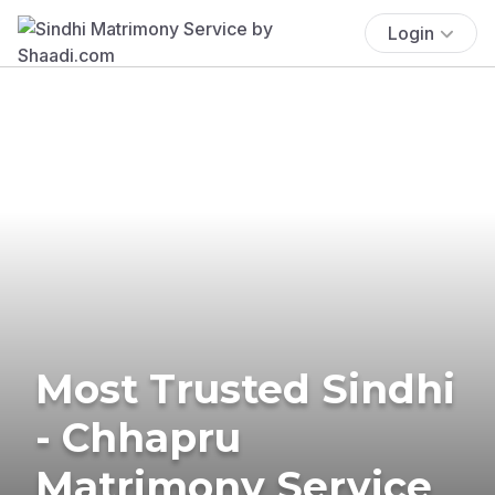
Login
Most Trusted Sindhi
- Chhapru
Matrimony Service