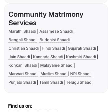
Community Matrimony
Services
Marathi Shaadi
Assamese Shaadi
Bengali Shaadi
Buddhist Shaadi
Christian Shaadi
Hindi Shaadi
Gujarati Shaadi
Jain Shaadi
Kannada Shaadi
Kashmiri Shaadi
Konkani Shaadi
Malayalee Shaadi
Marwari Shaadi
Muslim Shaadi
NRI Shaadi
Punjabi Shaadi
Tamil Shaadi
Telugu Shaadi
Find us on: