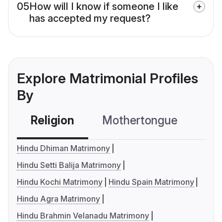
05
How will I know if someone I like
has accepted my request?
Explore Matrimonial Profiles
By
Religion
Mothertongue
Co
Hindu Dhiman Matrimony
Hindu Setti Balija Matrimony
Hindu Kochi Matrimony
Hindu Spain Matrimony
Hindu Agra Matrimony
Hindu Brahmin Velanadu Matrimony