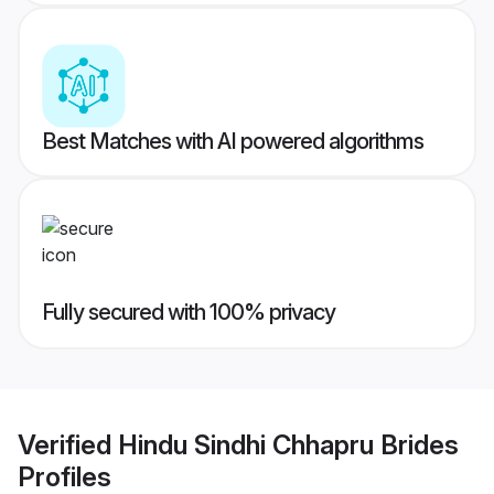
Best Matches with AI powered algorithms
Fully secured with 100% privacy
Verified
Hindu Sindhi Chhapru Brides
Profiles