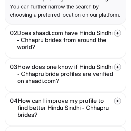
You can further narrow the search by
choosing a preferred location on our platform.
02
Does shaadi.com have Hindu Sindhi
- Chhapru brides from around the
world?
03
How does one know if Hindu Sindhi
- Chhapru bride profiles are verified
on shaadi.com?
04
How can I improve my profile to
find better Hindu Sindhi - Chhapru
brides?