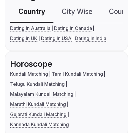
Country
City Wise
Country
Dating in Australia
Dating in Canada
Dating in UK
Dating in USA
Dating in India
Horoscope
Kundali Matching
Tamil Kundali Matching
Telugu Kundali Matching
Malayalam Kundali Matching
Marathi Kundali Matching
Gujarati Kundali Matching
Kannada Kundali Matching