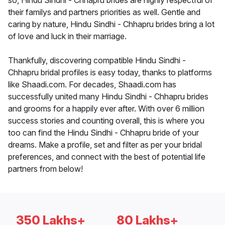
so, Hindu Sindhi - Chhapru brides are highly respectful of
their familys and partners priorities as well. Gentle and
caring by nature, Hindu Sindhi - Chhapru brides bring a lot
of love and luck in their marriage.
Thankfully, discovering compatible Hindu Sindhi -
Chhapru bridal profiles is easy today, thanks to platforms
like Shaadi.com. For decades, Shaadi.com has
successfully united many Hindu Sindhi - Chhapru brides
and grooms for a happily ever after. With over 6 million
success stories and counting overall, this is where you
too can find the Hindu Sindhi - Chhapru bride of your
dreams. Make a profile, set and filter as per your bridal
preferences, and connect with the best of potential life
partners from below!
350 Lakhs+
80 Lakhs+