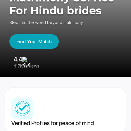
For Hindu brides
Step into the world beyond matrimony
Find Your Match
4.4
3
417K reviews
Re
Verified Profiles for peace of mind