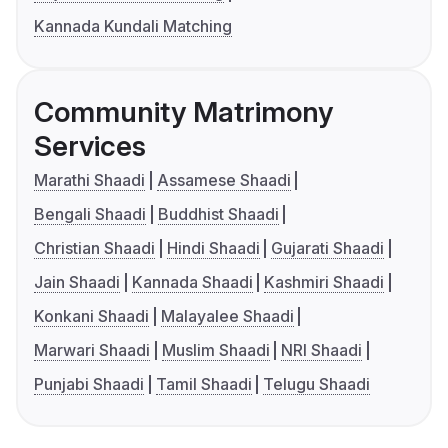
Kannada Kundali Matching
Community Matrimony
Services
Marathi Shaadi
Assamese Shaadi
Bengali Shaadi
Buddhist Shaadi
Christian Shaadi
Hindi Shaadi
Gujarati Shaadi
Jain Shaadi
Kannada Shaadi
Kashmiri Shaadi
Konkani Shaadi
Malayalee Shaadi
Marwari Shaadi
Muslim Shaadi
NRI Shaadi
Punjabi Shaadi
Tamil Shaadi
Telugu Shaadi