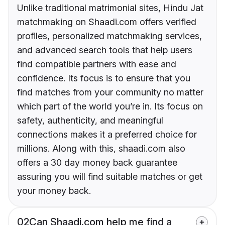
Unlike traditional matrimonial sites, Hindu Jat
matchmaking on Shaadi.com offers verified
profiles, personalized matchmaking services,
and advanced search tools that help users
find compatible partners with ease and
confidence. Its focus is to ensure that you
find matches from your community no matter
which part of the world you’re in. Its focus on
safety, authenticity, and meaningful
connections makes it a preferred choice for
millions. Along with this, shaadi.com also
offers a 30 day money back guarantee
assuring you will find suitable matches or get
your money back.
02
Can Shaadi.com help me find a