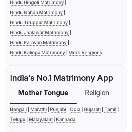
Hindu Hingoli Matrimony
Hindu Nahan Matrimony
Hindu Tiruppur Matrimony
Hindu Jhalawar Matrimony
Hindu Paravan Matrimony
Hindu Kalinga Matrimony
More Religions
India's No.1 Matrimony App
Mother Tongue
Religion
C
Bengali
Marathi
Punjabi
Odia
Gujarati
Tamil
Telugu
Malayalam
Kannada