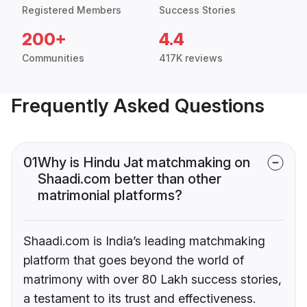
Registered Members
Success Stories
200+
4.4
Communities
417K reviews
Frequently Asked Questions
01
Why is Hindu Jat matchmaking on
Shaadi.com better than other
matrimonial platforms?
Shaadi.com is India’s leading matchmaking
platform that goes beyond the world of
matrimony with over 80 Lakh success stories,
a testament to its trust and effectiveness.