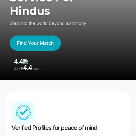
Hindus
Step into the world beyond matrimony
Find Your Match
4.4
3
417K reviews
Re
Verified Profiles for peace of mind