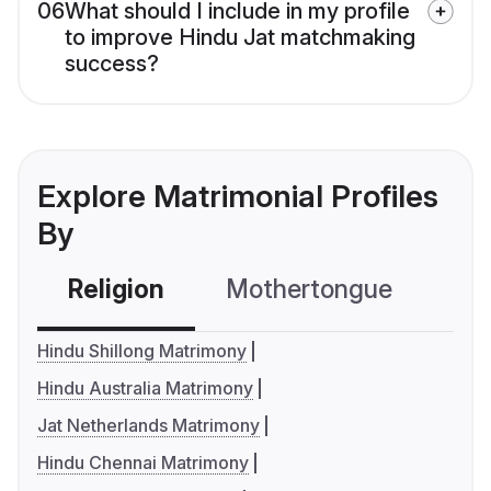
06
What should I include in my profile
to improve Hindu Jat matchmaking
success?
Explore Matrimonial Profiles
By
Religion
Mothertongue
Co
Hindu Shillong Matrimony
Hindu Australia Matrimony
Jat Netherlands Matrimony
Hindu Chennai Matrimony