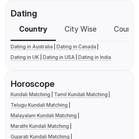
Dating
Country
City Wise
Country
Dating in Australia
Dating in Canada
Dating in UK
Dating in USA
Dating in India
Horoscope
Kundali Matching
Tamil Kundali Matching
Telugu Kundali Matching
Malayalam Kundali Matching
Marathi Kundali Matching
Gujarati Kundali Matching