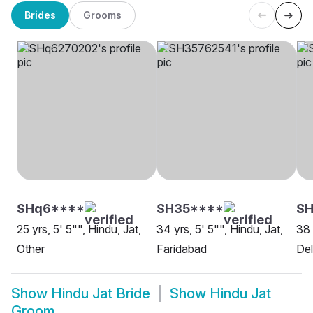
Brides
Grooms
SHq6****
SH35****
SH
25 yrs, 5' 5"", Hindu, Jat,
34 yrs, 5' 5"", Hindu, Jat,
38 
Other
Faridabad
Del
Show
Hindu Jat Bride
Show
Hindu Jat
Groom