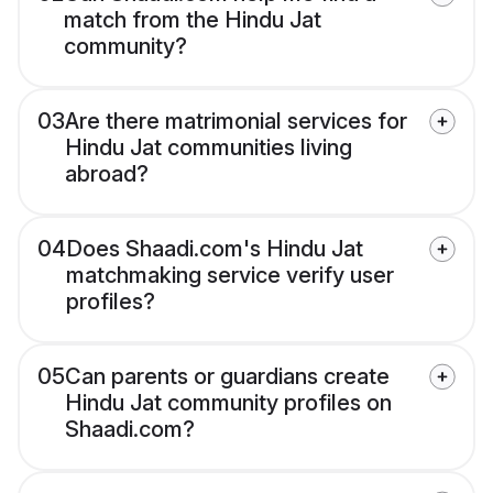
match from the Hindu Jat
community?
03
Are there matrimonial services for
Hindu Jat communities living
abroad?
04
Does Shaadi.com's Hindu Jat
matchmaking service verify user
profiles?
05
Can parents or guardians create
Hindu Jat community profiles on
Shaadi.com?