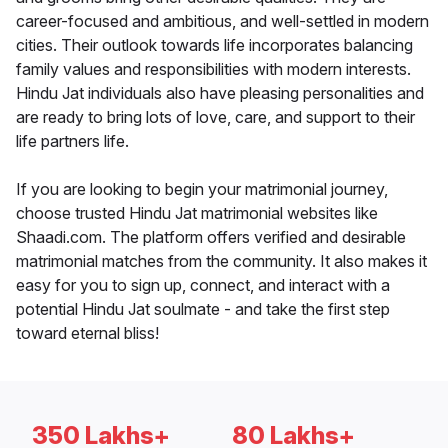
career-focused and ambitious, and well-settled in modern
cities. Their outlook towards life incorporates balancing
family values and responsibilities with modern interests.
Hindu Jat individuals also have pleasing personalities and
are ready to bring lots of love, care, and support to their
life partners life.
If you are looking to begin your matrimonial journey,
choose trusted Hindu Jat matrimonial websites like
Shaadi.com. The platform offers verified and desirable
matrimonial matches from the community. It also makes it
easy for you to sign up, connect, and interact with a
potential Hindu Jat soulmate - and take the first step
toward eternal bliss!
350 Lakhs+
80 Lakhs+