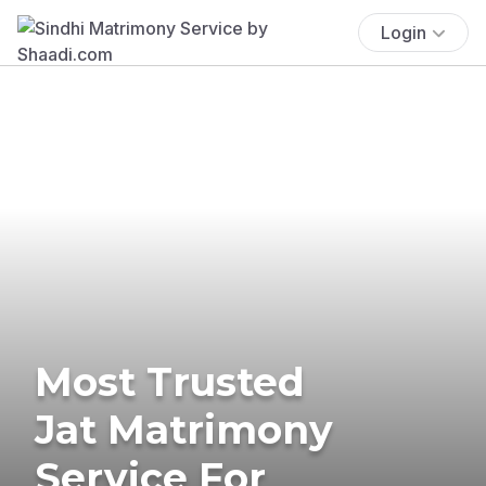
Login
Most Trusted
Jat Matrimony
Service For