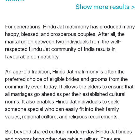
Show more results
>
For generations, Hindu Jat matrimony has produced many
happy, blessed, and prosperous couples. After all, the
marital union between two individuals from the well-
respected Hindu Jat community of India results in
favourable compatibility.
An age-old tradition, Hindu Jat matrimony is often the
preferred choice of eligible brides and grooms from the
community even today. It allows the elders to ensure that
all marriages go ahead as per their established cultural
norms. It also enables Hindu Jat individuals to seek
someone special who can easily fit into their family
values, regional culture, and religious requirements.
But beyond shared culture, modern-day Hindu Jat brides
and grooms bring other desirable qualities. They are