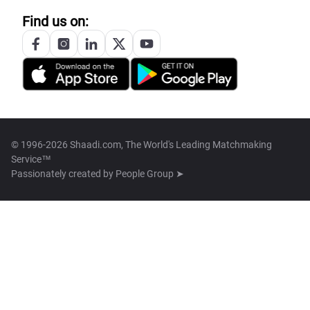
Find us on:
© 1996-2026 Shaadi.com, The World's Leading Matchmaking
Service™
Passionately created by
People Group ➤