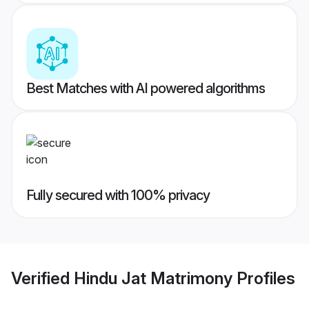
Best Matches with AI powered algorithms
Fully secured with 100% privacy
Verified
Hindu Jat Matrimony
Profiles