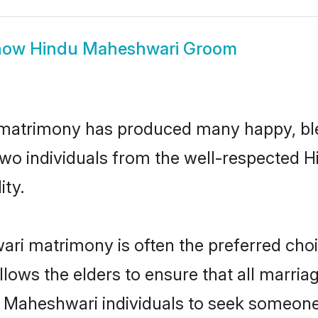
how
Hindu Maheshwari Groom
 matrimony has produced many happy, ble
n two individuals from the well-respecte
ity.
ri matrimony is often the preferred choi
lows the elders to ensure that all marria
u Maheshwari individuals to seek someone s