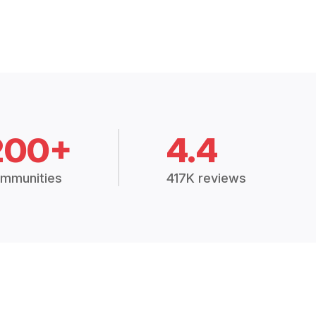
200+
4.4
mmunities
417K reviews