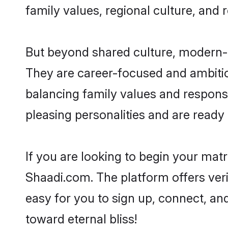
family values, regional culture, and 
But beyond shared culture, modern-d
They are career-focused and ambitiou
balancing family values and responsi
pleasing personalities and are ready to
If you are looking to begin your ma
Shaadi.com. The platform offers ver
easy for you to sign up, connect, an
toward eternal bliss!