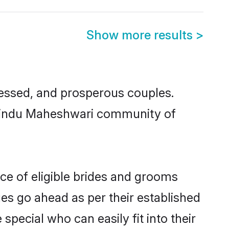
Show more results
>
ssed, and prosperous couples.
d Hindu Maheshwari community of
ce of eligible brides and grooms
ges go ahead as per their established
pecial who can easily fit into their