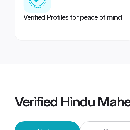
Verified Profiles for peace of mind
Verified
Hindu Mahe