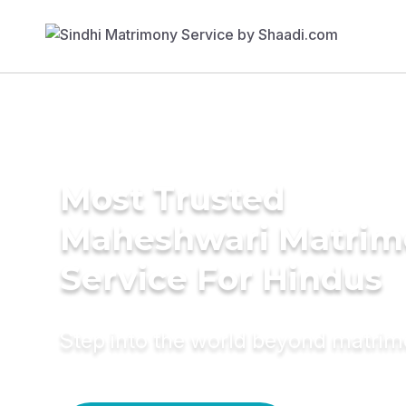
Most Trusted
Maheshwari Matrim
Service For Hindus
Step into the world beyond matri