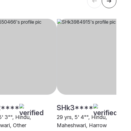
****
SHk3****
5' 3"", Hindu,
29 yrs, 5' 4"", Hindu,
ari, Other
Maheshwari, Harrow