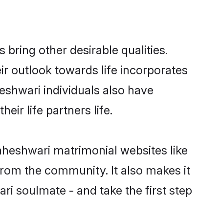
ring other desirable qualities.
ir outlook towards life incorporates
eshwari individuals also have
eir life partners life.
aheshwari matrimonial websites like
rom the community. It also makes it
ri soulmate - and take the first step