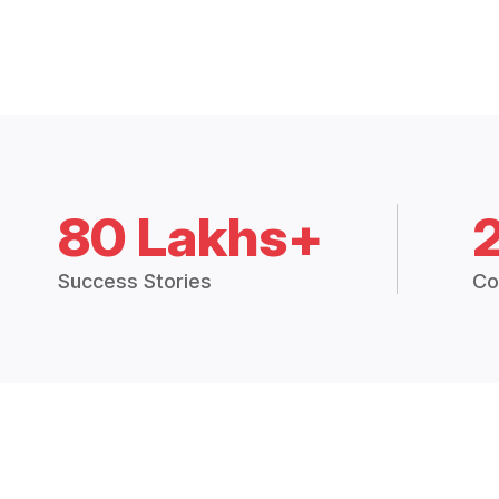
80 Lakhs+
Success Stories
Co