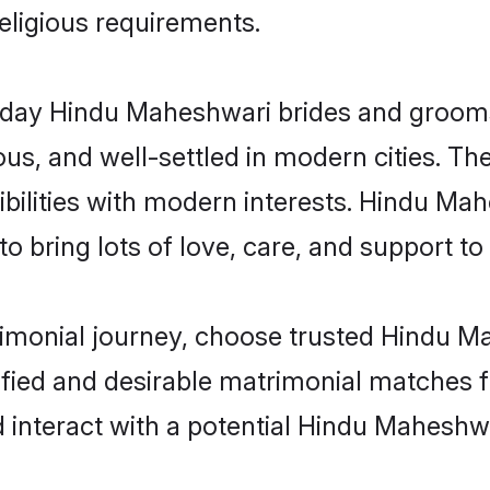
religious requirements.
ay Hindu Maheshwari brides and grooms b
s, and well-settled in modern cities. The
bilities with modern interests. Hindu Mah
 bring lots of love, care, and support to th
trimonial journey, choose trusted Hindu M
ified and desirable matrimonial matches f
d interact with a potential Hindu Maheshwa