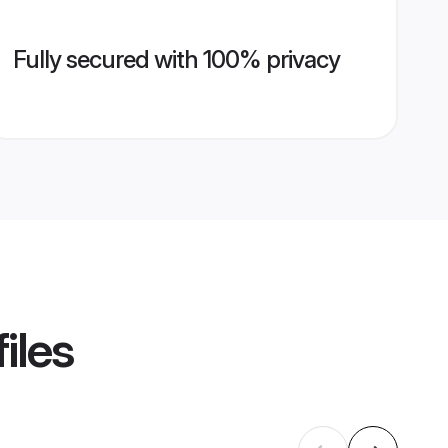
Fully secured with 100% privacy
iles