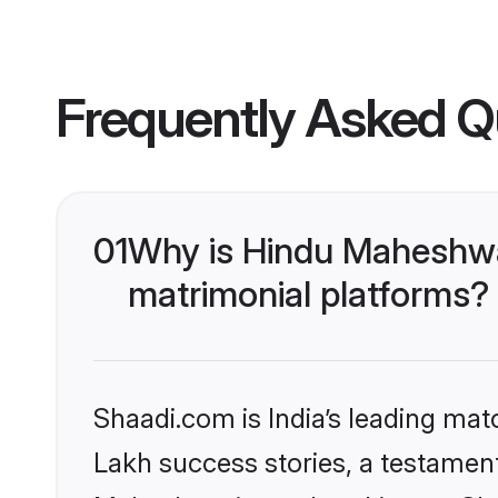
Frequently Asked Q
01
Why is Hindu Maheshwa
matrimonial platforms?
Shaadi.com is India’s leading ma
Lakh success stories, a testament 