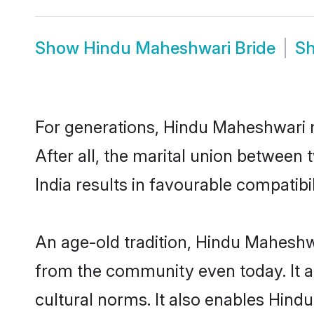
Show
Hindu Maheshwari Bride
S
For generations, Hindu Maheshwari
After all, the marital union betwee
India results in favourable compatibil
An age-old tradition, Hindu Maheshwa
from the community even today. It al
cultural norms. It also enables Hind