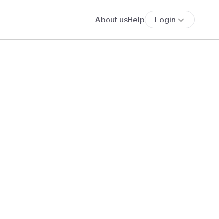
About us
Help
Login