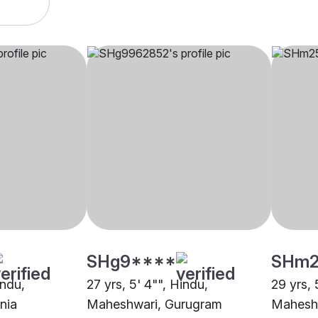
SHg9****
SHm2
indu,
27 yrs, 5' 4"", Hindu,
29 yrs, 
nia
Maheshwari, Gurugram
Maheshw