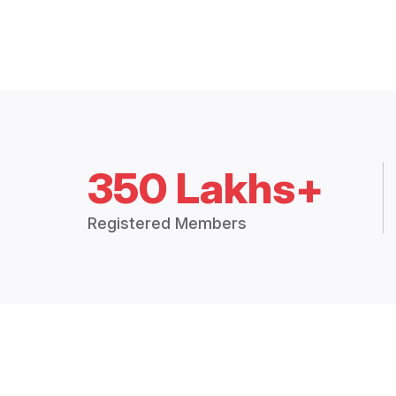
350 Lakhs+
Registered Members