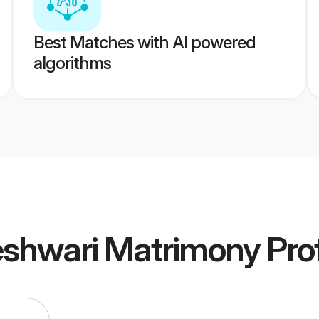
Best Matches with AI powered
algorithms
shwari Matrimony
Prof