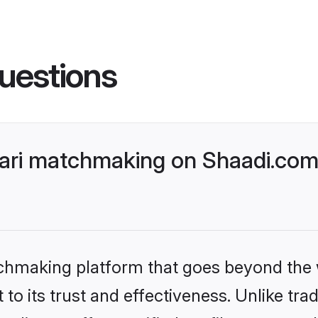
uestions
ri matchmaking on Shaadi.com 
tchmaking platform that goes beyond the
to its trust and effectiveness. Unlike trad