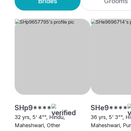
Brides
Grooms
SHp9****
SHe9****
32 yrs, 5' 4"", Hindu,
36 yrs, 5' 3"", H
Maheshwari, Other
Maheshwari, Pur