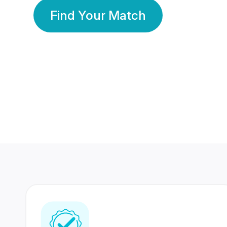
Find Your Match
350 Lakhs+
80 Lakhs
Registered Members
Success Stories