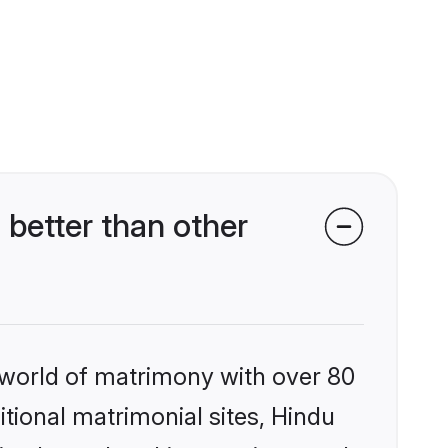
better than other
 world of matrimony with over 80
itional matrimonial sites, Hindu