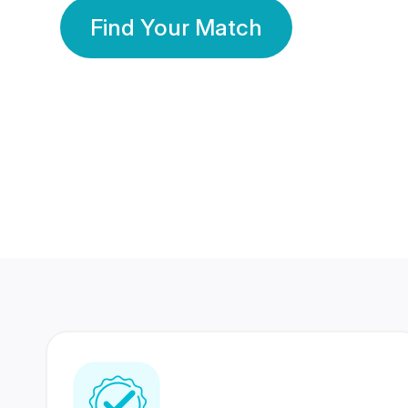
Find Your Match
350 Lakhs+
80 Lakhs
Registered Members
Success Stories