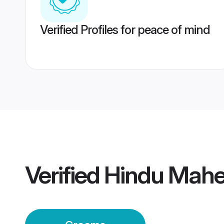
Verified Profiles for peace of mind
Verified
Hindu Mah