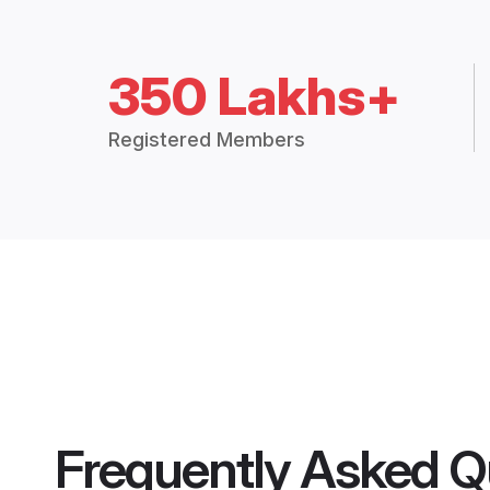
350 Lakhs+
Registered Members
Frequently Asked Q