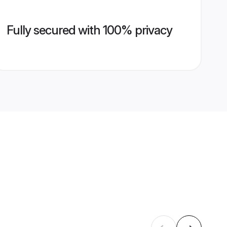
Fully secured with 100% privacy