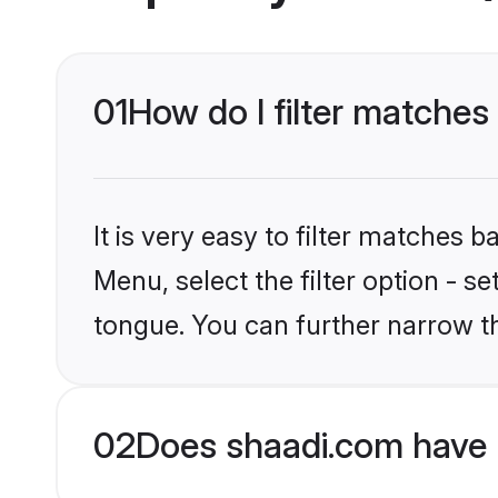
01
How do I filter matche
It is very easy to filter matches 
Menu, select the filter option - 
tongue. You can further narrow t
02
Does shaadi.com have