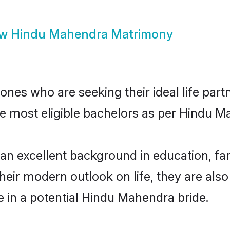
ow
Hindu Mahendra Matrimony
es who are seeking their ideal life partn
he most eligible bachelors as per Hindu 
excellent background in education, fami
their modern outlook on life, they are als
e in a potential Hindu Mahendra bride.