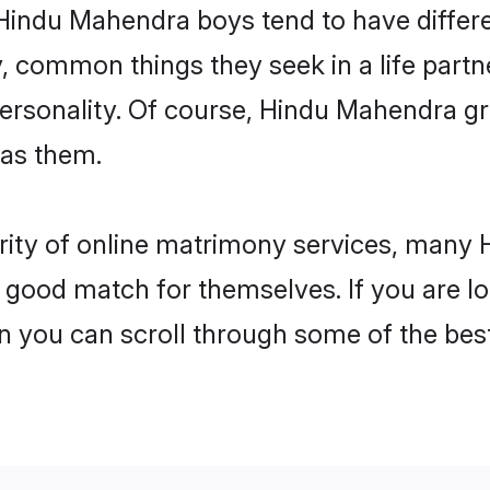
 Hindu Mahendra boys tend to have differ
, common things they seek in a life partn
 personality. Of course, Hindu Mahendra
 as them.
arity of online matrimony services, man
 a good match for themselves. If you are l
you can scroll through some of the best 