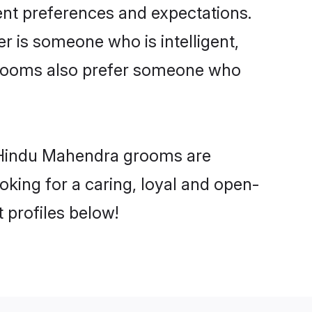
ent preferences and expectations.
er is someone who is intelligent,
 grooms also prefer someone who
y Hindu Mahendra grooms are
ooking for a caring, loyal and open-
profiles below!