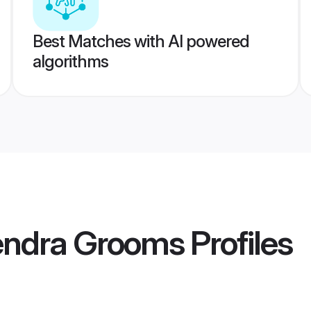
Best Matches with AI powered
algorithms
endra Grooms
Profiles