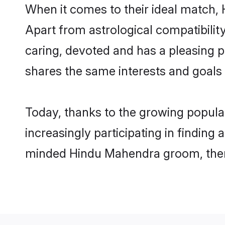
When it comes to their ideal match,
Apart from astrological compatibility
caring, devoted and has a pleasing
shares the same interests and goals
Today, thanks to the growing popul
increasingly participating in finding
minded Hindu Mahendra groom, then 