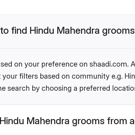
s to find Hindu Mahendra groom
based on your preference on shaadi.com. Al
set your filters based on community e.g. H
he search by choosing a preferred locatio
 Hindu Mahendra grooms from a