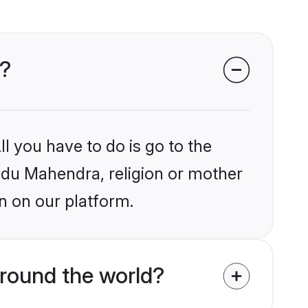
s?
l you have to do is go to the
indu Mahendra, religion or mother
n on our platform.
round the world?