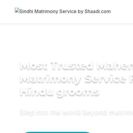
Most Trusted Mahe
Matrimony Service 
Hindu grooms
Step into the world beyond matri