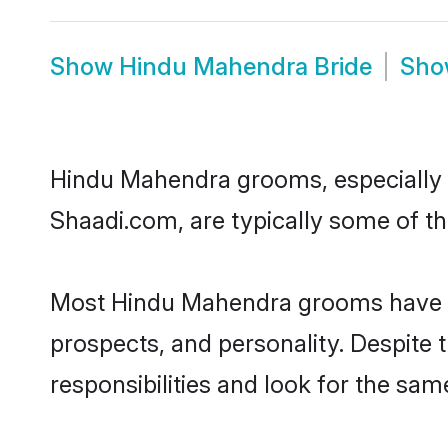
Show
Hindu Mahendra Bride
Sh
Hindu Mahendra grooms, especially on
Shaadi.com, are typically some of t
Most Hindu Mahendra grooms have an 
prospects, and personality. Despite 
responsibilities and look for the sam