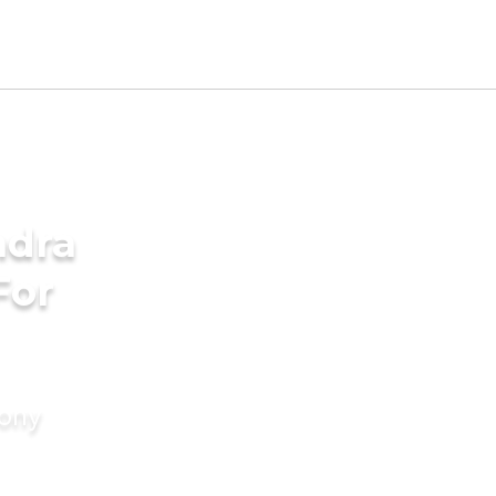
ndra
For
mony