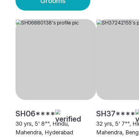
Grooms
SH06****
SH37****
30 yrs, 5' 8"", Hindu,
32 yrs, 5' 7"", H
Mahendra, Hyderabad
Mahendra, Beng