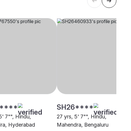
****
SH26****
5' 7"", Hindu,
27 yrs, 5' 7"", Hindu,
ra, Hyderabad
Mahendra, Bengaluru