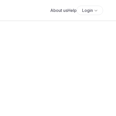
About us
Help
Login