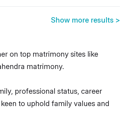
Show more results
>
er on top matrimony sites like
Mahendra matrimony.
ly, professional status, career
o keen to uphold family values and