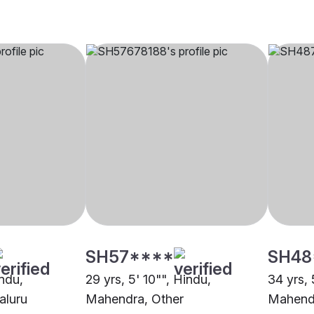
SH57****
SH48
indu,
29 yrs, 5' 10"", Hindu,
34 yrs, 
aluru
Mahendra, Other
Mahend