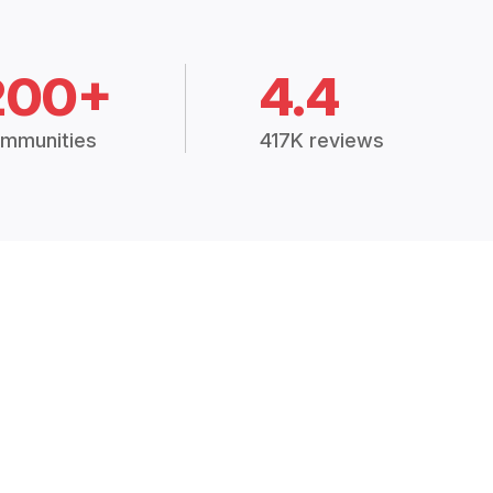
200+
4.4
mmunities
417K reviews