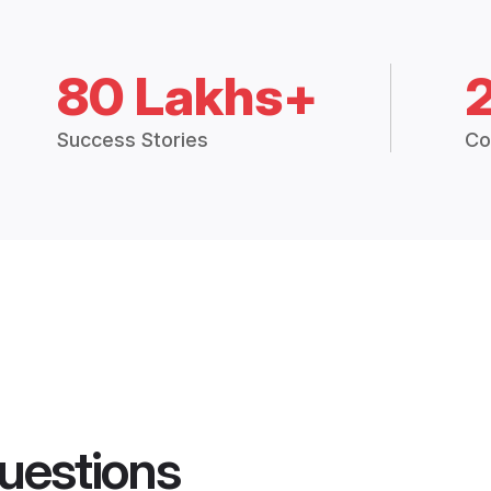
80 Lakhs+
Success Stories
Co
uestions