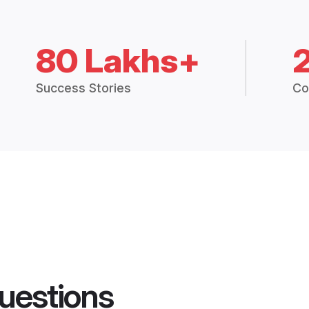
80 Lakhs+
Success Stories
Co
uestions