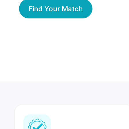
Find Your Match
350 Lakhs+
80 Lakhs
Registered Members
Success Stories