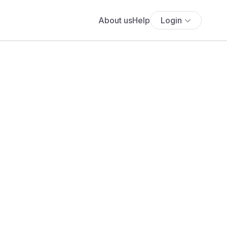
About us
Help
Login