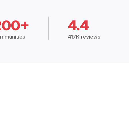
200+
4.4
mmunities
417K reviews