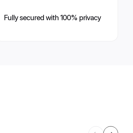
Fully secured with 100% privacy