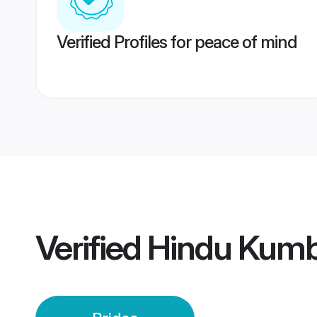
Verified Profiles for peace of mind
Verified
Hindu Kumb