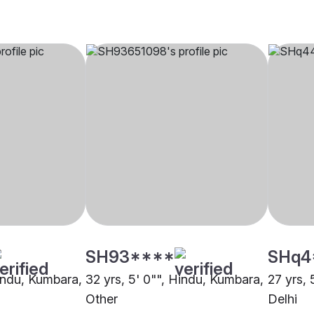
SH93****
SHq4
Hindu, Kumbara,
32 yrs, 5' 0"", Hindu, Kumbara,
27 yrs, 
Other
Delhi