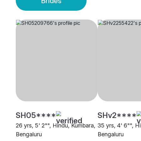
Brides
SH05****
SHv2****
26 yrs, 5' 2"", Hindu, Kumbara,
35 yrs, 4' 6"", 
Bengaluru
Bengaluru