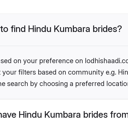
 to find Hindu Kumbara brides?
based on your preference on lodhishaadi.co
set your filters based on community e.g. H
he search by choosing a preferred locatio
have Hindu Kumbara brides from