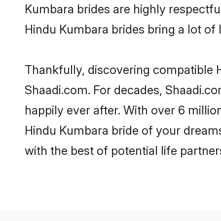
Kumbara brides are highly respectful 
Hindu Kumbara brides bring a lot of l
Thankfully, discovering compatible H
Shaadi.com. For decades, Shaadi.co
happily ever after. With over 6 milli
Hindu Kumbara bride of your dreams. 
with the best of potential life partne