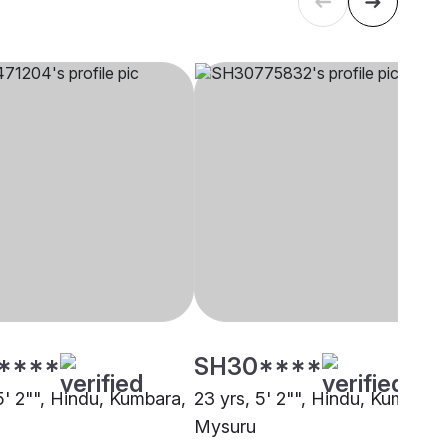
****
SH30****
5' 2"", Hindu, Kumbara,
23 yrs, 5' 2"", Hindu, Kumbara,
Mysuru