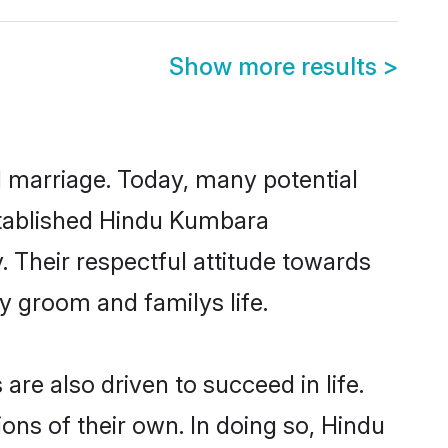
Show more results
>
ul marriage. Today, many potential
established Hindu Kumbara
 Their respectful attitude towards
ny groom and familys life.
e also driven to succeed in life.
ns of their own. In doing so, Hindu