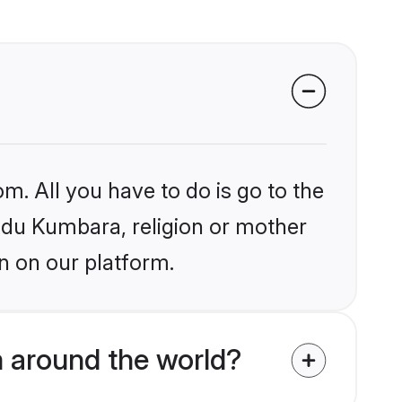
m. All you have to do is go to the
indu Kumbara, religion or mother
n on our platform.
 around the world?