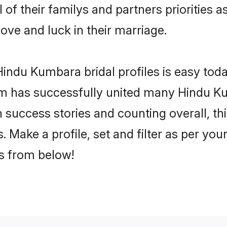
of their familys and partners priorities a
ove and luck in their marriage.
indu Kumbara bridal profiles is easy toda
m has successfully united many Hindu K
on success stories and counting overall, th
Make a profile, set and filter as per you
rs from below!