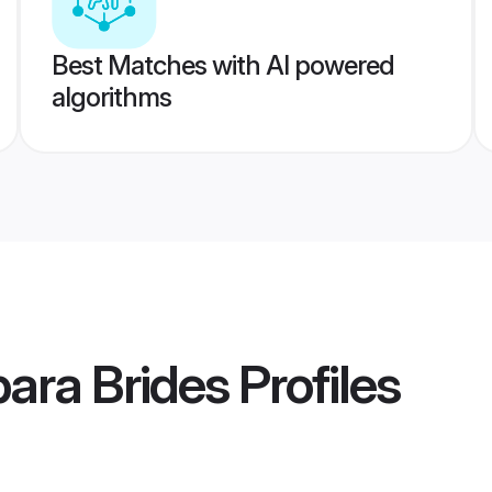
Best Matches with AI powered
algorithms
ara Brides
Profiles