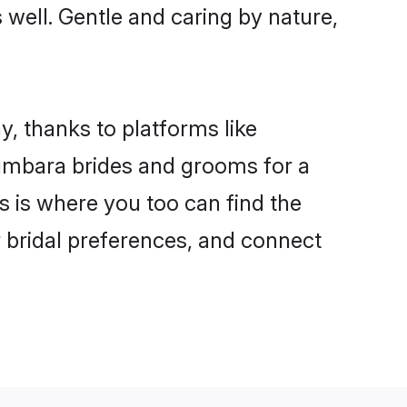
s well. Gentle and caring by nature,
y, thanks to platforms like
umbara brides and grooms for a
is is where you too can find the
r bridal preferences, and connect