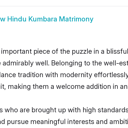
ow
Hindu Kumbara Matrimony
 important piece of the puzzle in a blissf
le admirably well. Belonging to the well-
ce tradition with modernity effortlessly.
rait, making them a welcome addition in a
who are brought up with high standards ar
d pursue meaningful interests and ambitio