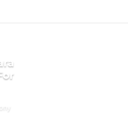
ara
For
mony