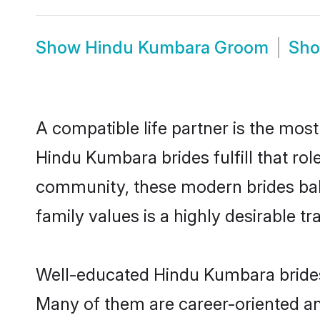
Show
Hindu Kumbara Groom
Sh
A compatible life partner is the most
Hindu Kumbara brides fulfill that ro
community, these modern brides balan
family values is a highly desirable t
Well-educated Hindu Kumbara brides 
Many of them are career-oriented an