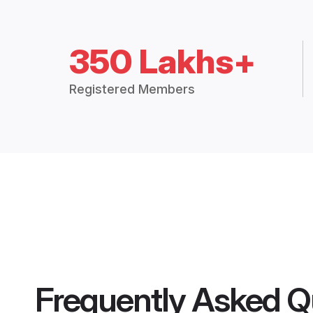
350 Lakhs+
Registered Members
Frequently Asked Q