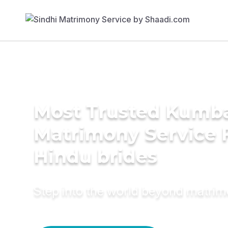
Most Trusted Kumb
Matrimony Service 
Hindu brides
Step into the world beyond matri