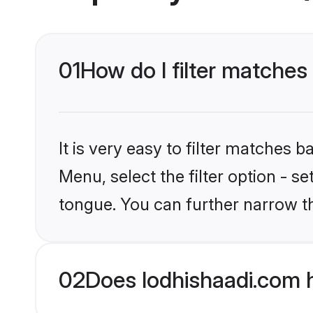
01
How do I filter matches
It is very easy to filter matches 
Menu, select the filter option - 
tongue. You can further narrow t
02
Does lodhishaadi.com 