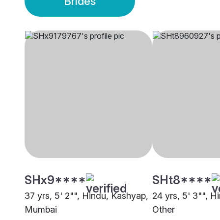
Brides
SHx9****
SHt8****
37 yrs, 5' 2"", Hindu, Kashyap,
24 yrs, 5' 3"", 
Mumbai
Other