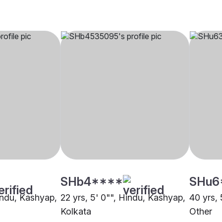
SHb4****
SHu6
Hindu, Kashyap,
22 yrs, 5' 0"", Hindu, Kashyap,
40 yrs, 
Kolkata
Other