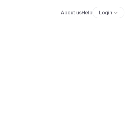
About us
Help
Login