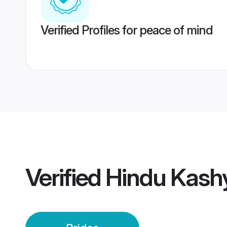
Verified Profiles for peace of mind
Verified
Hindu Kash