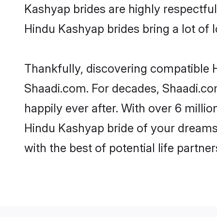
Kashyap brides are highly respectful 
Hindu Kashyap brides bring a lot of l
Thankfully, discovering compatible H
Shaadi.com. For decades, Shaadi.co
happily ever after. With over 6 milli
Hindu Kashyap bride of your dreams. 
with the best of potential life partne