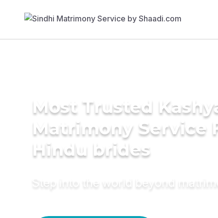
Most Trusted Kashy
Matrimony Service 
Hindu brides
Step into the world beyond matri