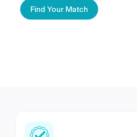
Find Your Match
350 Lakhs+
80 Lakhs
Registered Members
Success Stories