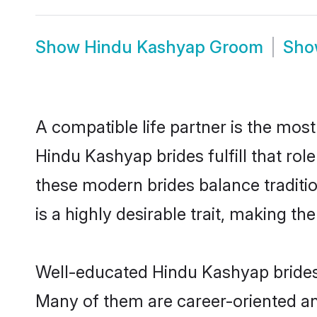
Show
Hindu Kashyap Groom
Sh
A compatible life partner is the most
Hindu Kashyap brides fulfill that ro
these modern brides balance traditio
is a highly desirable trait, making t
Well-educated Hindu Kashyap brides w
Many of them are career-oriented an