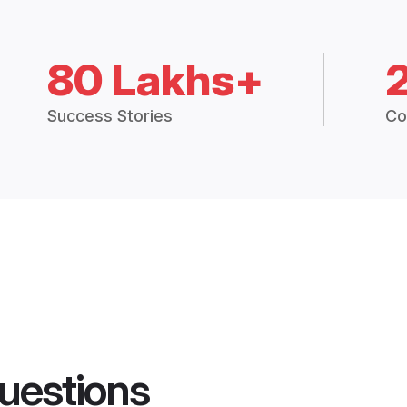
80 Lakhs+
Success Stories
Co
uestions