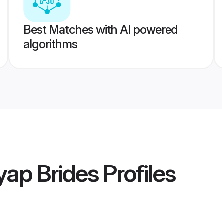
Best Matches with AI powered
algorithms
yap Brides
Profiles