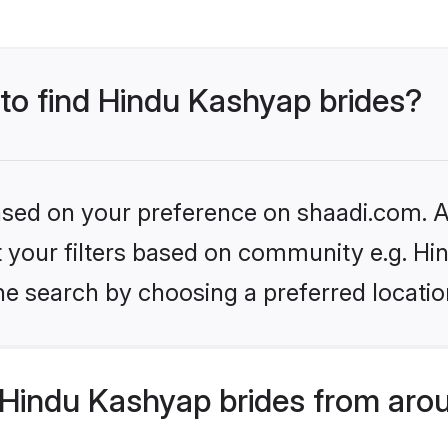
 to find Hindu Kashyap brides?
based on your preference on shaadi.com. Al
set your filters based on community e.g. H
he search by choosing a preferred locatio
Hindu Kashyap brides from arou