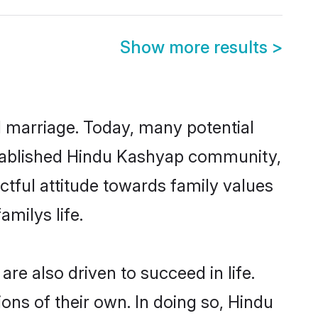
Show more results
>
ul marriage. Today, many potential
-established Hindu Kashyap community,
ctful attitude towards family values
milys life.
e also driven to succeed in life.
ns of their own. In doing so, Hindu