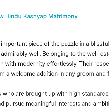
ow
Hindu Kashyap Matrimony
 important piece of the puzzle in a blissf
le admirably well. Belonging to the well
n with modernity effortlessly. Their respe
hem a welcome addition in any groom and fa
ho are brought up with high standards ar
d pursue meaningful interests and ambitio