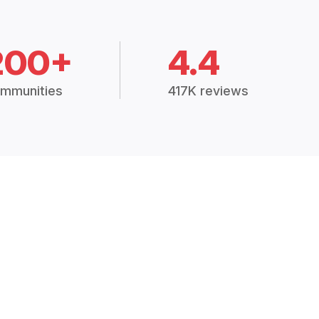
200+
4.4
mmunities
417K reviews