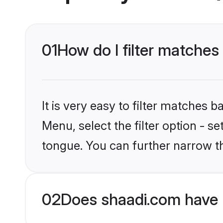
01
How do I filter matches
It is very easy to filter matches 
Menu, select the filter option - 
tongue. You can further narrow t
02
Does shaadi.com have 