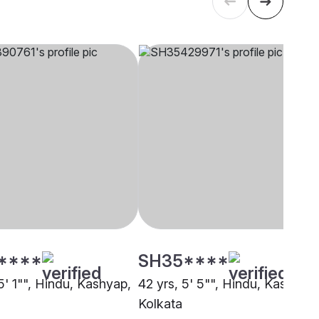
****
SH35****
5' 1"", Hindu, Kashyap,
42 yrs, 5' 5"", Hindu, Kashyap,
Kolkata