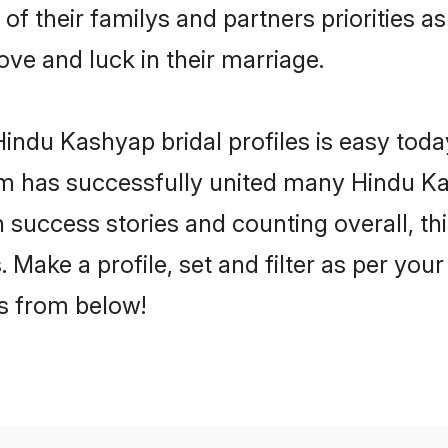
of their familys and partners priorities as
ove and luck in their marriage.
indu Kashyap bridal profiles is easy today
m has successfully united many Hindu Ka
on success stories and counting overall, th
Make a profile, set and filter as per you
rs from below!