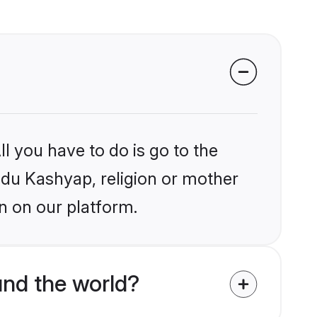
l you have to do is go to the
indu Kashyap, religion or mother
n on our platform.
nd the world?