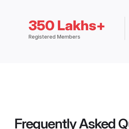
350 Lakhs+
Registered Members
Frequently Asked Q