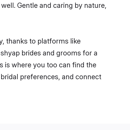
 well. Gentle and caring by nature,
, thanks to platforms like
shyap brides and grooms for a
is is where you too can find the
r bridal preferences, and connect