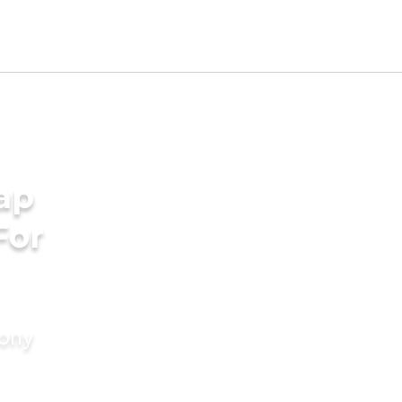
ap
For
mony