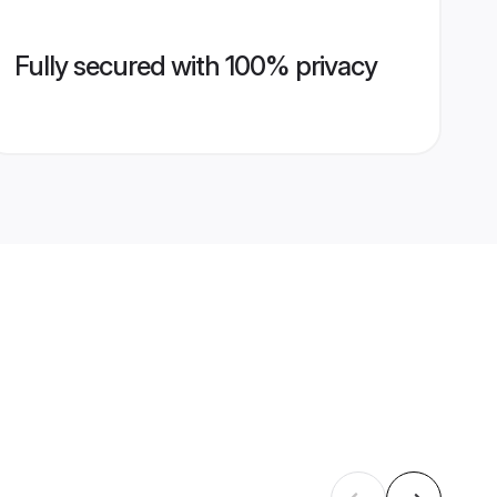
Fully secured with 100% privacy