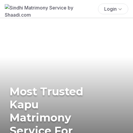
Login
Most Trusted
Kapu
Matrimony
Service For