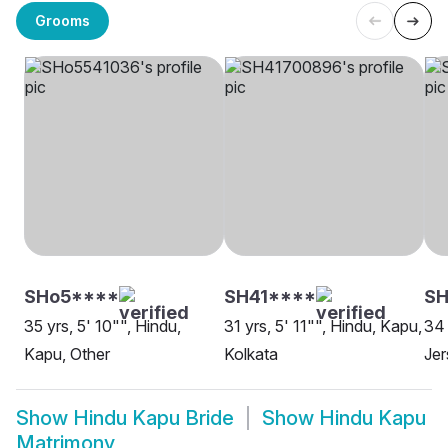
Grooms
SHo5****
SH41****
S
35 yrs, 5' 10"", Hindu,
31 yrs, 5' 11"", Hindu, Kapu,
34 
Kapu, Other
Kolkata
Jer
Show
Hindu Kapu Bride
Show
Hindu Kapu
Matrimony