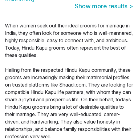
Show more results
>
When women seek out their ideal grooms for marriage in
India, they often look for someone who is well-mannered,
highly responsible, easy to connect with, and ambitious.
Today, Hindu Kapu grooms often represent the best of
these qualities.
Hailing from the respected Hindu Kapu community, these
grooms are increasingly making their matrimonial profiles
on trusted platforms like Shaadi.com. They are looking for
compatible Hindu Kapu life partners, with whom they can
share a joyful and prosperous life. On their behalf, todays
Hindu Kapu grooms bring a lot of desirable qualities to
their marriage. They are very well-educated, career-
driven, and hardworking. They also value honesty in
relationships, and balance family responsibilities with their
profession very well.