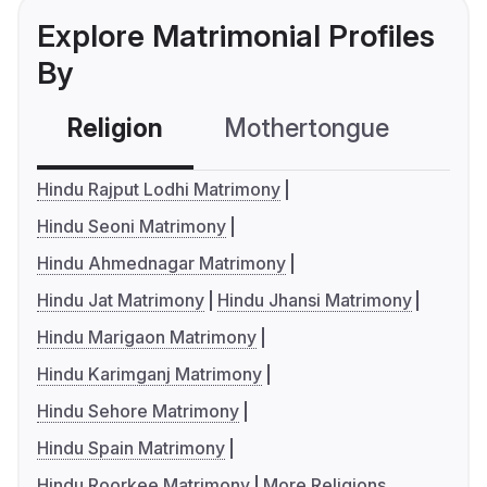
Explore Matrimonial Profiles
By
Religion
Mothertongue
Co
Hindu Rajput Lodhi Matrimony
Hindu Seoni Matrimony
Hindu Ahmednagar Matrimony
Hindu Jat Matrimony
Hindu Jhansi Matrimony
Hindu Marigaon Matrimony
Hindu Karimganj Matrimony
Hindu Sehore Matrimony
Hindu Spain Matrimony
Hindu Roorkee Matrimony
More Religions