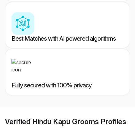
Best Matches with AI powered algorithms
Fully secured with 100% privacy
Verified
Hindu Kapu Grooms
Profiles