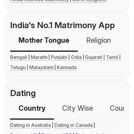
India's No.1 Matrimony App
Mother Tongue
Religion
C
Bengali
Marathi
Punjabi
Odia
Gujarati
Tamil
Telugu
Malayalam
Kannada
Dating
Country
City Wise
Country
Dating in Australia
Dating in Canada