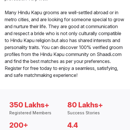
Many Hindu Kapu grooms are well-settled abroad or in
metro cities, and are looking for someone special to grow
and nurture their life. They are good at communication
and respect a bride who is not only culturally compatible
to Hindu Kapu religion but also has shared interests and
personality traits. You can discover 100% verified groom
profiles from the Hindu Kapu community on Shaadi.com
and find the best matches as per your preferences.
Register for free today to enjoy a seamless, satisfying,
and safe matchmaking experience!
350 Lakhs+
80 Lakhs+
Registered Members
Success Stories
200+
4.4