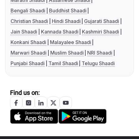
Marathi Shaadi
Assamese Shaadi
Bengali Shaadi
Buddhist Shaadi
Christian Shaadi
Hindi Shaadi
Gujarati Shaadi
Jain Shaadi
Kannada Shaadi
Kashmiri Shaadi
Konkani Shaadi
Malayalee Shaadi
Marwari Shaadi
Muslim Shaadi
NRI Shaadi
Punjabi Shaadi
Tamil Shaadi
Telugu Shaadi
Find us on: