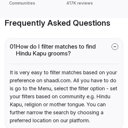
Communities
417K reviews
Frequently Asked Questions
01
How do I filter matches to find
Hindu Kapu grooms?
It is very easy to filter matches based on your
preference on shaadi.com. All you have to do
is go to the Menu, select the filter option - set
your filters based on community e.g. Hindu
Kapu, religion or mother tongue. You can
further narrow the search by choosing a
preferred location on our platform.