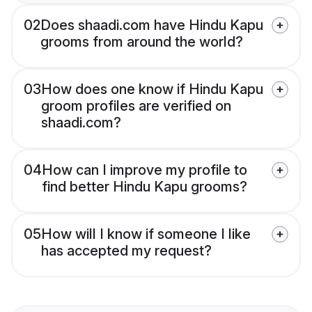
02
Does shaadi.com have Hindu Kapu
grooms from around the world?
03
How does one know if Hindu Kapu
groom profiles are verified on
shaadi.com?
04
How can I improve my profile to
find better Hindu Kapu grooms?
05
How will I know if someone I like
has accepted my request?