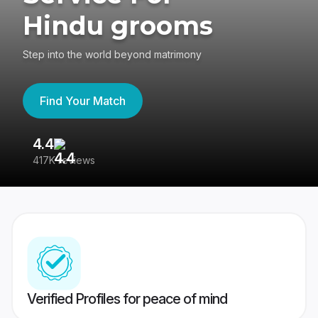
Hindu grooms
Step into the world beyond matrimony
Find Your Match
4.4
3
417K reviews
Re
Verified Profiles for peace of mind