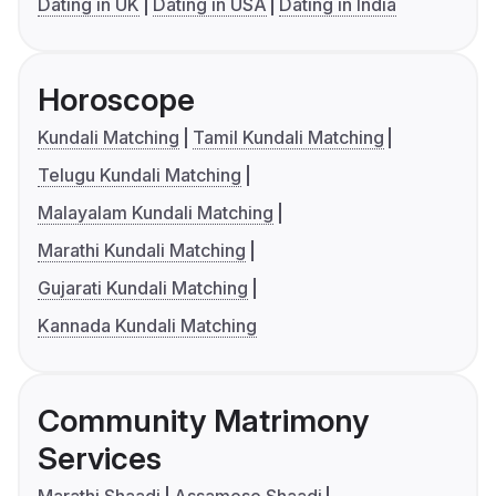
Dating in UK
Dating in USA
Dating in India
Horoscope
Kundali Matching
Tamil Kundali Matching
Telugu Kundali Matching
Malayalam Kundali Matching
Marathi Kundali Matching
Gujarati Kundali Matching
Kannada Kundali Matching
Community Matrimony
Services