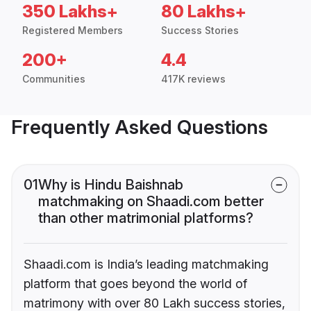
350 Lakhs+
80 Lakhs+
Registered Members
Success Stories
200+
4.4
Communities
417K reviews
Frequently Asked Questions
01
Why is Hindu Baishnab
matchmaking on Shaadi.com better
than other matrimonial platforms?
Shaadi.com is India’s leading matchmaking
platform that goes beyond the world of
matrimony with over 80 Lakh success stories,