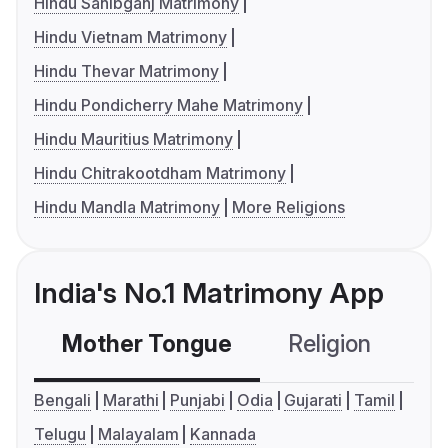
Hindu Sahibganj Matrimony
Hindu Vietnam Matrimony
Hindu Thevar Matrimony
Hindu Pondicherry Mahe Matrimony
Hindu Mauritius Matrimony
Hindu Chitrakootdham Matrimony
Hindu Mandla Matrimony
More Religions
India's No.1 Matrimony App
Mother Tongue
Religion
C
Bengali
Marathi
Punjabi
Odia
Gujarati
Tamil
Telugu
Malayalam
Kannada