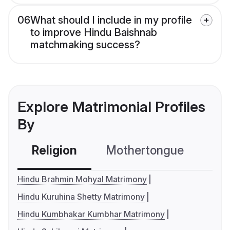
06
What should I include in my profile
to improve Hindu Baishnab
matchmaking success?
Explore Matrimonial Profiles
By
Religion
Mothertongue
Co
Hindu Brahmin Mohyal Matrimony
Hindu Kuruhina Shetty Matrimony
Hindu Kumbhakar Kumbhar Matrimony