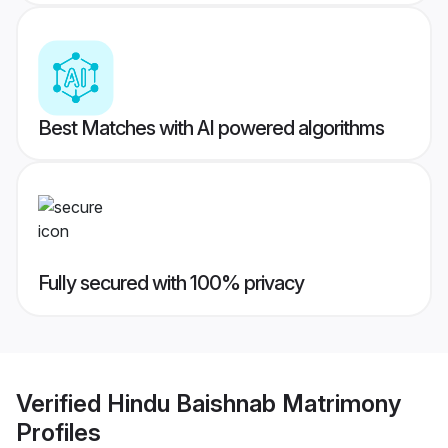
Best Matches with AI powered algorithms
Fully secured with 100% privacy
Verified
Hindu Baishnab Matrimony
Profiles