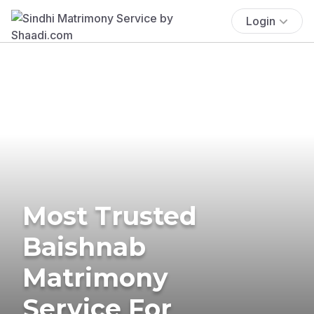
Login
Most Trusted
Baishnab
Matrimony
Service For