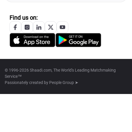
Find us on:
© 1996-2026 Shaadi.com, The World's Leading Matchmaking
Service™
Passionately created by
People Group ➤