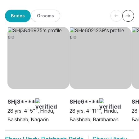
Brides
Grooms
SHj3****
SHe6****
SH
28 yrs, 4' 5"", Hindu,
28 yrs, 4' 11"", Hindu,
28 
Baishnab, Nagaon
Baishnab, Bardhaman
Bai