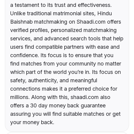
a testament to its trust and effectiveness.
Unlike traditional matrimonial sites, Hindu
Baishnab matchmaking on Shaadi.com offers
verified profiles, personalized matchmaking
services, and advanced search tools that help
users find compatible partners with ease and
confidence. Its focus is to ensure that you
find matches from your community no matter
which part of the world you’re in. Its focus on
safety, authenticity, and meaningful
connections makes it a preferred choice for
millions. Along with this, shaadi.com also
offers a 30 day money back guarantee
assuring you will find suitable matches or get
your money back.