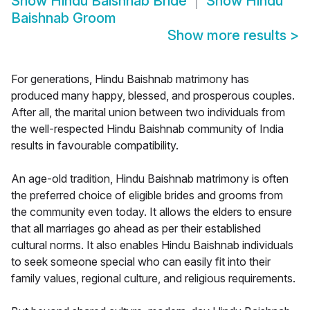
Show
Hindu Baishnab Bride
Show
Hindu
Baishnab Groom
Show more results
>
For generations, Hindu Baishnab matrimony has
produced many happy, blessed, and prosperous couples.
After all, the marital union between two individuals from
the well-respected Hindu Baishnab community of India
results in favourable compatibility.
An age-old tradition, Hindu Baishnab matrimony is often
the preferred choice of eligible brides and grooms from
the community even today. It allows the elders to ensure
that all marriages go ahead as per their established
cultural norms. It also enables Hindu Baishnab individuals
to seek someone special who can easily fit into their
family values, regional culture, and religious requirements.