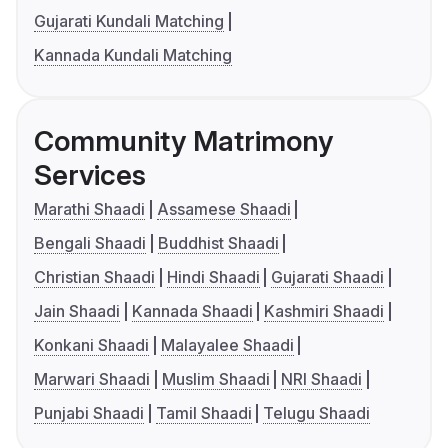
Gujarati Kundali Matching
Kannada Kundali Matching
Community Matrimony
Services
Marathi Shaadi
Assamese Shaadi
Bengali Shaadi
Buddhist Shaadi
Christian Shaadi
Hindi Shaadi
Gujarati Shaadi
Jain Shaadi
Kannada Shaadi
Kashmiri Shaadi
Konkani Shaadi
Malayalee Shaadi
Marwari Shaadi
Muslim Shaadi
NRI Shaadi
Punjabi Shaadi
Tamil Shaadi
Telugu Shaadi