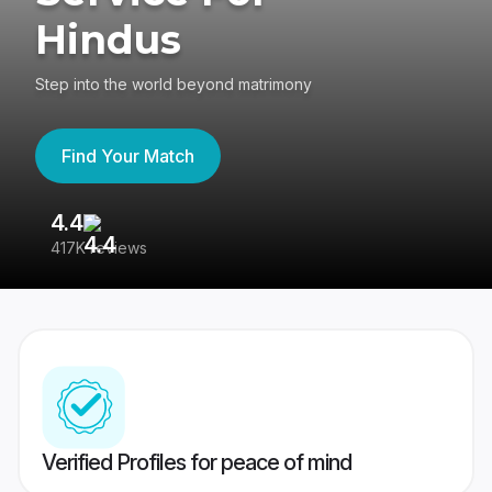
Hindus
Step into the world beyond matrimony
Find Your Match
4.4
3
417K reviews
Re
Verified Profiles for peace of mind