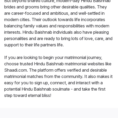
But beyond shared culture, modern-day Hindu Baishnab
brides and grooms bring other desirable qualities. They
are career-focused and ambitious, and well-settled in
modern cities. Their outlook towards life incorporates
balancing family values and responsibilities with modern
interests. Hindu Baishnab individuals also have pleasing
personalities and are ready to bring lots of love, care, and
support to their life partners life.
If you are looking to begin your matrimonial journey,
choose trusted Hindu Baishnab matrimonial websites like
Shaadi.com. The platform offers verified and desirable
matrimonial matches from the community. It also makes it
easy for you to sign up, connect, and interact with a
potential Hindu Baishnab soulmate - and take the first
step toward eternal bliss!