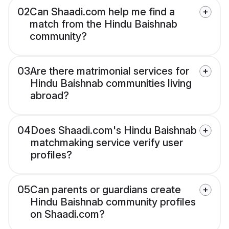
02
Can Shaadi.com help me find a
match from the Hindu Baishnab
community?
03
Are there matrimonial services for
Hindu Baishnab communities living
abroad?
04
Does Shaadi.com's Hindu Baishnab
matchmaking service verify user
profiles?
05
Can parents or guardians create
Hindu Baishnab community profiles
on Shaadi.com?