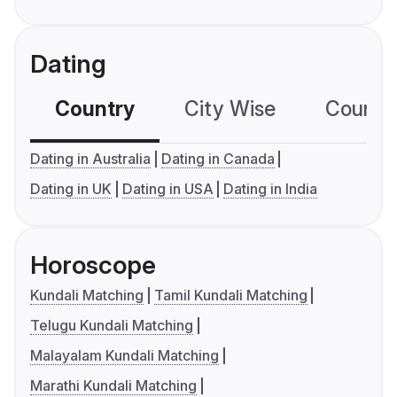
Dating
Country
City Wise
Country
Dating in Australia
Dating in Canada
Dating in UK
Dating in USA
Dating in India
Horoscope
Kundali Matching
Tamil Kundali Matching
Telugu Kundali Matching
Malayalam Kundali Matching
Marathi Kundali Matching