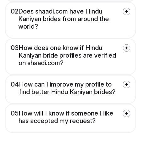
02
Does shaadi.com have Hindu
Kaniyan brides from around the
world?
03
How does one know if Hindu
Kaniyan bride profiles are verified
on shaadi.com?
04
How can I improve my profile to
find better Hindu Kaniyan brides?
05
How will I know if someone I like
has accepted my request?