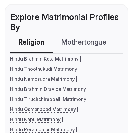
Explore Matrimonial Profiles
By
Religion
Mothertongue
Co
Hindu Brahmin Kota Matrimony
Hindu Thoothukudi Matrimony
Hindu Namosudra Matrimony
Hindu Brahmin Dravida Matrimony
Hindu Tiruchchirappalli Matrimony
Hindu Osmanabad Matrimony
Hindu Kapu Matrimony
Hindu Perambalur Matrimony