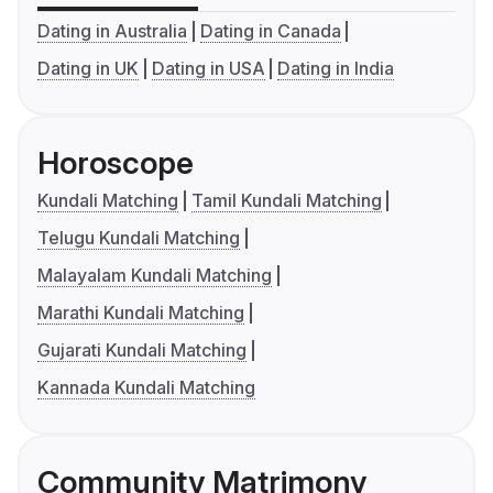
Dating in Australia
Dating in Canada
Dating in UK
Dating in USA
Dating in India
Horoscope
Kundali Matching
Tamil Kundali Matching
Telugu Kundali Matching
Malayalam Kundali Matching
Marathi Kundali Matching
Gujarati Kundali Matching
Kannada Kundali Matching
Community Matrimony