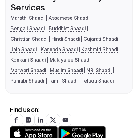
Services
Marathi Shaadi
Assamese Shaadi
Bengali Shaadi
Buddhist Shaadi
Christian Shaadi
Hindi Shaadi
Gujarati Shaadi
Jain Shaadi
Kannada Shaadi
Kashmiri Shaadi
Konkani Shaadi
Malayalee Shaadi
Marwari Shaadi
Muslim Shaadi
NRI Shaadi
Punjabi Shaadi
Tamil Shaadi
Telugu Shaadi
Find us on: