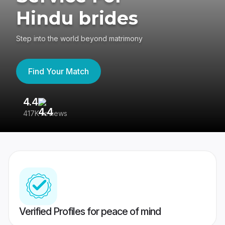
Hindu brides
Step into the world beyond matrimony
Find Your Match
4.4
3
417K reviews
Re
Verified Profiles for peace of mind