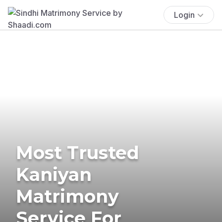
Login
Most Trusted
Kaniyan
Matrimony
Service For