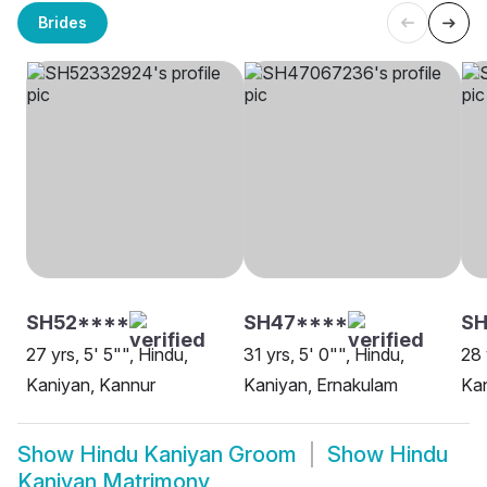
Brides
SH52****
SH47****
S
27 yrs, 5' 5"", Hindu,
31 yrs, 5' 0"", Hindu,
28 
Kaniyan, Kannur
Kaniyan, Ernakulam
Ka
Show
Hindu Kaniyan Groom
Show
Hindu
Kaniyan Matrimony