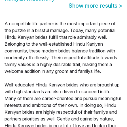
Show more results
>
A compatible life partner is the most important piece of
the puzzle in a blissful marriage. Today, many potential
Hindu Kaniyan brides fulfill that role admirably well.
Belonging to the well-established Hindu Kaniyan
community, these modern brides balance tradition with
modernity effortlessly. Their respectful attitude towards
family values is a highly desirable trait, making them a
welcome addition in any groom and familys life.
Well-educated Hindu Kaniyan brides who are brought up
with high standards are also driven to succeed in life.
Many of them are career-oriented and pursue meaningful
interests and ambitions of their own. In doing so, Hindu
Kaniyan brides are highly respectful of their familys and
partners priorities as well. Gentle and caring by nature,
Hindu Kaniyan brides bring a lot of love and luck in their