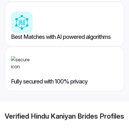
Best Matches with AI powered algorithms
Fully secured with 100% privacy
Verified
Hindu Kaniyan Brides
Profiles