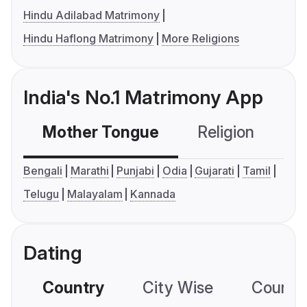
Hindu Adilabad Matrimony
Hindu Haflong Matrimony
More Religions
India's No.1 Matrimony App
Mother Tongue
Religion
C
Bengali
Marathi
Punjabi
Odia
Gujarati
Tamil
Telugu
Malayalam
Kannada
Dating
Country
City Wise
Country