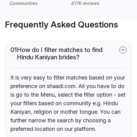
Communities
417K reviews
Frequently Asked Questions
01
How do I filter matches to find
Hindu Kaniyan brides?
It is very easy to filter matches based on your
preference on shaadi.com. All you have to do
is go to the Menu, select the filter option - set
your filters based on community e.g. Hindu
Kaniyan, religion or mother tongue. You can
further narrow the search by choosing a
preferred location on our platform.