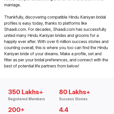
marriage.
Thankfully, discovering compatible Hindu Kaniyan bridal
profiles is easy today, thanks to platforms like
Shaadi.com. For decades, Shaadi.com has successfully
united many Hindu Kaniyan brides and grooms for a
happily ever after. With over 6 million success stories and
counting overall, this is where you too can find the Hindu
Kaniyan bride of your dreams. Make a profile, set and
filter as per your bridal preferences, and connect with the
best of potential life partners from below!
350 Lakhs+
80 Lakhs+
Registered Members
Success Stories
200+
4.4