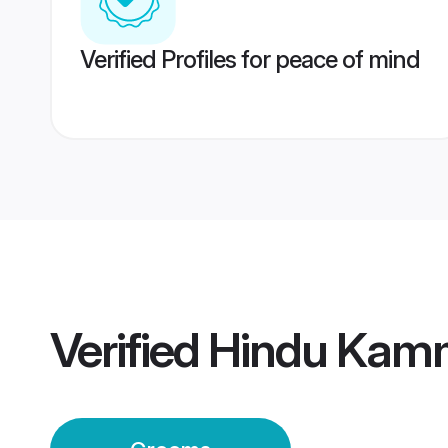
Verified Profiles for peace of mind
Verified
Hindu Kam