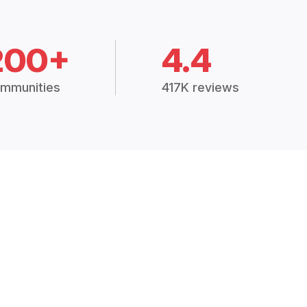
200+
4.4
mmunities
417K reviews