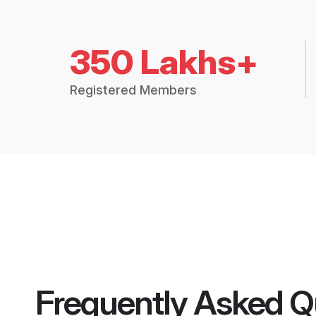
350 Lakhs+
Registered Members
Frequently Asked Q