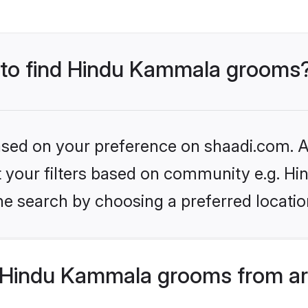
s to find Hindu Kammala grooms
based on your preference on shaadi.com. Al
set your filters based on community e.g. 
he search by choosing a preferred locatio
 Hindu Kammala grooms from ar