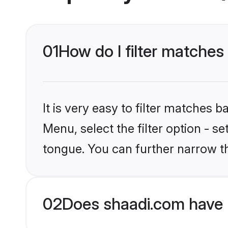
01
How do I filter matche
It is very easy to filter matches 
Menu, select the filter option - 
tongue. You can further narrow t
02
Does shaadi.com have