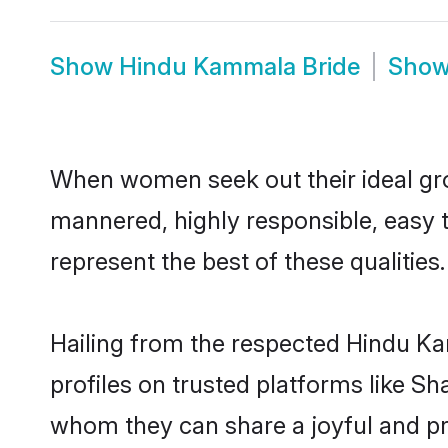
Show
Hindu Kammala Bride
Sho
When women seek out their ideal gro
mannered, highly responsible, easy
represent the best of these qualities.
Hailing from the respected Hindu K
profiles on trusted platforms like S
whom they can share a joyful and pr