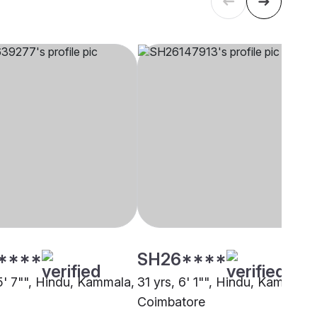
****
SH26****
 5' 7"", Hindu, Kammala,
31 yrs, 6' 1"", Hindu, Kammala,
Coimbatore