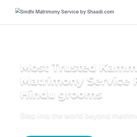
Most Trusted Kamm
Matrimony Service 
Hindu grooms
Step into the world beyond matri