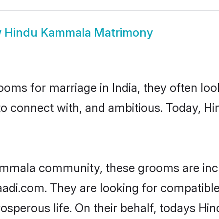
w
Hindu Kammala Matrimony
oms for marriage in India, they often lo
 to connect with, and ambitious. Today,
ammala community, these grooms are incr
haadi.com. They are looking for compatibl
osperous life. On their behalf, todays H