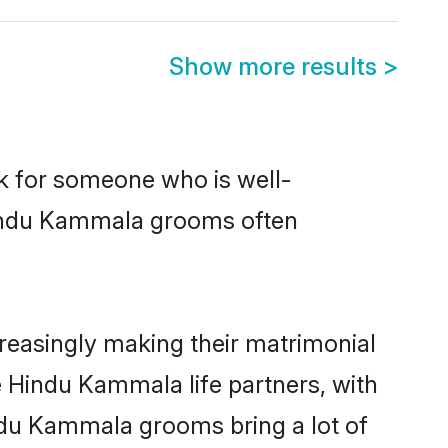
Show more results
>
ok for someone who is well-
 Hindu Kammala grooms often
easingly making their matrimonial
e Hindu Kammala life partners, with
indu Kammala grooms bring a lot of