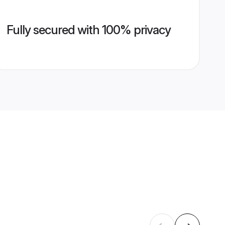
Fully secured with 100% privacy