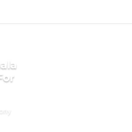
ala
For
mony