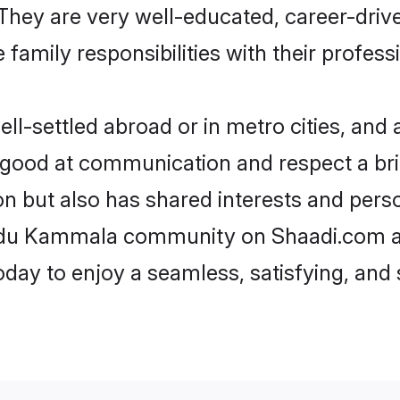
e. They are very well-educated, career-dri
family responsibilities with their profess
settled abroad or in metro cities, and a
e good at communication and respect a bri
 but also has shared interests and perso
indu Kammala community on Shaadi.com an
today to enjoy a seamless, satisfying, a