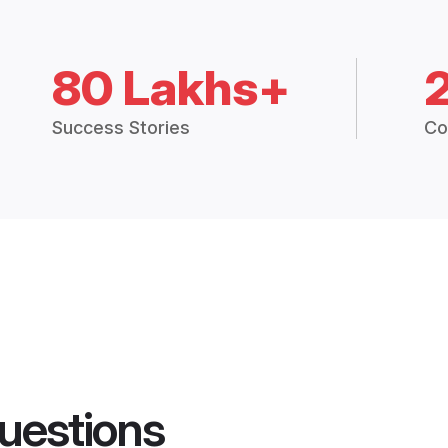
80 Lakhs+
Success Stories
Co
uestions