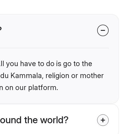
?
l you have to do is go to the
Hindu Kammala, religion or mother
n on our platform.
ound the world?