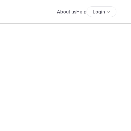
About us
Help
Login