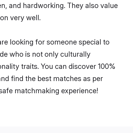
ven, and hardworking. They also value
ion very well.
re looking for someone special to
de who is not only culturally
nality traits. You can discover 100%
d find the best matches as per
nd safe matchmaking experience!