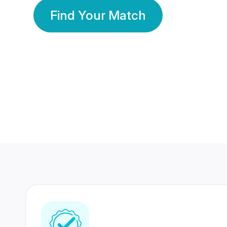
Find Your Match
350 Lakhs+
80 Lakhs
Registered Members
Success Stories