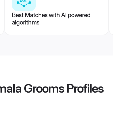
Best Matches with AI powered
algorithms
mala Grooms
Profiles