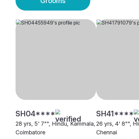
Grooms
SH04****
SH41****
28 yrs, 5' 7"", Hindu, Kammala,
26 yrs, 4' 8"", 
Coimbatore
Chennai