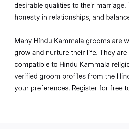
desirable qualities to their marriag
honesty in relationships, and balance 
Many Hindu Kammala grooms are well-
grow and nurture their life. They ar
compatible to Hindu Kammala religion
verified groom profiles from the H
your preferences. Register for free 