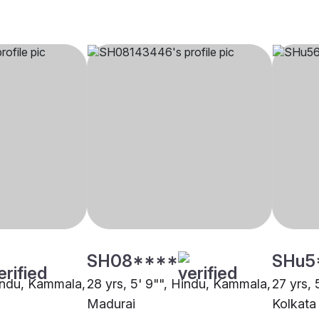
SH08****
SHu5
Hindu, Kammala,
28 yrs, 5' 9"", Hindu, Kammala,
27 yrs,
Madurai
Kolkata