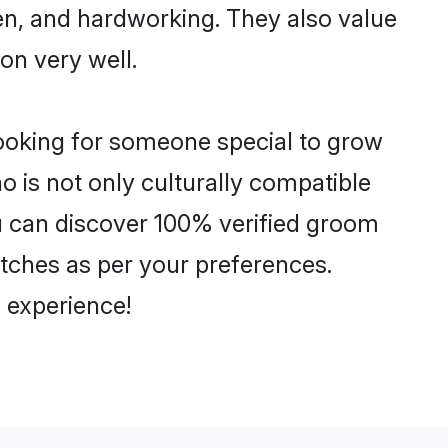
ven, and hardworking. They also value
ion very well.
looking for someone special to grow
o is not only culturally compatible
You can discover 100% verified groom
tches as per your preferences.
 experience!