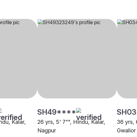
SH49****
SH03
ndu, Kalar,
26 yrs, 5' 7"", Hindu, Kalar,
36 yrs, 
Nagpur
Gwalior