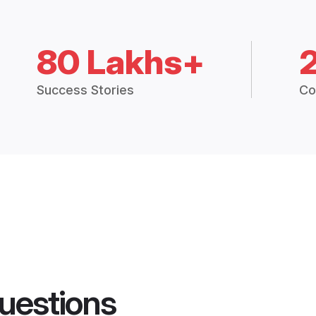
80 Lakhs+
Success Stories
Co
uestions