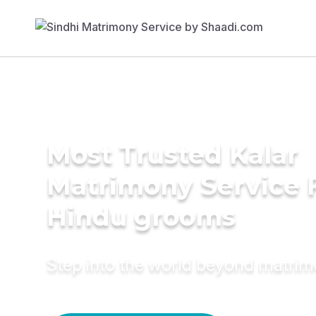
Most Trusted Kalar
Matrimony Service 
Hindu grooms
Step into the world beyond matri