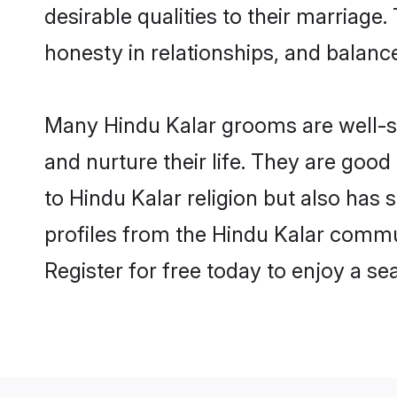
desirable qualities to their marriag
honesty in relationships, and balance 
Many Hindu Kalar grooms are well-se
and nurture their life. They are goo
to Hindu Kalar religion but also has 
profiles from the Hindu Kalar commu
Register for free today to enjoy a s