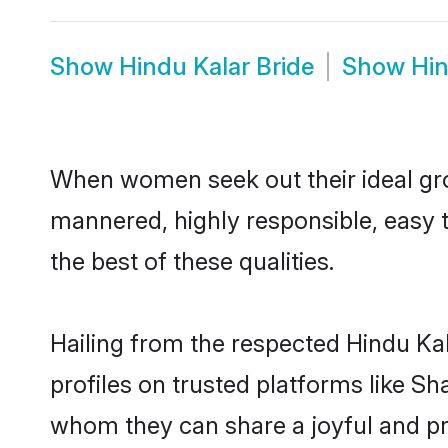
Show
Hindu Kalar Bride
Show
Hin
When women seek out their ideal gro
mannered, highly responsible, easy 
the best of these qualities.
Hailing from the respected Hindu Ka
profiles on trusted platforms like Sh
whom they can share a joyful and pro