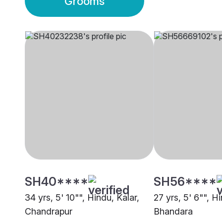
Grooms
SH40****
SH56****
34 yrs, 5' 10"", Hindu, Kalar,
27 yrs, 5' 6"", Hi
Chandrapur
Bhandara