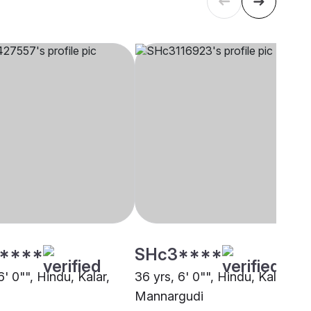
****
SHc3****
6' 0"", Hindu, Kalar,
36 yrs, 6' 0"", Hindu, Kalar,
Mannargudi