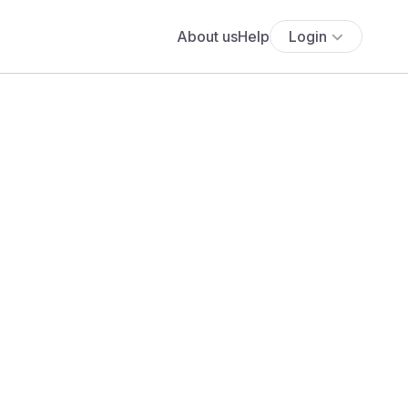
About us
Help
Login