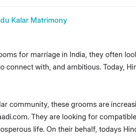
du Kalar Matrimony
oms for marriage in India, they often lo
to connect with, and ambitious. Today, H
lar community, these grooms are increas
aadi.com. They are looking for compatible 
sperous life. On their behalf, todays Hin