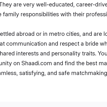
e. They are very well-educated, career-dri
family responsibilities with their profess
ttled abroad or in metro cities, and are 
d at communication and respect a bride wh
shared interests and personality traits. 
nity on Shaadi.com and find the best ma
eamless, satisfying, and safe matchmaking