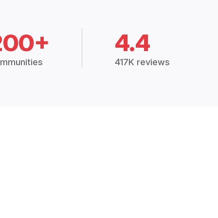
200+
4.4
mmunities
417K reviews