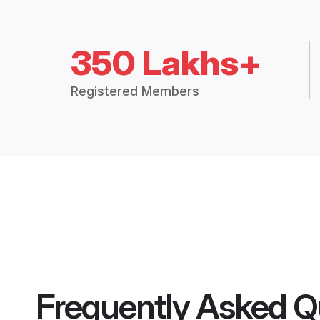
350 Lakhs+
Registered Members
Frequently Asked Q