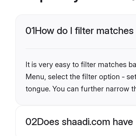
01
How do I filter matches
It is very easy to filter matches 
Menu, select the filter option - s
tongue. You can further narrow t
02
Does shaadi.com have 