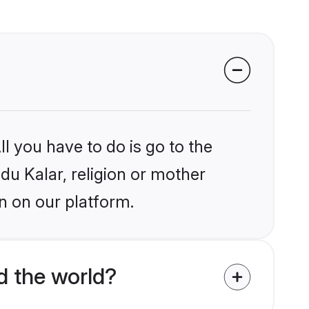
l you have to do is go to the
ndu Kalar, religion or mother
n on our platform.
d the world?