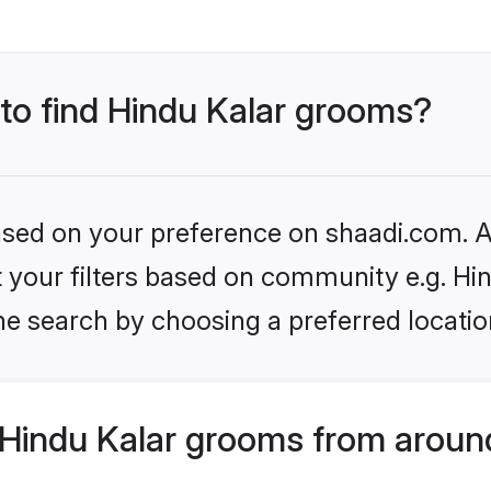
 to find Hindu Kalar grooms?
based on your preference on shaadi.com. Al
et your filters based on community e.g. Hi
he search by choosing a preferred locatio
Hindu Kalar grooms from aroun