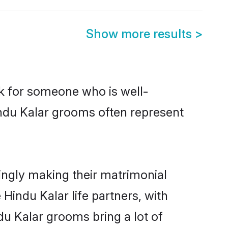
Show more results
>
ok for someone who is well-
indu Kalar grooms often represent
ingly making their matrimonial
Hindu Kalar life partners, with
du Kalar grooms bring a lot of