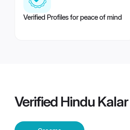
Verified Profiles for peace of mind
Verified
Hindu Kala