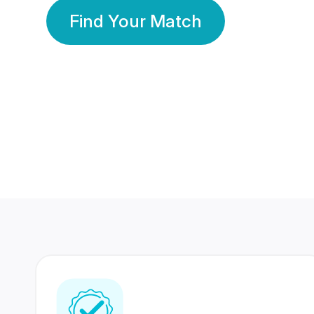
Find Your Match
350 Lakhs+
80 Lakhs
Registered Members
Success Stories