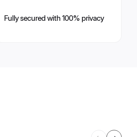
Fully secured with 100% privacy