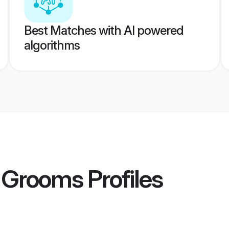
Best Matches with AI powered
algorithms
r Grooms
Profiles