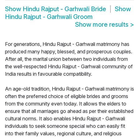
Show
Hindu Rajput - Garhwali Bride
Show
Hindu Rajput - Garhwali Groom
Show more results
>
For generations, Hindu Rajput - Garhwali matrimony has
produced many happy, blessed, and prosperous couples.
After all, the marital union between two individuals from
the well-respected Hindu Rajput - Garhwali community of
India results in favourable compatibility.
An age-old tradition, Hindu Rajput - Garhwali matrimony is
often the preferred choice of eligible brides and grooms
from the community even today. It allows the elders to
ensure that all marriages go ahead as per their established
cultural norms. It also enables Hindu Rajput - Garhwali
individuals to seek someone special who can easily fit
into their family values, regional culture, and religious