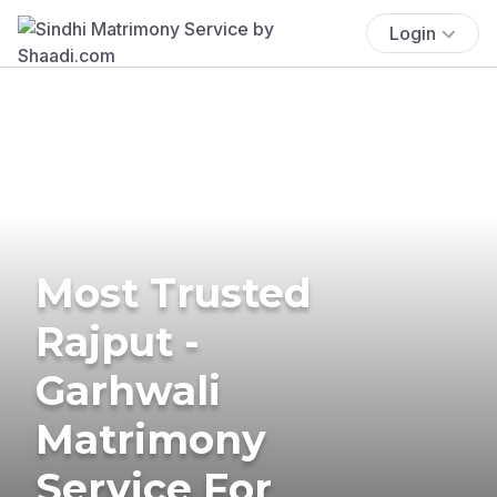
Login
Most Trusted
Rajput -
Garhwali
Matrimony
Service For