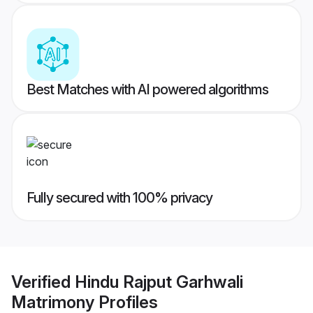
Best Matches with AI powered algorithms
Fully secured with 100% privacy
Verified
Hindu Rajput Garhwali
Matrimony
Profiles