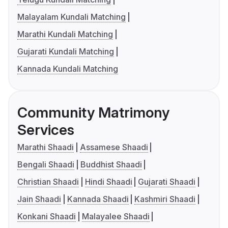
Malayalam Kundali Matching
Marathi Kundali Matching
Gujarati Kundali Matching
Kannada Kundali Matching
Community Matrimony
Services
Marathi Shaadi
Assamese Shaadi
Bengali Shaadi
Buddhist Shaadi
Christian Shaadi
Hindi Shaadi
Gujarati Shaadi
Jain Shaadi
Kannada Shaadi
Kashmiri Shaadi
Konkani Shaadi
Malayalee Shaadi