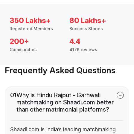
350 Lakhs+
80 Lakhs+
Registered Members
Success Stories
200+
4.4
Communities
417K reviews
Frequently Asked Questions
01
Why is Hindu Rajput - Garhwali
matchmaking on Shaadi.com better
than other matrimonial platforms?
Shaadi.com is India’s leading matchmaking