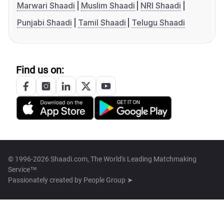
Marwari Shaadi
Muslim Shaadi
NRI Shaadi
Punjabi Shaadi
Tamil Shaadi
Telugu Shaadi
Find us on:
© 1996-2026 Shaadi.com, The World's Leading Matchmaking
Service™
Passionately created by
People Group ➤