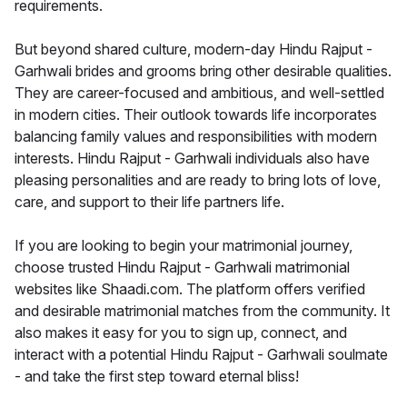
requirements.
But beyond shared culture, modern-day Hindu Rajput -
Garhwali brides and grooms bring other desirable qualities.
They are career-focused and ambitious, and well-settled
in modern cities. Their outlook towards life incorporates
balancing family values and responsibilities with modern
interests. Hindu Rajput - Garhwali individuals also have
pleasing personalities and are ready to bring lots of love,
care, and support to their life partners life.
If you are looking to begin your matrimonial journey,
choose trusted Hindu Rajput - Garhwali matrimonial
websites like Shaadi.com. The platform offers verified
and desirable matrimonial matches from the community. It
also makes it easy for you to sign up, connect, and
interact with a potential Hindu Rajput - Garhwali soulmate
- and take the first step toward eternal bliss!