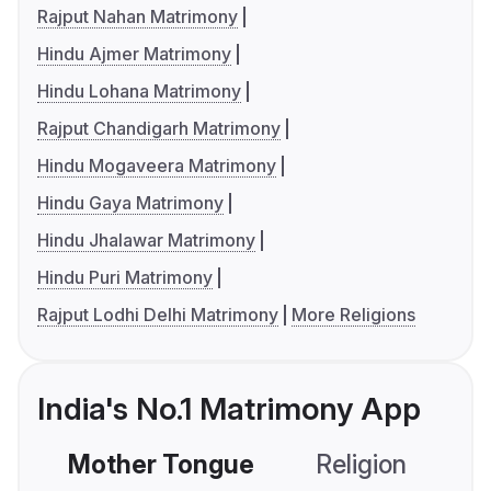
Rajput Nahan Matrimony
Hindu Ajmer Matrimony
Hindu Lohana Matrimony
Rajput Chandigarh Matrimony
Hindu Mogaveera Matrimony
Hindu Gaya Matrimony
Hindu Jhalawar Matrimony
Hindu Puri Matrimony
Rajput Lodhi Delhi Matrimony
More Religions
India's No.1 Matrimony App
Mother Tongue
Religion
C