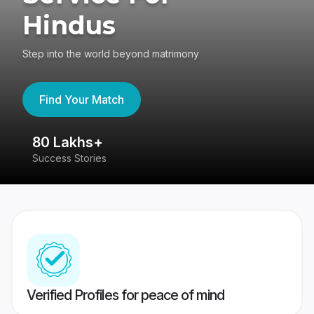
Hindus
Step into the world beyond matrimony
Find Your Match
80 Lakhs+
4
Success Stories
41
Verified Profiles for peace of mind