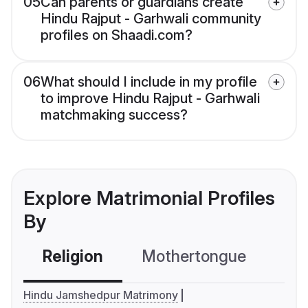
05
Can parents or guardians create
Hindu Rajput - Garhwali community
profiles on Shaadi.com?
06
What should I include in my profile
to improve Hindu Rajput - Garhwali
matchmaking success?
Explore Matrimonial Profiles
By
Religion
Mothertongue
Co
Hindu Jamshedpur Matrimony