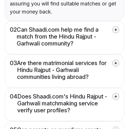
assuring you will find suitable matches or get
your money back.
02
Can Shaadi.com help me find a
match from the Hindu Rajput -
Garhwali community?
03
Are there matrimonial services for
Hindu Rajput - Garhwali
communities living abroad?
04
Does Shaadi.com's Hindu Rajput -
Garhwali matchmaking service
verify user profiles?