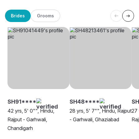
Brides
Grooms
SH91****
SH48****
S
42 yrs, 5' 0"", Hindu,
28 yrs, 5' 7"", Hindu, Rajput
27 
Rajput - Garhwali,
- Garhwali, Ghaziabad
Raj
Chandigarh