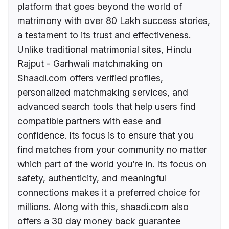
platform that goes beyond the world of
matrimony with over 80 Lakh success stories,
a testament to its trust and effectiveness.
Unlike traditional matrimonial sites, Hindu
Rajput - Garhwali matchmaking on
Shaadi.com offers verified profiles,
personalized matchmaking services, and
advanced search tools that help users find
compatible partners with ease and
confidence. Its focus is to ensure that you
find matches from your community no matter
which part of the world you’re in. Its focus on
safety, authenticity, and meaningful
connections makes it a preferred choice for
millions. Along with this, shaadi.com also
offers a 30 day money back guarantee