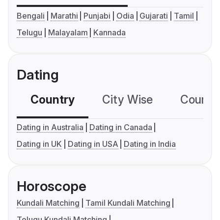
Bengali
Marathi
Punjabi
Odia
Gujarati
Tamil
Telugu
Malayalam
Kannada
Dating
Country
City Wise
Country
Dating in Australia
Dating in Canada
Dating in UK
Dating in USA
Dating in India
Horoscope
Kundali Matching
Tamil Kundali Matching
Telugu Kundali Matching