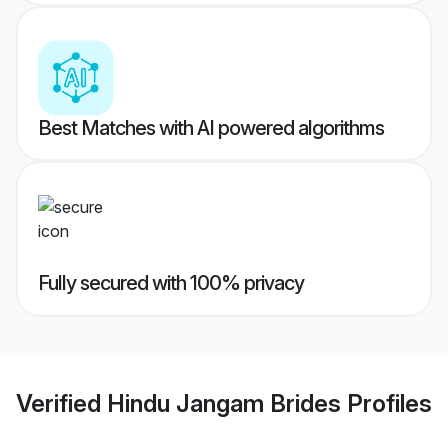
Best Matches with AI powered algorithms
Fully secured with 100% privacy
Verified
Hindu Jangam Brides
Profiles