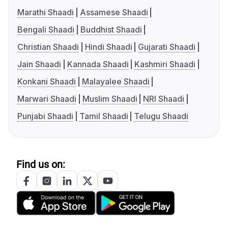
Marathi Shaadi
Assamese Shaadi
Bengali Shaadi
Buddhist Shaadi
Christian Shaadi
Hindi Shaadi
Gujarati Shaadi
Jain Shaadi
Kannada Shaadi
Kashmiri Shaadi
Konkani Shaadi
Malayalee Shaadi
Marwari Shaadi
Muslim Shaadi
NRI Shaadi
Punjabi Shaadi
Tamil Shaadi
Telugu Shaadi
Find us on: