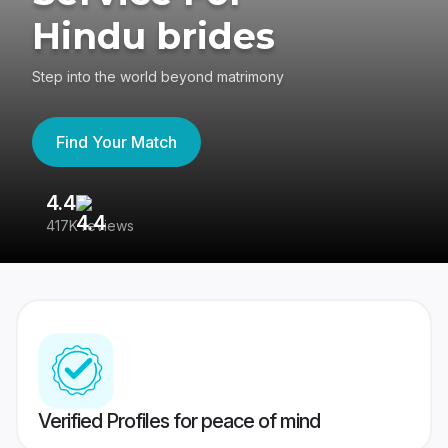
Hindu brides
Step into the world beyond matrimony
Find Your Match
4.4
3
417K reviews
Re
Verified Profiles for peace of mind