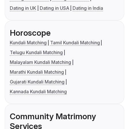
Dating in UK
Dating in USA
Dating in India
Horoscope
Kundali Matching
Tamil Kundali Matching
Telugu Kundali Matching
Malayalam Kundali Matching
Marathi Kundali Matching
Gujarati Kundali Matching
Kannada Kundali Matching
Community Matrimony
Services