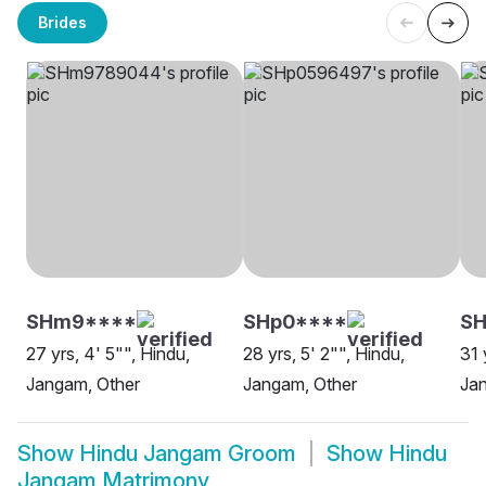
Brides
SHm9****
SHp0****
SH
27 yrs, 4' 5"", Hindu,
28 yrs, 5' 2"", Hindu,
31 
Jangam, Other
Jangam, Other
Jan
Show
Hindu Jangam Groom
Show
Hindu
Jangam Matrimony