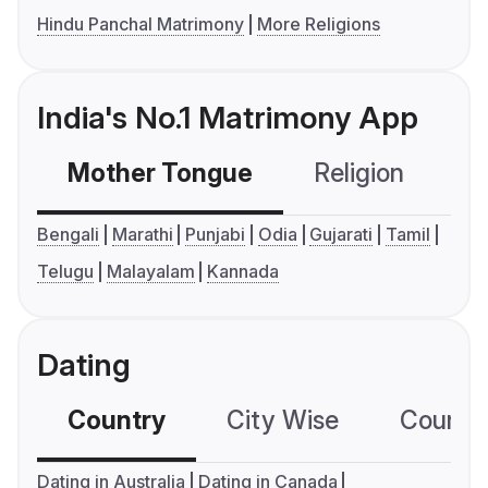
Hindu Panchal Matrimony
More Religions
India's No.1 Matrimony App
Mother Tongue
Religion
C
Bengali
Marathi
Punjabi
Odia
Gujarati
Tamil
Telugu
Malayalam
Kannada
Dating
Country
City Wise
Country
Dating in Australia
Dating in Canada