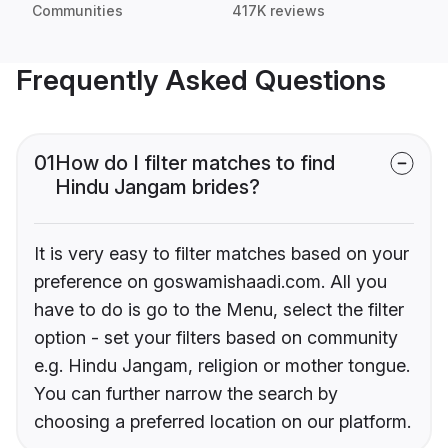
Communities
417K reviews
Frequently Asked Questions
01
How do I filter matches to find
Hindu Jangam brides?
It is very easy to filter matches based on your
preference on goswamishaadi.com. All you
have to do is go to the Menu, select the filter
option - set your filters based on community
e.g. Hindu Jangam, religion or mother tongue.
You can further narrow the search by
choosing a preferred location on our platform.