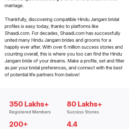
marriage.
Thankfully, discovering compatible Hindu Jangam bridal
profiles is easy today, thanks to platforms like
Shaadi.com. For decades, Shaadi.com has successfully
united many Hindu Jangam brides and grooms for a
happily ever after. With over 6 million success stories and
counting overall, this is where you too can find the Hindu
Jangam bride of your dreams. Make a profile, set and filter
as per your bridal preferences, and connect with the best
of potential life partners from below!
350 Lakhs+
80 Lakhs+
Registered Members
Success Stories
200+
4.4