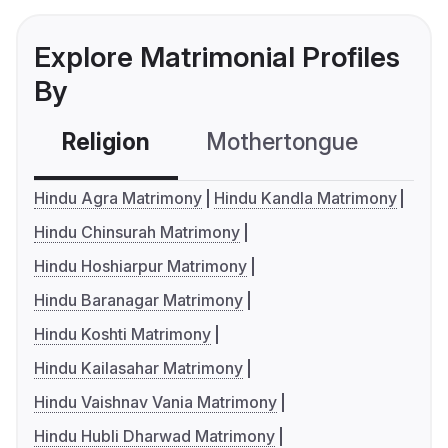
Explore Matrimonial Profiles
By
Religion
Mothertongue
Co
Hindu Agra Matrimony
Hindu Kandla Matrimony
Hindu Chinsurah Matrimony
Hindu Hoshiarpur Matrimony
Hindu Baranagar Matrimony
Hindu Koshti Matrimony
Hindu Kailasahar Matrimony
Hindu Vaishnav Vania Matrimony
Hindu Hubli Dharwad Matrimony