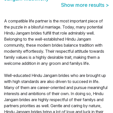
Show more results
>
A compatible life partner is the most important piece of
the puzzle in a blissful marriage. Today, many potential
Hindu Jangam brides fulfill that role admirably well.
Belonging to the well-established Hindu Jangam
community, these modern brides balance tradition with
modernity effortlessly. Their respectful attitude towards
family values is a highly desirable trait, making them a
welcome addition in any groom and familys life.
Well-educated Hindu Jangam brides who are brought up
with high standards are also driven to succeed in life.
Many of them are career-oriented and pursue meaningful
interests and ambitions of their own. In doing so, Hindu
Jangam brides are highly respectful of their familys and
partners priorities as well. Gentle and caring by nature,
Hindu Jangam brides bring a lot of love and luck in their