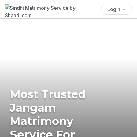
Login
Most Trusted
Jangam
Matrimony
Service For