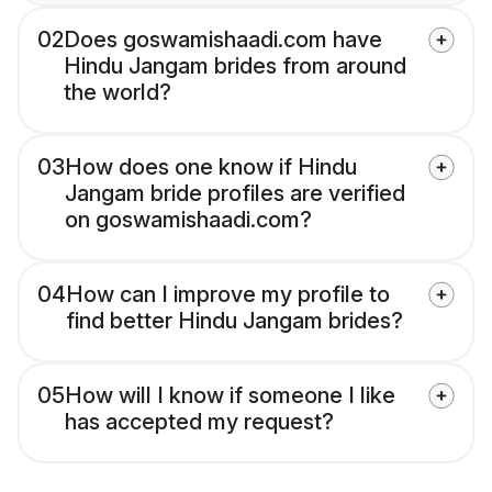
02
Does goswamishaadi.com have
Hindu Jangam brides from around
the world?
03
How does one know if Hindu
Jangam bride profiles are verified
on goswamishaadi.com?
04
How can I improve my profile to
find better Hindu Jangam brides?
05
How will I know if someone I like
has accepted my request?