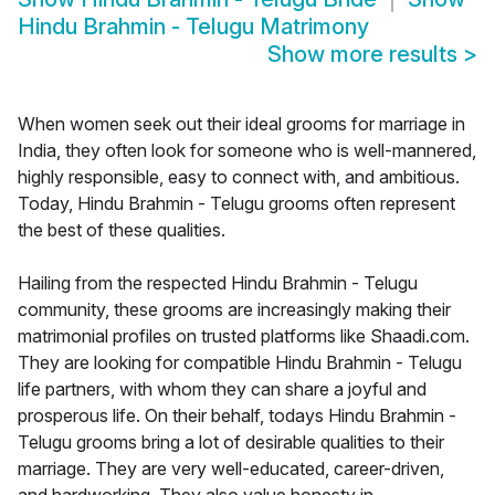
Hindu Brahmin - Telugu Matrimony
Show more results
>
When women seek out their ideal grooms for marriage in
India, they often look for someone who is well-mannered,
highly responsible, easy to connect with, and ambitious.
Today, Hindu Brahmin - Telugu grooms often represent
the best of these qualities.
Hailing from the respected Hindu Brahmin - Telugu
community, these grooms are increasingly making their
matrimonial profiles on trusted platforms like Shaadi.com.
They are looking for compatible Hindu Brahmin - Telugu
life partners, with whom they can share a joyful and
prosperous life. On their behalf, todays Hindu Brahmin -
Telugu grooms bring a lot of desirable qualities to their
marriage. They are very well-educated, career-driven,