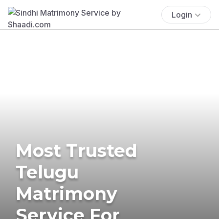
Login
Most Trusted
Telugu
Matrimony
Service For