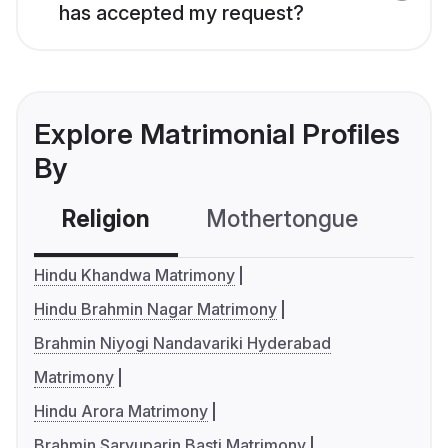
has accepted my request?
Explore Matrimonial Profiles
By
Religion
Mothertongue
Co
Hindu Khandwa Matrimony
Hindu Brahmin Nagar Matrimony
Brahmin Niyogi Nandavariki Hyderabad
Matrimony
Hindu Arora Matrimony
Brahmin Saryuparin Basti Matrimony