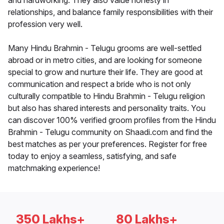
and hardworking. They also value honesty in
relationships, and balance family responsibilities with their
profession very well.
Many Hindu Brahmin - Telugu grooms are well-settled
abroad or in metro cities, and are looking for someone
special to grow and nurture their life. They are good at
communication and respect a bride who is not only
culturally compatible to Hindu Brahmin - Telugu religion
but also has shared interests and personality traits. You
can discover 100% verified groom profiles from the Hindu
Brahmin - Telugu community on Shaadi.com and find the
best matches as per your preferences. Register for free
today to enjoy a seamless, satisfying, and safe
matchmaking experience!
350 Lakhs+
80 Lakhs+