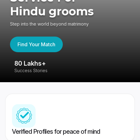
Hindu grooms
Step into the world beyond matrimony
Find Your Match
80 Lakhs+
4
Success Stories
41
Verified Profiles for peace of mind