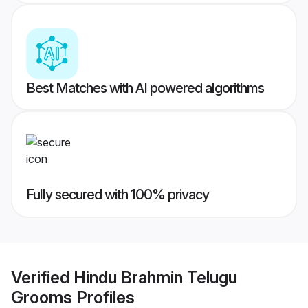
Best Matches with AI powered algorithms
Fully secured with 100% privacy
Verified
Hindu Brahmin Telugu
Grooms
Profiles