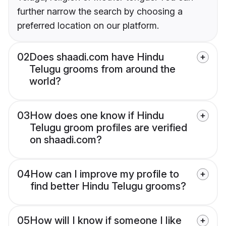
further narrow the search by choosing a
preferred location on our platform.
02
Does shaadi.com have Hindu
Telugu grooms from around the
world?
03
How does one know if Hindu
Telugu groom profiles are verified
on shaadi.com?
04
How can I improve my profile to
find better Hindu Telugu grooms?
05
How will I know if someone I like