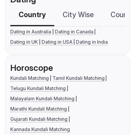
Country
City Wise
Country
Dating in Australia
Dating in Canada
Dating in UK
Dating in USA
Dating in India
Horoscope
Kundali Matching
Tamil Kundali Matching
Telugu Kundali Matching
Malayalam Kundali Matching
Marathi Kundali Matching
Gujarati Kundali Matching
Kannada Kundali Matching