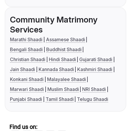
Community Matrimony
Services
Marathi Shaadi
Assamese Shaadi
Bengali Shaadi
Buddhist Shaadi
Christian Shaadi
Hindi Shaadi
Gujarati Shaadi
Jain Shaadi
Kannada Shaadi
Kashmiri Shaadi
Konkani Shaadi
Malayalee Shaadi
Marwari Shaadi
Muslim Shaadi
NRI Shaadi
Punjabi Shaadi
Tamil Shaadi
Telugu Shaadi
Find us on: