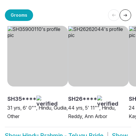
Grooms
SH35****
SH26****
SH
31 yrs, 6' 0"", Hindu, Gudia,
44 yrs, 5' 11"", Hindu,
24 
Other
Reddy, Ann Arbor
Kay
Show
Hindu Brahmin - Telugu Bride
Show