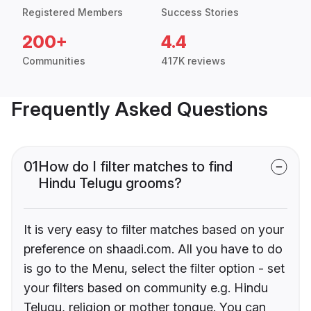
Registered Members
Success Stories
200+
4.4
Communities
417K reviews
Frequently Asked Questions
01
How do I filter matches to find
Hindu Telugu grooms?
It is very easy to filter matches based on your
preference on shaadi.com. All you have to do
is go to the Menu, select the filter option - set
your filters based on community e.g. Hindu
Telugu, religion or mother tongue. You can