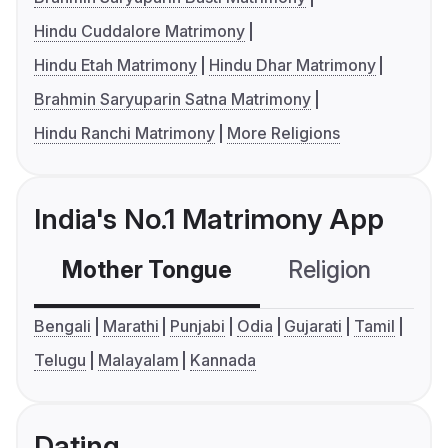
Hindu Cuddalore Matrimony
Hindu Etah Matrimony
Hindu Dhar Matrimony
Brahmin Saryuparin Satna Matrimony
Hindu Ranchi Matrimony
More Religions
India's No.1 Matrimony App
Mother Tongue
Religion
C
Bengali
Marathi
Punjabi
Odia
Gujarati
Tamil
Telugu
Malayalam
Kannada
Dating