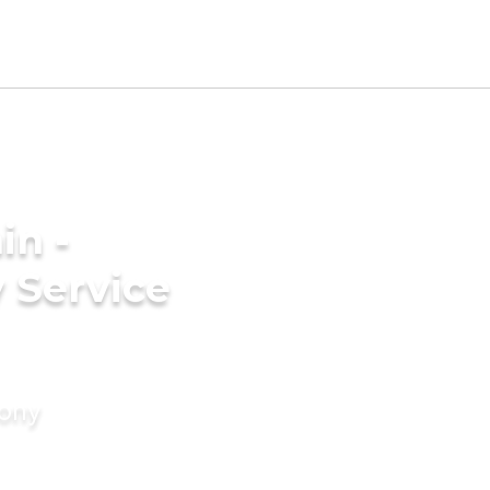
in -
 Service
mony