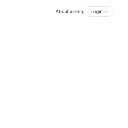
About us
Help
Login