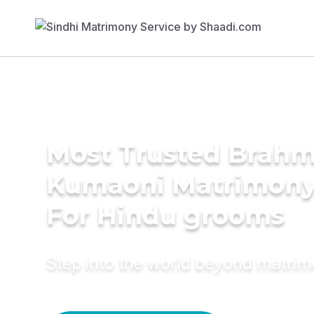
Most Trusted Brahm
Kumaoni Matrimony
For Hindu grooms
Step into the world beyond matri