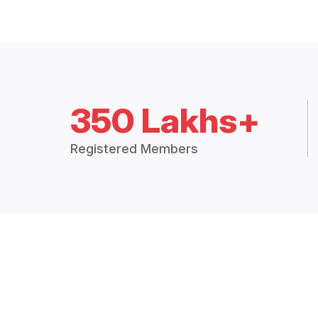
350 Lakhs+
Registered Members