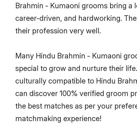
Brahmin - Kumaoni grooms bring a lot
career-driven, and hardworking. They
their profession very well.
Many Hindu Brahmin - Kumaoni grooms
special to grow and nurture their li
culturally compatible to Hindu Brahm
can discover 100% verified groom p
the best matches as per your prefere
matchmaking experience!