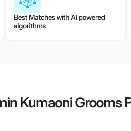
Best Matches with AI powered
algorithms
min Kumaoni Grooms
P