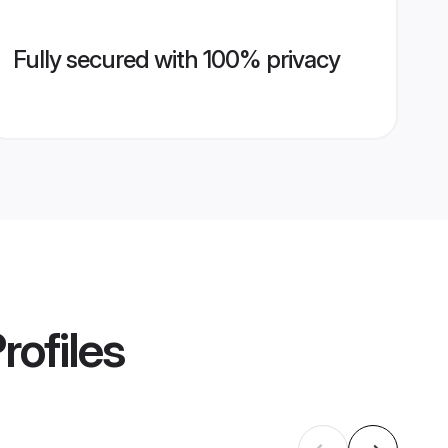
Fully secured with 100% privacy
rofiles