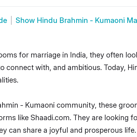
de
Show
Hindu Brahmin - Kumaoni Ma
oms for marriage in India, they often lo
 to connect with, and ambitious. Today, 
ities.
rahmin - Kumaoni community, these groom
forms like Shaadi.com. They are looking 
y can share a joyful and prosperous life.