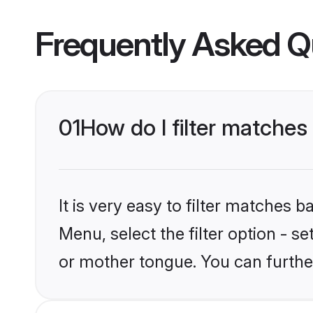
Frequently Asked Q
01
How do I filter matche
It is very easy to filter matches 
Menu, select the filter option - 
or mother tongue. You can furthe