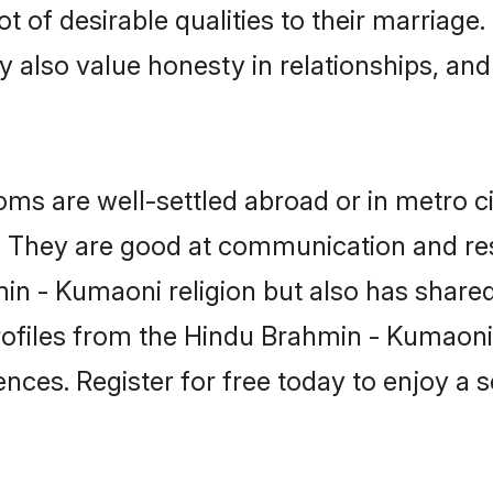
 of desirable qualities to their marriage
 also value honesty in relationships, and 
 are well-settled abroad or in metro ci
fe. They are good at communication and re
in - Kumaoni religion but also has shared 
rofiles from the Hindu Brahmin - Kumao
nces. Register for free today to enjoy a s