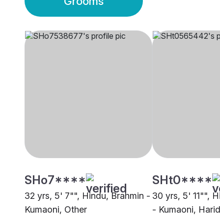
Grooms
SHo7****
SHt0****
32 yrs, 5' 7"", Hindu, Brahmin -
30 yrs, 5' 11"", 
Kumaoni, Other
- Kumaoni, Hari