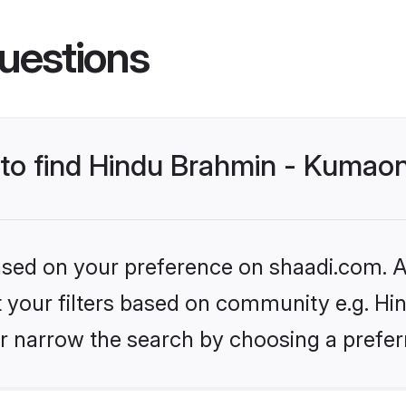
uestions
s to find Hindu Brahmin - Kumao
based on your preference on shaadi.com. Al
set your filters based on community e.g. H
r narrow the search by choosing a preferr