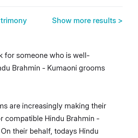
trimony
Show more results
>
ok for someone who is well-
Hindu Brahmin - Kumaoni grooms
s are increasingly making their
for compatible Hindu Brahmin -
 On their behalf, todays Hindu