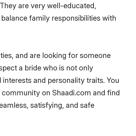
. They are very well-educated,
balance family responsibilities with
ties, and are looking for someone
spect a bride who is not only
interests and personality traits. You
ni community on Shaadi.com and find
eamless, satisfying, and safe