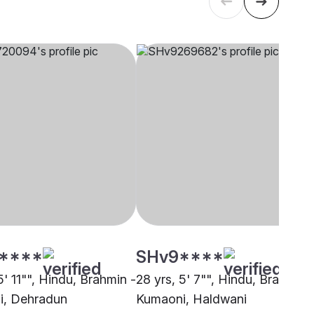
****
SHv9****
5' 11"", Hindu, Brahmin -
28 yrs, 5' 7"", Hindu, Brahmin 
i, Dehradun
Kumaoni, Haldwani