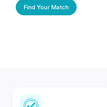
Find Your Match
350 Lakhs+
80 Lakhs
Registered Members
Success Stories