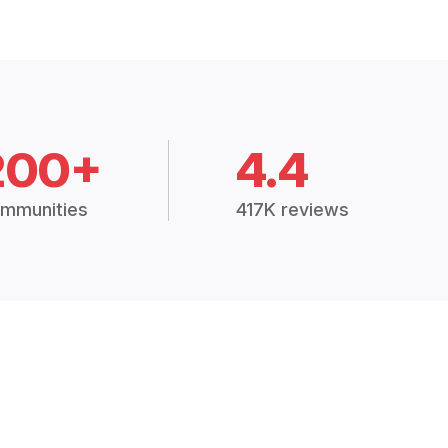
200+
4.4
mmunities
417K reviews