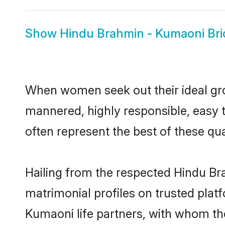
Show
Hindu Brahmin - Kumaoni Bri
When women seek out their ideal gro
mannered, highly responsible, easy
often represent the best of these qual
Hailing from the respected Hindu B
matrimonial profiles on trusted plat
Kumaoni life partners, with whom the