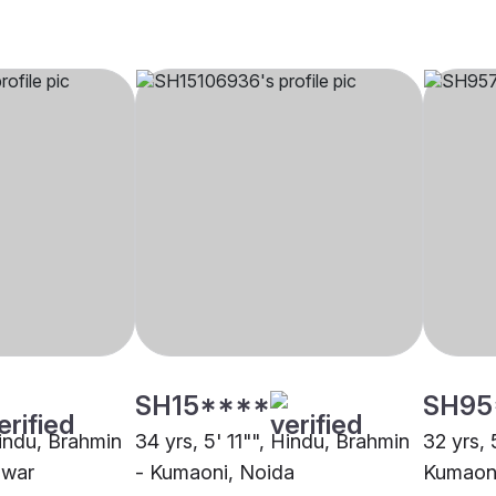
SH15****
SH95
Hindu, Brahmin
34 yrs, 5' 11"", Hindu, Brahmin
32 yrs, 
dwar
- Kumaoni, Noida
Kumaon