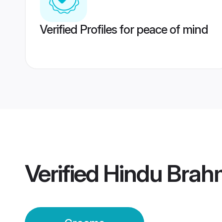
Verified Profiles for peace of mind
Verified
Hindu Brah