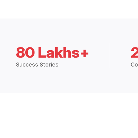
80 Lakhs+
Success Stories
Co