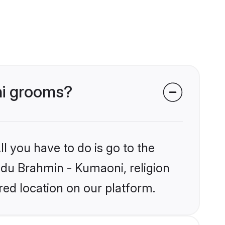
ni grooms?
l you have to do is go to the
indu Brahmin - Kumaoni, religion
ed location on our platform.