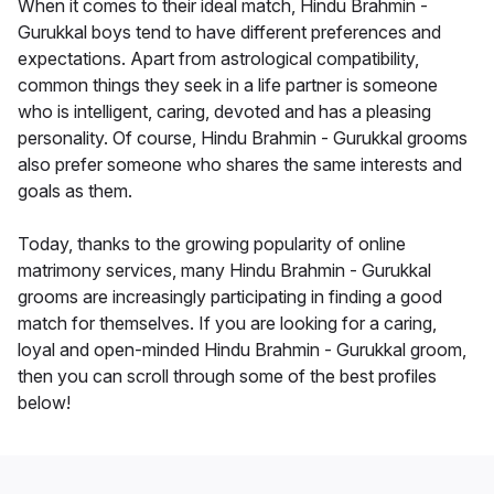
When it comes to their ideal match, Hindu Brahmin -
Gurukkal boys tend to have different preferences and
expectations. Apart from astrological compatibility,
common things they seek in a life partner is someone
who is intelligent, caring, devoted and has a pleasing
personality. Of course, Hindu Brahmin - Gurukkal grooms
also prefer someone who shares the same interests and
goals as them.
Today, thanks to the growing popularity of online
matrimony services, many Hindu Brahmin - Gurukkal
grooms are increasingly participating in finding a good
match for themselves. If you are looking for a caring,
loyal and open-minded Hindu Brahmin - Gurukkal groom,
then you can scroll through some of the best profiles
below!