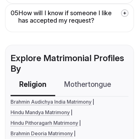
05
How will I know if someone I like
has accepted my request?
Explore Matrimonial Profiles
By
Religion
Mothertongue
Co
Brahmin Audichya India Matrimony
Hindu Mandya Matrimony
Hindu Pithoragarh Matrimony
Brahmin Deoria Matrimony