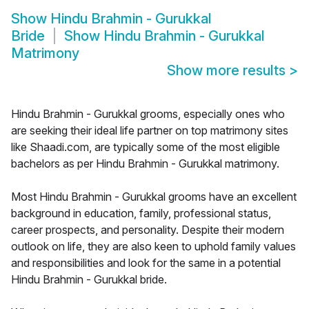
Show
Hindu Brahmin - Gurukkal
Bride
Show
Hindu Brahmin - Gurukkal
Matrimony
Show more results
>
Hindu Brahmin - Gurukkal grooms, especially ones who
are seeking their ideal life partner on top matrimony sites
like Shaadi.com, are typically some of the most eligible
bachelors as per Hindu Brahmin - Gurukkal matrimony.
Most Hindu Brahmin - Gurukkal grooms have an excellent
background in education, family, professional status,
career prospects, and personality. Despite their modern
outlook on life, they are also keen to uphold family values
and responsibilities and look for the same in a potential
Hindu Brahmin - Gurukkal bride.