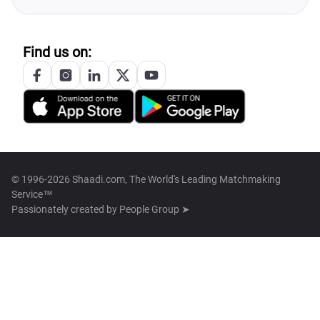
Find us on:
© 1996-2026 Shaadi.com, The World's Leading Matchmaking
Service™
Passionately created by
People Group ➤