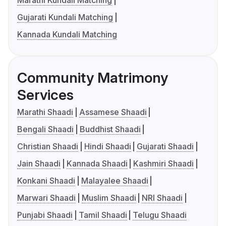
Marathi Kundali Matching
Gujarati Kundali Matching
Kannada Kundali Matching
Community Matrimony
Services
Marathi Shaadi
Assamese Shaadi
Bengali Shaadi
Buddhist Shaadi
Christian Shaadi
Hindi Shaadi
Gujarati Shaadi
Jain Shaadi
Kannada Shaadi
Kashmiri Shaadi
Konkani Shaadi
Malayalee Shaadi
Marwari Shaadi
Muslim Shaadi
NRI Shaadi
Punjabi Shaadi
Tamil Shaadi
Telugu Shaadi