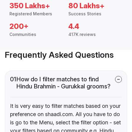
350 Lakhs+
80 Lakhs+
Registered Members
Success Stories
200+
4.4
Communities
417K reviews
Frequently Asked Questions
01
How do I filter matches to find
Hindu Brahmin - Gurukkal grooms?
It is very easy to filter matches based on your
preference on shaadi.com. All you have to do
is go to the Menu, select the filter option - set
your filters based on community e.g. Hindu