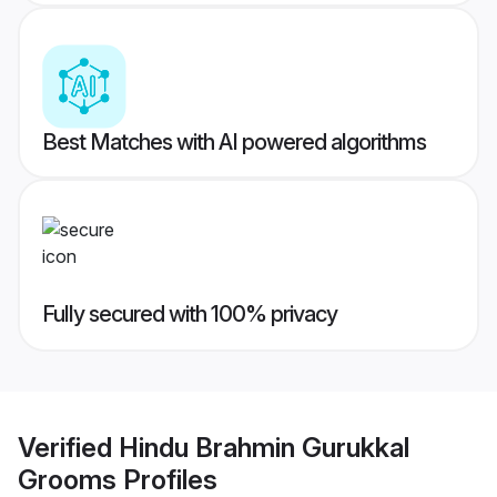
Best Matches with AI powered algorithms
Fully secured with 100% privacy
Verified
Hindu Brahmin Gurukkal
Grooms
Profiles