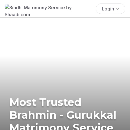
Login
Most Trusted
Brahmin - Gurukkal
Matrimony Service