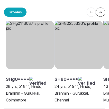
Grooms
SHg0****
SH80****
SH
28 yrs, 5' 8"", Hindu,
24 yrs, 5' 9"", Hindu,
43 
Brahmin - Gurukkal,
Brahmin - Gurukkal,
Bra
Coimbatore
Chennai
Mu