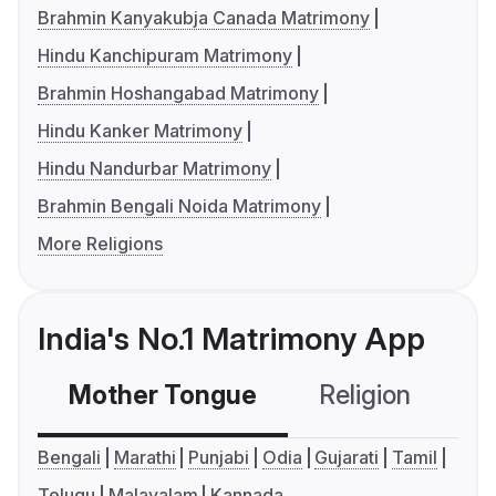
Brahmin Kanyakubja Canada Matrimony
Hindu Kanchipuram Matrimony
Brahmin Hoshangabad Matrimony
Hindu Kanker Matrimony
Hindu Nandurbar Matrimony
Brahmin Bengali Noida Matrimony
More Religions
India's No.1 Matrimony App
Mother Tongue
Religion
C
Bengali
Marathi
Punjabi
Odia
Gujarati
Tamil
Telugu
Malayalam
Kannada