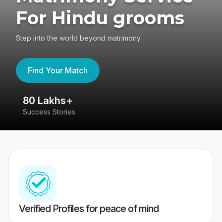
For Hindu grooms
Step into the world beyond matrimony
Find Your Match
80 Lakhs+
4
Success Stories
41
Verified Profiles for peace of mind