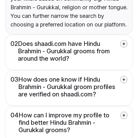
Brahmin - Gurukkal, religion or mother tongue.
You can further narrow the search by
choosing a preferred location on our platform.
02
Does shaadi.com have Hindu
Brahmin - Gurukkal grooms from
around the world?
03
How does one know if Hindu
Brahmin - Gurukkal groom profiles
are verified on shaadi.com?
04
How can I improve my profile to
find better Hindu Brahmin -
Gurukkal grooms?