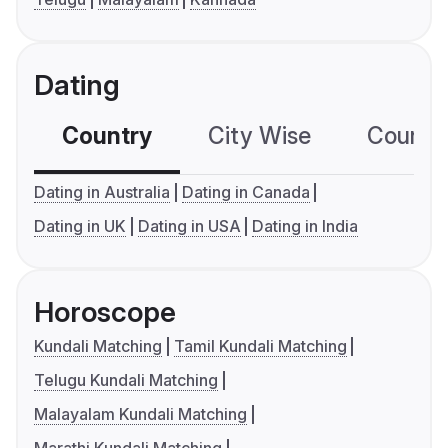
Dating
Country
City Wise
Country
Dating in Australia
Dating in Canada
Dating in UK
Dating in USA
Dating in India
Horoscope
Kundali Matching
Tamil Kundali Matching
Telugu Kundali Matching
Malayalam Kundali Matching