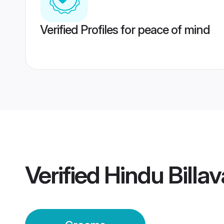
Verified Profiles for peace of mind
Verified
Hindu Billa