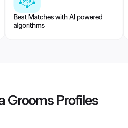
Best Matches with AI powered
algorithms
va Grooms
Profiles