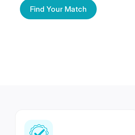
Find Your Match
350 Lakhs+
80 Lakhs
Registered Members
Success Stories