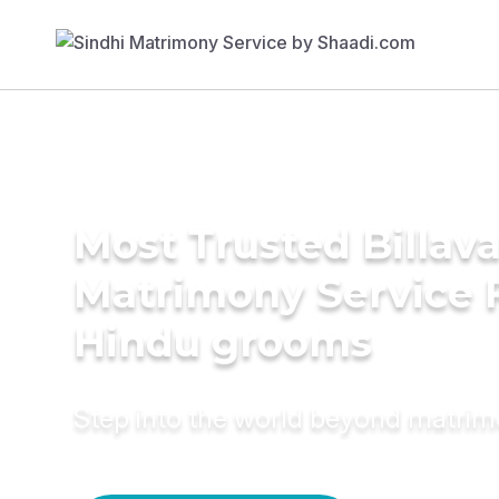
Most Trusted Billav
Matrimony Service 
Hindu grooms
Step into the world beyond matri