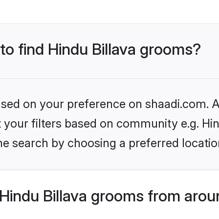
 to find Hindu Billava grooms?
based on your preference on shaadi.com. Al
et your filters based on community e.g. Hin
he search by choosing a preferred locatio
Hindu Billava grooms from arou