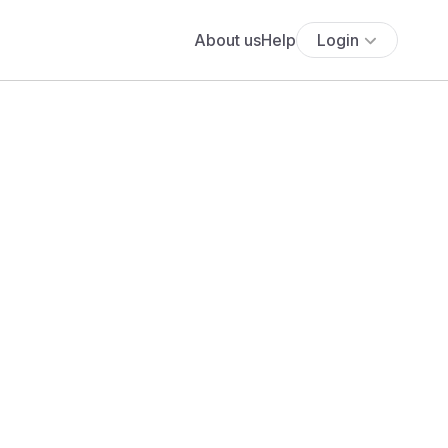
About us
Help
Login