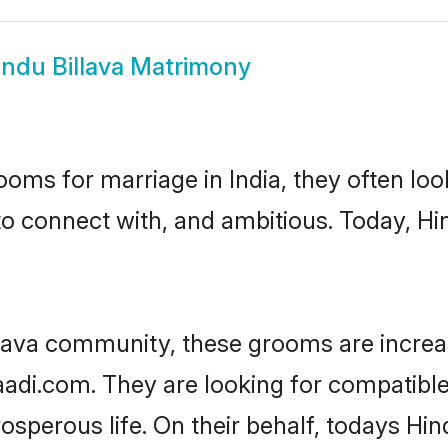
indu Billava Matrimony
oms for marriage in India, they often lo
to connect with, and ambitious. Today, Hi
llava community, these grooms are increa
aadi.com. They are looking for compatible 
sperous life. On their behalf, todays Hind