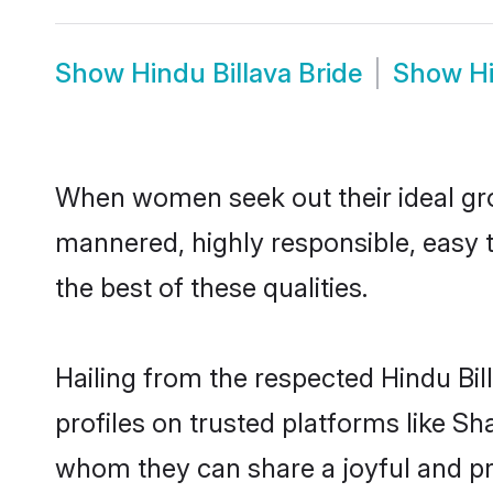
Show
Hindu Billava Bride
Show
H
When women seek out their ideal gro
mannered, highly responsible, easy 
the best of these qualities.
Hailing from the respected Hindu Bi
profiles on trusted platforms like Sh
whom they can share a joyful and pro