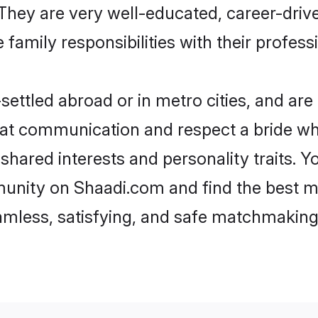
e. They are very well-educated, career-dri
family responsibilities with their profess
ettled abroad or in metro cities, and ar
d at communication and respect a bride wh
s shared interests and personality traits.
munity on Shaadi.com and find the best m
eamless, satisfying, and safe matchmaking