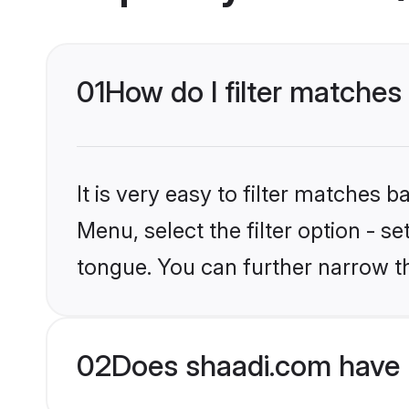
01
How do I filter matches
It is very easy to filter matches 
Menu, select the filter option - s
tongue. You can further narrow t
02
Does shaadi.com have 