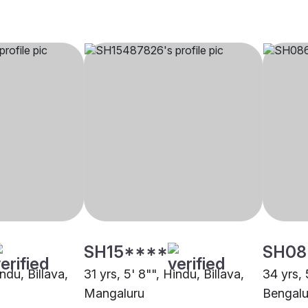
SH15****
SH08
ndu, Billava,
31 yrs, 5' 8"", Hindu, Billava,
34 yrs, 
Mangaluru
Bengalu