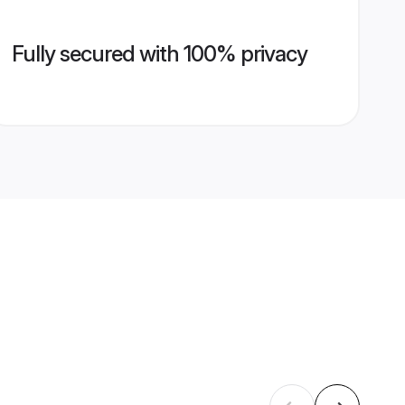
Fully secured with 100% privacy