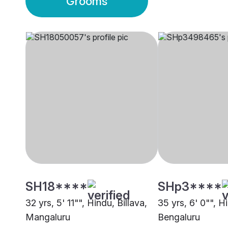
Grooms
SH18****
SHp3****
32 yrs, 5' 11"", Hindu, Billava,
35 yrs, 6' 0"", Hi
Mangaluru
Bengaluru