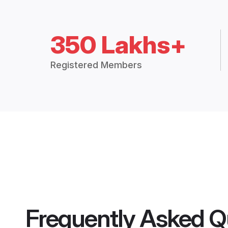
350 Lakhs+
Registered Members
Frequently Asked Q