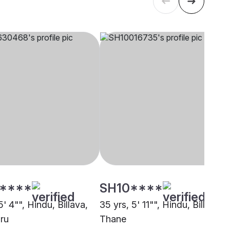
****
SH10****
5' 4"", Hindu, Billava,
35 yrs, 5' 11"", Hindu, Billava,
ru
Thane