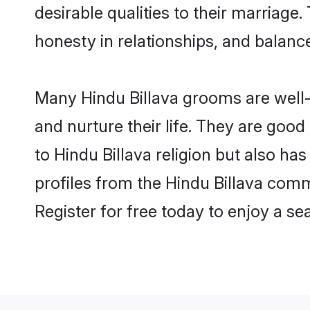
desirable qualities to their marriag
honesty in relationships, and balance 
Many Hindu Billava grooms are well-s
and nurture their life. They are goo
to Hindu Billava religion but also ha
profiles from the Hindu Billava com
Register for free today to enjoy a s