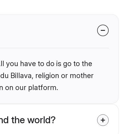
l you have to do is go to the
du Billava, religion or mother
n on our platform.
nd the world?