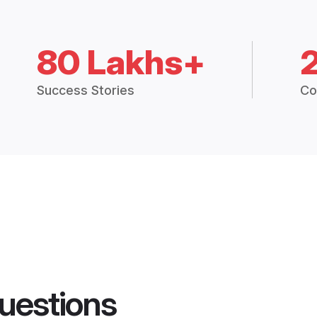
80 Lakhs+
Success Stories
Co
uestions