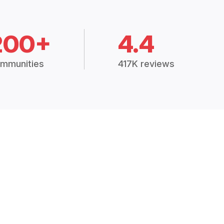
200+
4.4
mmunities
417K reviews