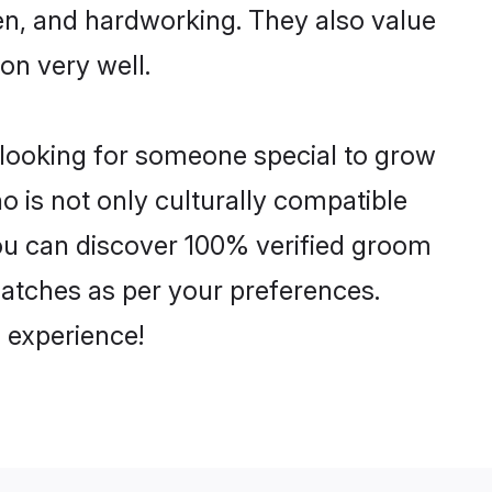
ven, and hardworking. They also value
ion very well.
e looking for someone special to grow
o is not only culturally compatible
 You can discover 100% verified groom
atches as per your preferences.
 experience!