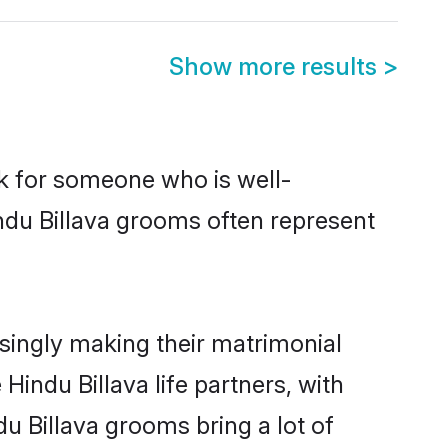
Show more results
>
ok for someone who is well-
ndu Billava grooms often represent
singly making their matrimonial
Hindu Billava life partners, with
u Billava grooms bring a lot of