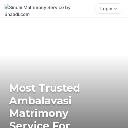
Login
Most Trusted
Ambalavasi
Matrimony
Service For