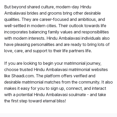
But beyond shared culture, modern-day Hindu
Ambalavasi brides and grooms bring other desirable
qualities. They are career-focused and ambitious, and
well-settled in modern cities. Their outlook towards life
incorporates balancing family values and responsibilities
with modern interests. Hindu Ambalavasi individuals also
have pleasing personalities and are ready to bring lots of
love, care, and support to their life partners life.
If you are looking to begin your matrimonial journey,
choose trusted Hindu Ambalavasi matrimonial websites
like Shaadi.com. The platform offers verified and
desirable matrimonial matches from the community. It also
makes it easy for you to sign up, connect, and interact
with a potential Hindu Ambalavasi soulmate - and take
the first step toward eternal bliss!