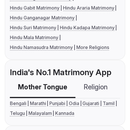
Hindu Gabit Matrimony
Hindu Araria Matrimony
Hindu Ganganagar Matrimony
Hindu Suri Matrimony
Hindu Kadapa Matrimony
Hindu Mala Matrimony
Hindu Namasudra Matrimony
More Religions
India's No.1 Matrimony App
Mother Tongue
Religion
C
Bengali
Marathi
Punjabi
Odia
Gujarati
Tamil
Telugu
Malayalam
Kannada