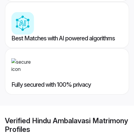
Best Matches with AI powered algorithms
Fully secured with 100% privacy
Verified
Hindu Ambalavasi Matrimony
Profiles