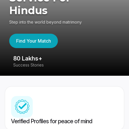
Hindus
Step into the world beyond matrimony
Find Your Match
80 Lakhs+
4
Success Stories
41
Verified Profiles for peace of mind