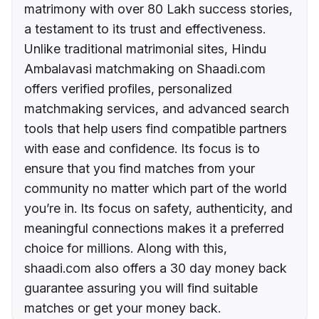
matrimony with over 80 Lakh success stories,
a testament to its trust and effectiveness.
Unlike traditional matrimonial sites, Hindu
Ambalavasi matchmaking on Shaadi.com
offers verified profiles, personalized
matchmaking services, and advanced search
tools that help users find compatible partners
with ease and confidence. Its focus is to
ensure that you find matches from your
community no matter which part of the world
you’re in. Its focus on safety, authenticity, and
meaningful connections makes it a preferred
choice for millions. Along with this,
shaadi.com also offers a 30 day money back
guarantee assuring you will find suitable
matches or get your money back.