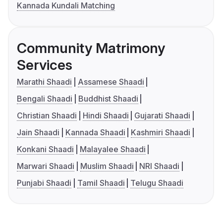
Kannada Kundali Matching
Community Matrimony
Services
Marathi Shaadi
Assamese Shaadi
Bengali Shaadi
Buddhist Shaadi
Christian Shaadi
Hindi Shaadi
Gujarati Shaadi
Jain Shaadi
Kannada Shaadi
Kashmiri Shaadi
Konkani Shaadi
Malayalee Shaadi
Marwari Shaadi
Muslim Shaadi
NRI Shaadi
Punjabi Shaadi
Tamil Shaadi
Telugu Shaadi