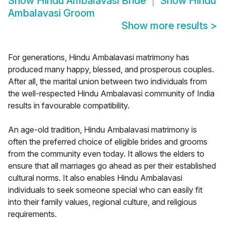
Show
Hindu Ambalavasi Bride
Show
Hindu
Ambalavasi Groom
Show more results
>
For generations, Hindu Ambalavasi matrimony has
produced many happy, blessed, and prosperous couples.
After all, the marital union between two individuals from
the well-respected Hindu Ambalavasi community of India
results in favourable compatibility.
An age-old tradition, Hindu Ambalavasi matrimony is
often the preferred choice of eligible brides and grooms
from the community even today. It allows the elders to
ensure that all marriages go ahead as per their established
cultural norms. It also enables Hindu Ambalavasi
individuals to seek someone special who can easily fit
into their family values, regional culture, and religious
requirements.