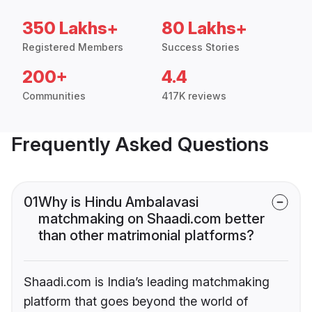
350 Lakhs+
80 Lakhs+
Registered Members
Success Stories
200+
4.4
Communities
417K reviews
Frequently Asked Questions
01
Why is Hindu Ambalavasi
matchmaking on Shaadi.com better
than other matrimonial platforms?
Shaadi.com is India’s leading matchmaking
platform that goes beyond the world of