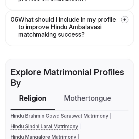
06
What should I include in my profile
to improve Hindu Ambalavasi
matchmaking success?
Explore Matrimonial Profiles
By
Religion
Mothertongue
Co
Hindu Brahmin Gowd Saraswat Matrimony
Hindu Sindhi Larai Matrimony
Hindu Mangalore Matrimony