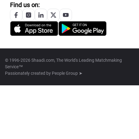
Find us on:
© 1996-2026 Shaadi.com, The World's Leading Matchmaking
Service™
Passionately created by
People Group ➤