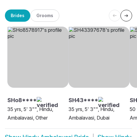
Brides
Grooms
SHo8****
SH43****
SH
35 yrs, 5' 3"", Hindu,
35 yrs, 5' 3"", Hindu,
50 
Ambalavasi, Other
Ambalavasi, Dubai
Amb