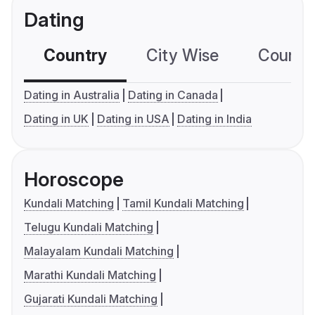
Dating
Country
City Wise
Country
Dating in Australia
Dating in Canada
Dating in UK
Dating in USA
Dating in India
Horoscope
Kundali Matching
Tamil Kundali Matching
Telugu Kundali Matching
Malayalam Kundali Matching
Marathi Kundali Matching
Gujarati Kundali Matching