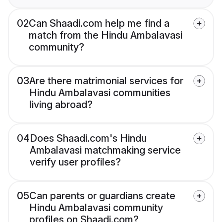
02
Can Shaadi.com help me find a
match from the Hindu Ambalavasi
community?
03
Are there matrimonial services for
Hindu Ambalavasi communities
living abroad?
04
Does Shaadi.com's Hindu
Ambalavasi matchmaking service
verify user profiles?
05
Can parents or guardians create
Hindu Ambalavasi community
profiles on Shaadi.com?