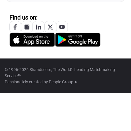
Find us on:
© 1996-2026 Shaadi.com, The World's Leading Matchmaking
Service™
Passionately created by
People Group ➤