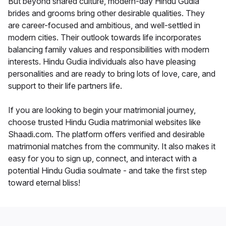
But beyond shared culture, modern-day Hindu Gudia
brides and grooms bring other desirable qualities. They
are career-focused and ambitious, and well-settled in
modern cities. Their outlook towards life incorporates
balancing family values and responsibilities with modern
interests. Hindu Gudia individuals also have pleasing
personalities and are ready to bring lots of love, care, and
support to their life partners life.
If you are looking to begin your matrimonial journey,
choose trusted Hindu Gudia matrimonial websites like
Shaadi.com. The platform offers verified and desirable
matrimonial matches from the community. It also makes it
easy for you to sign up, connect, and interact with a
potential Hindu Gudia soulmate - and take the first step
toward eternal bliss!