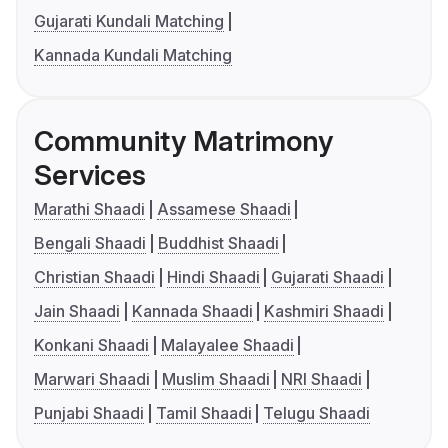
Gujarati Kundali Matching
Kannada Kundali Matching
Community Matrimony
Services
Marathi Shaadi
Assamese Shaadi
Bengali Shaadi
Buddhist Shaadi
Christian Shaadi
Hindi Shaadi
Gujarati Shaadi
Jain Shaadi
Kannada Shaadi
Kashmiri Shaadi
Konkani Shaadi
Malayalee Shaadi
Marwari Shaadi
Muslim Shaadi
NRI Shaadi
Punjabi Shaadi
Tamil Shaadi
Telugu Shaadi