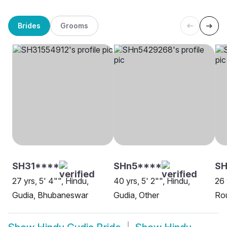
Brides
Grooms
SH31****
SHn5****
SH
27 yrs, 5' 4"", Hindu,
40 yrs, 5' 2"", Hindu,
26 
Gudia, Bhubaneswar
Gudia, Other
Rou