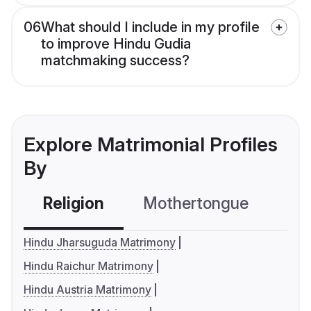
06
What should I include in my profile
to improve Hindu Gudia
matchmaking success?
Explore Matrimonial Profiles
By
Religion
Mothertongue
Co
Hindu Jharsuguda Matrimony
Hindu Raichur Matrimony
Hindu Austria Matrimony