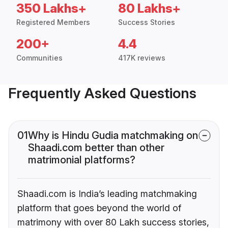
350 Lakhs+
80 Lakhs+
Registered Members
Success Stories
200+
4.4
Communities
417K reviews
Frequently Asked Questions
01
Why is Hindu Gudia matchmaking on
Shaadi.com better than other
matrimonial platforms?
Shaadi.com is India’s leading matchmaking
platform that goes beyond the world of
matrimony with over 80 Lakh success stories,