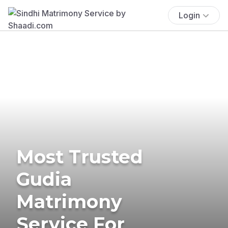
Login
Most Trusted
Gudia
Matrimony
Service For