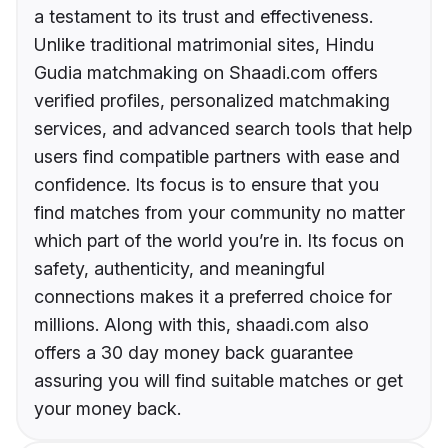
a testament to its trust and effectiveness.
Unlike traditional matrimonial sites, Hindu
Gudia matchmaking on Shaadi.com offers
verified profiles, personalized matchmaking
services, and advanced search tools that help
users find compatible partners with ease and
confidence. Its focus is to ensure that you
find matches from your community no matter
which part of the world you’re in. Its focus on
safety, authenticity, and meaningful
connections makes it a preferred choice for
millions. Along with this, shaadi.com also
offers a 30 day money back guarantee
assuring you will find suitable matches or get
your money back.