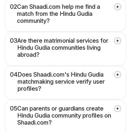
02
Can Shaadi.com help me find a
match from the Hindu Gudia
community?
03
Are there matrimonial services for
Hindu Gudia communities living
abroad?
04
Does Shaadi.com's Hindu Gudia
matchmaking service verify user
profiles?
05
Can parents or guardians create
Hindu Gudia community profiles on
Shaadi.com?