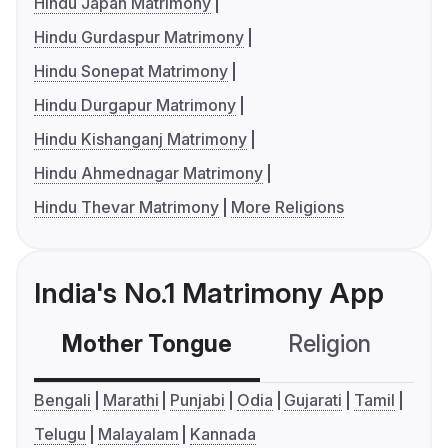
Hindu Japan Matrimony
Hindu Gurdaspur Matrimony
Hindu Sonepat Matrimony
Hindu Durgapur Matrimony
Hindu Kishanganj Matrimony
Hindu Ahmednagar Matrimony
Hindu Thevar Matrimony
More Religions
India's No.1 Matrimony App
Mother Tongue
Religion
C
Bengali
Marathi
Punjabi
Odia
Gujarati
Tamil
Telugu
Malayalam
Kannada