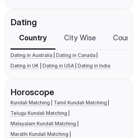
Dating
Country
City Wise
Country
Dating in Australia
Dating in Canada
Dating in UK
Dating in USA
Dating in India
Horoscope
Kundali Matching
Tamil Kundali Matching
Telugu Kundali Matching
Malayalam Kundali Matching
Marathi Kundali Matching