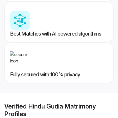
Best Matches with AI powered algorithms
Fully secured with 100% privacy
Verified
Hindu Gudia Matrimony
Profiles