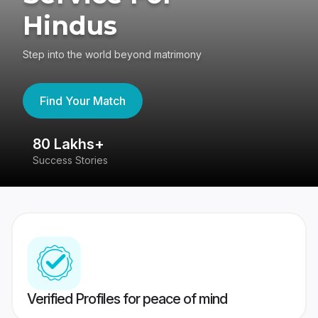
Hindus
Step into the world beyond matrimony
Find Your Match
80 Lakhs+
4
Success Stories
41
Verified Profiles for peace of mind