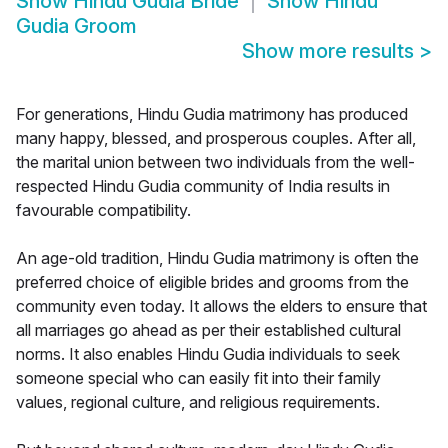
Show
Hindu Gudia Bride
Show
Hindu
Gudia Groom
Show more results
>
For generations, Hindu Gudia matrimony has produced
many happy, blessed, and prosperous couples. After all,
the marital union between two individuals from the well-
respected Hindu Gudia community of India results in
favourable compatibility.
An age-old tradition, Hindu Gudia matrimony is often the
preferred choice of eligible brides and grooms from the
community even today. It allows the elders to ensure that
all marriages go ahead as per their established cultural
norms. It also enables Hindu Gudia individuals to seek
someone special who can easily fit into their family
values, regional culture, and religious requirements.