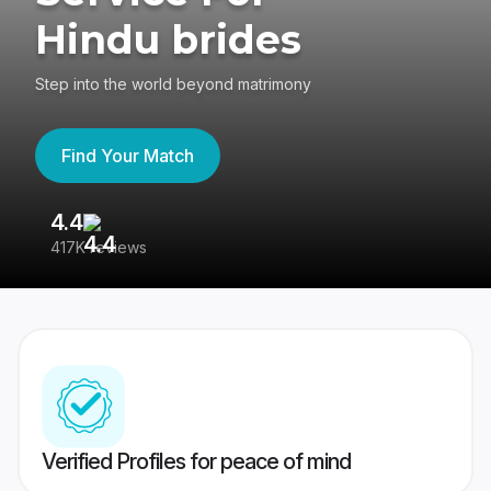
Hindu brides
Step into the world beyond matrimony
Find Your Match
4.4
3
417K reviews
Re
Verified Profiles for peace of mind