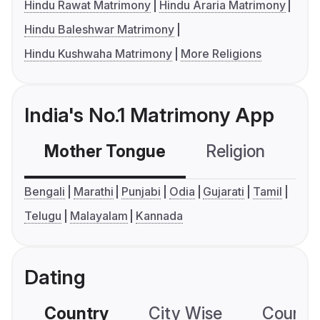
Hindu Rawat Matrimony
Hindu Araria Matrimony
Hindu Baleshwar Matrimony
Hindu Kushwaha Matrimony
More Religions
India's No.1 Matrimony App
Mother Tongue
Religion
C
Bengali
Marathi
Punjabi
Odia
Gujarati
Tamil
Telugu
Malayalam
Kannada
Dating
Country
City Wise
Country