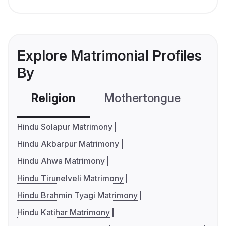
Explore Matrimonial Profiles
By
Religion
Mothertongue
Co
Hindu Solapur Matrimony
Hindu Akbarpur Matrimony
Hindu Ahwa Matrimony
Hindu Tirunelveli Matrimony
Hindu Brahmin Tyagi Matrimony
Hindu Katihar Matrimony