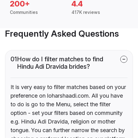
200+
4.4
Communities
417K reviews
Frequently Asked Questions
01
How do I filter matches to find
Hindu Adi Dravida brides?
It is very easy to filter matches based on your
preference on loharshaadi.com. All you have
to do is go to the Menu, select the filter
option - set your filters based on community
e.g. Hindu Adi Dravida, religion or mother
tongue. You can further narrow the search by