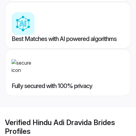
Best Matches with AI powered algorithms
Fully secured with 100% privacy
Verified
Hindu Adi Dravida Brides
Profiles