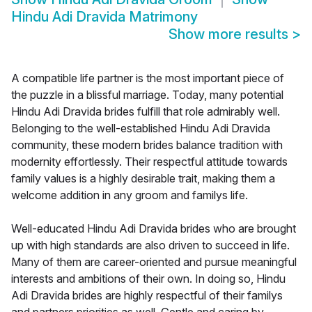
Hindu Adi Dravida Matrimony
Show more results
>
A compatible life partner is the most important piece of
the puzzle in a blissful marriage. Today, many potential
Hindu Adi Dravida brides fulfill that role admirably well.
Belonging to the well-established Hindu Adi Dravida
community, these modern brides balance tradition with
modernity effortlessly. Their respectful attitude towards
family values is a highly desirable trait, making them a
welcome addition in any groom and familys life.
Well-educated Hindu Adi Dravida brides who are brought
up with high standards are also driven to succeed in life.
Many of them are career-oriented and pursue meaningful
interests and ambitions of their own. In doing so, Hindu
Adi Dravida brides are highly respectful of their familys