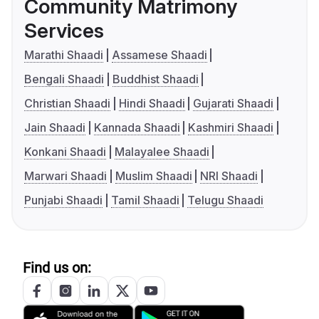
Community Matrimony
Services
Marathi Shaadi
Assamese Shaadi
Bengali Shaadi
Buddhist Shaadi
Christian Shaadi
Hindi Shaadi
Gujarati Shaadi
Jain Shaadi
Kannada Shaadi
Kashmiri Shaadi
Konkani Shaadi
Malayalee Shaadi
Marwari Shaadi
Muslim Shaadi
NRI Shaadi
Punjabi Shaadi
Tamil Shaadi
Telugu Shaadi
Find us on: