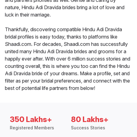
and partners priorities as well. Gentle and caring by
nature, Hindu Adi Dravida brides bring a lot of love and
luck in their marriage.
Thankfully, discovering compatible Hindu Adi Dravida
bridal profiles is easy today, thanks to platforms like
Shaadi.com. For decades, Shaadi.com has successfully
united many Hindu Adi Dravida brides and grooms for a
happily ever after. With over 6 million success stories and
counting overall, this is where you too can find the Hindu
Adi Dravida bride of your dreams. Make a profile, set and
filter as per your bridal preferences, and connect with the
best of potential life partners from below!
350 Lakhs+
80 Lakhs+
Registered Members
Success Stories