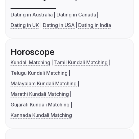
Dating in Australia
Dating in Canada
Dating in UK
Dating in USA
Dating in India
Horoscope
Kundali Matching
Tamil Kundali Matching
Telugu Kundali Matching
Malayalam Kundali Matching
Marathi Kundali Matching
Gujarati Kundali Matching
Kannada Kundali Matching