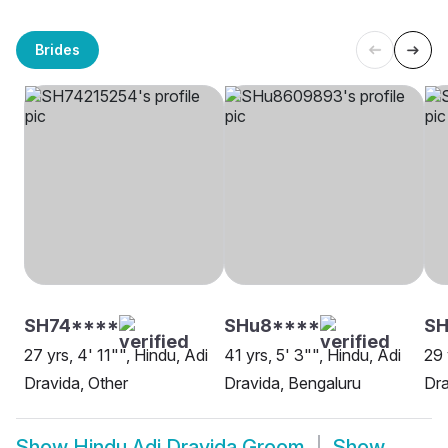
Brides
SH74****
SHu8****
S
27 yrs, 4' 11"", Hindu, Adi
41 yrs, 5' 3"", Hindu, Adi
29 
Dravida, Other
Dravida, Bengaluru
Dra
Show
Hindu Adi Dravida Groom
Show