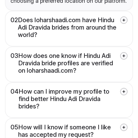
choosing a preferred location on our platform.
02
Does loharshaadi.com have Hindu
Adi Dravida brides from around the
world?
03
How does one know if Hindu Adi
Dravida bride profiles are verified
on loharshaadi.com?
04
How can I improve my profile to
find better Hindu Adi Dravida
brides?
05
How will I know if someone I like
has accepted my request?