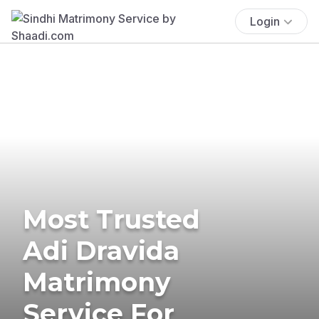
Login
Most Trusted
Adi Dravida
Matrimony
Service For