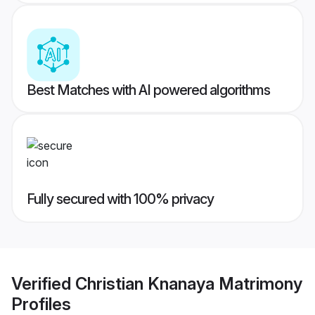
Best Matches with AI powered algorithms
Fully secured with 100% privacy
Verified
Christian Knanaya Matrimony
Profiles