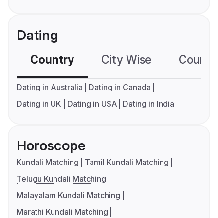
Dating
Country
City Wise
Country
Dating in Australia
Dating in Canada
Dating in UK
Dating in USA
Dating in India
Horoscope
Kundali Matching
Tamil Kundali Matching
Telugu Kundali Matching
Malayalam Kundali Matching
Marathi Kundali Matching