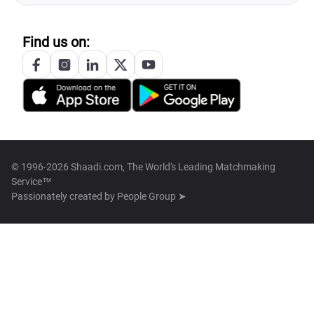
Find us on:
© 1996-2026 Shaadi.com, The World's Leading Matchmaking
Service™
Passionately created by
People Group ➤