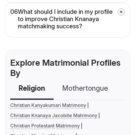
06
What should I include in my profile
to improve Christian Knanaya
matchmaking success?
Explore Matrimonial Profiles
By
Religion
Mothertongue
Co
Christian Kanyakumari Matrimony
Christian Knanaya Jacobite Matrimony
Christian Protestant Matrimony