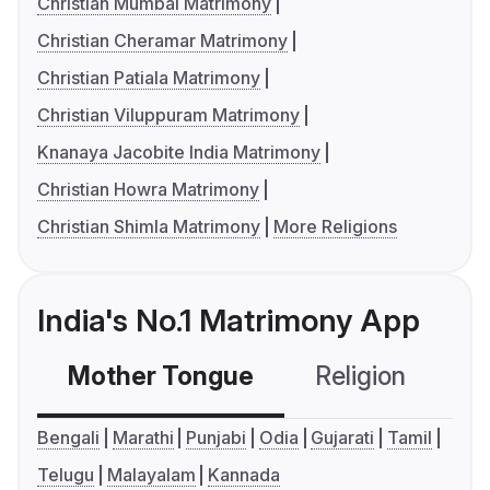
Christian Mumbai Matrimony
Christian Cheramar Matrimony
Christian Patiala Matrimony
Christian Viluppuram Matrimony
Knanaya Jacobite India Matrimony
Christian Howra Matrimony
Christian Shimla Matrimony
More Religions
India's No.1 Matrimony App
Mother Tongue
Religion
C
Bengali
Marathi
Punjabi
Odia
Gujarati
Tamil
Telugu
Malayalam
Kannada