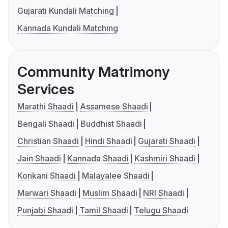
Gujarati Kundali Matching
Kannada Kundali Matching
Community Matrimony
Services
Marathi Shaadi
Assamese Shaadi
Bengali Shaadi
Buddhist Shaadi
Christian Shaadi
Hindi Shaadi
Gujarati Shaadi
Jain Shaadi
Kannada Shaadi
Kashmiri Shaadi
Konkani Shaadi
Malayalee Shaadi
Marwari Shaadi
Muslim Shaadi
NRI Shaadi
Punjabi Shaadi
Tamil Shaadi
Telugu Shaadi