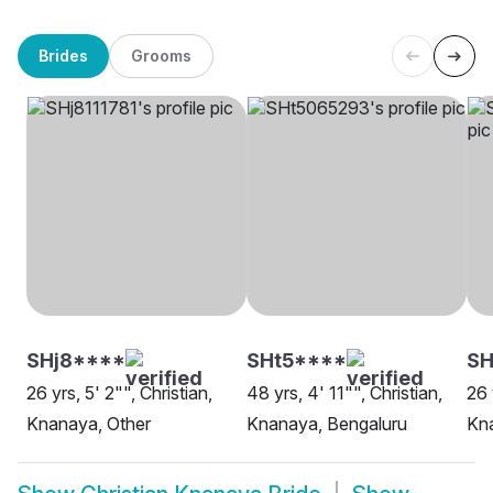
Brides
Grooms
SHj8****
SHt5****
SH
26 yrs, 5' 2"", Christian,
48 yrs, 4' 11"", Christian,
26 
Knanaya, Other
Knanaya, Bengaluru
Kn