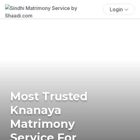
Login
Most Trusted
Knanaya
Matrimony
Service For