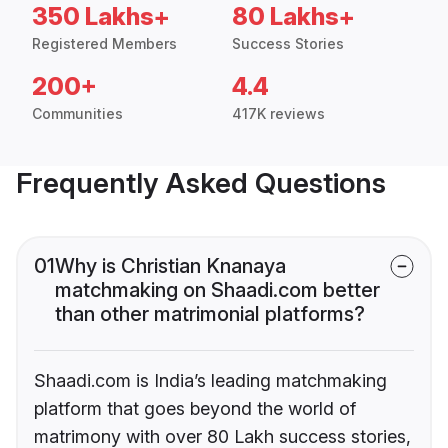
350 Lakhs+
80 Lakhs+
Registered Members
Success Stories
200+
4.4
Communities
417K reviews
Frequently Asked Questions
01
Why is Christian Knanaya
matchmaking on Shaadi.com better
than other matrimonial platforms?
Shaadi.com is India’s leading matchmaking
platform that goes beyond the world of
matrimony with over 80 Lakh success stories,