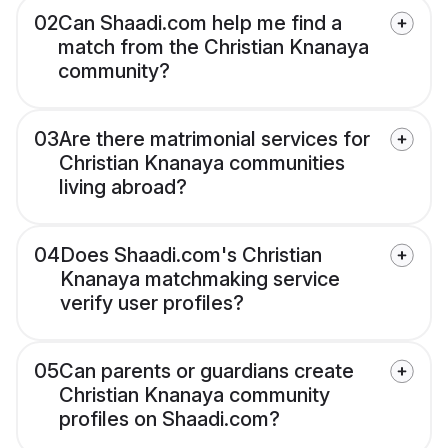
02
Can Shaadi.com help me find a
match from the Christian Knanaya
community?
03
Are there matrimonial services for
Christian Knanaya communities
living abroad?
04
Does Shaadi.com's Christian
Knanaya matchmaking service
verify user profiles?
05
Can parents or guardians create
Christian Knanaya community
profiles on Shaadi.com?