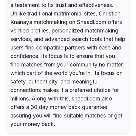
a testament to its trust and effectiveness.
Unlike traditional matrimonial sites, Christian
Knanaya matchmaking on Shaadi.com offers
verified profiles, personalized matchmaking
services, and advanced search tools that help
users find compatible partners with ease and
confidence. Its focus is to ensure that you
find matches from your community no matter
which part of the world you’re in. Its focus on
safety, authenticity, and meaningful
connections makes it a preferred choice for
millions. Along with this, shaadi.com also
offers a 30 day money back guarantee
assuring you will find suitable matches or get
your money back.