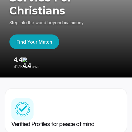
Christians
Step into the world beyond matrimony
Find Your Match
4.4
3
417K reviews
Re
Verified Profiles for peace of mind