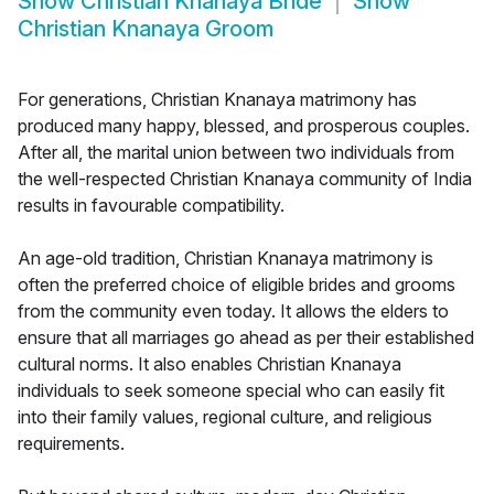
Show
Christian Knanaya Bride
Show
Christian Knanaya Groom
For generations, Christian Knanaya matrimony has
produced many happy, blessed, and prosperous couples.
After all, the marital union between two individuals from
the well-respected Christian Knanaya community of India
results in favourable compatibility.
An age-old tradition, Christian Knanaya matrimony is
often the preferred choice of eligible brides and grooms
from the community even today. It allows the elders to
ensure that all marriages go ahead as per their established
cultural norms. It also enables Christian Knanaya
individuals to seek someone special who can easily fit
into their family values, regional culture, and religious
requirements.