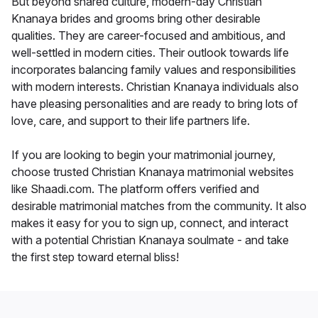
But beyond shared culture, modern-day Christian
Knanaya brides and grooms bring other desirable
qualities. They are career-focused and ambitious, and
well-settled in modern cities. Their outlook towards life
incorporates balancing family values and responsibilities
with modern interests. Christian Knanaya individuals also
have pleasing personalities and are ready to bring lots of
love, care, and support to their life partners life.
If you are looking to begin your matrimonial journey,
choose trusted Christian Knanaya matrimonial websites
like Shaadi.com. The platform offers verified and
desirable matrimonial matches from the community. It also
makes it easy for you to sign up, connect, and interact
with a potential Christian Knanaya soulmate - and take
the first step toward eternal bliss!