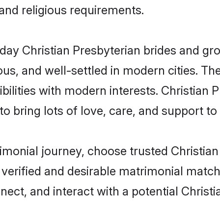
 and religious requirements.
y Christian Presbyterian brides and groo
s, and well-settled in modern cities. The
ilities with modern interests. Christian P
 bring lots of love, care, and support to th
rimonial journey, choose trusted Christia
 verified and desirable matrimonial matc
nect, and interact with a potential Christ