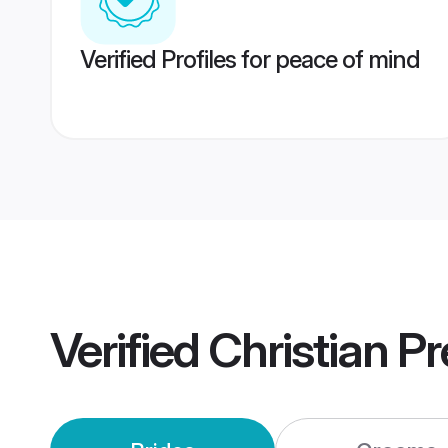
Verified Profiles for peace of mind
Verified
Christian P