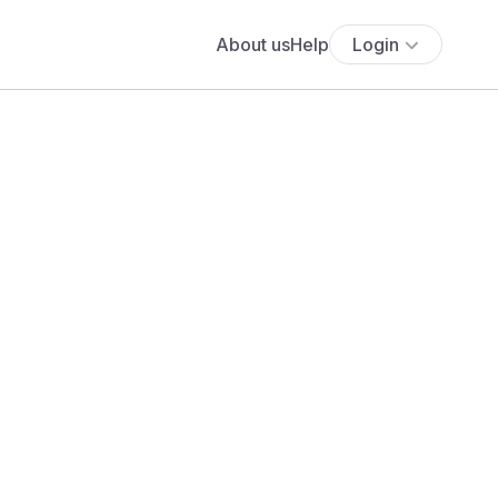
About us
Help
Login