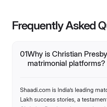
Frequently Asked Q
01
Why is Christian Presb
matrimonial platforms?
Shaadi.com is India’s leading ma
Lakh success stories, a testament 