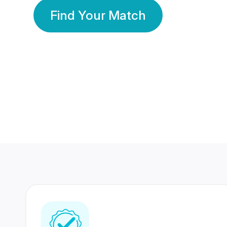
Find Your Match
350 Lakhs+
80 Lakhs
Registered Members
Success Stories