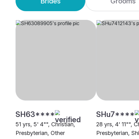
Brides
Grooms
SH63****
SHu7****
51 yrs, 5' 4"", Christian,
28 yrs, 4' 11"", C
Presbyterian, Other
Presbyterian, Sh