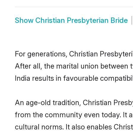
Show
Christian Presbyterian Bride
For generations, Christian Presbyt
After all, the marital union between
India results in favourable compatibil
An age-old tradition, Christian Pres
from the community even today. It al
cultural norms. It also enables Chris