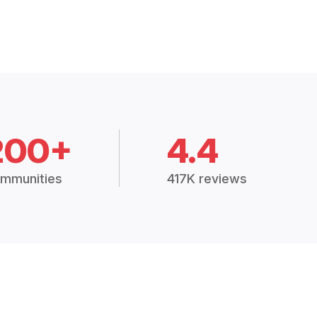
200+
4.4
mmunities
417K reviews