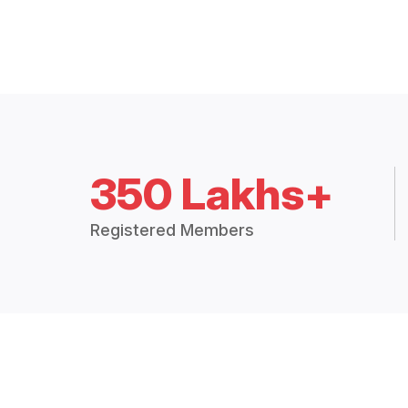
350 Lakhs+
Registered Members