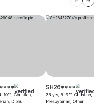
****
SH26****
4' 10"", Christian,
35 yrs, 5' 3"", Christian,
erian, Diphu
Presbyterian, Other