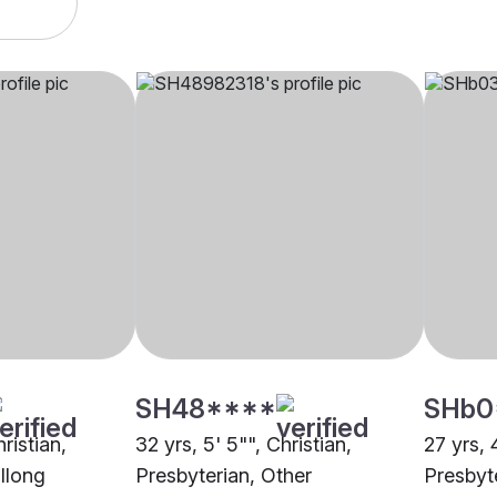
SH48****
SHb0
hristian,
32 yrs, 5' 5"", Christian,
27 yrs, 
illong
Presbyterian, Other
Presbyt