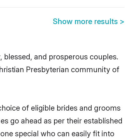
Show more results
>
, blessed, and prosperous couples.
Christian Presbyterian community of
choice of eligible brides and grooms
ges go ahead as per their established
one special who can easily fit into