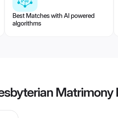
Best Matches with AI powered
algorithms
resbyterian Matrimony