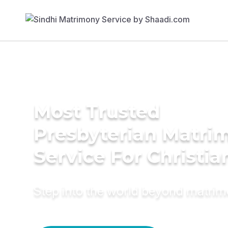
Most Trusted
Presbyterian Matri
Service For Christia
Step into the world beyond matri