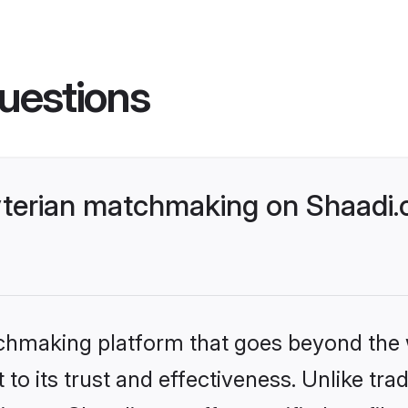
uestions
yterian matchmaking on Shaadi.
tchmaking platform that goes beyond the
to its trust and effectiveness. Unlike trad