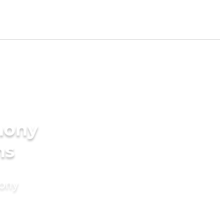
mony
ns
mony