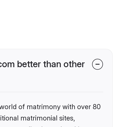
com better than other
 world of matrimony with over 80
itional matrimonial sites,