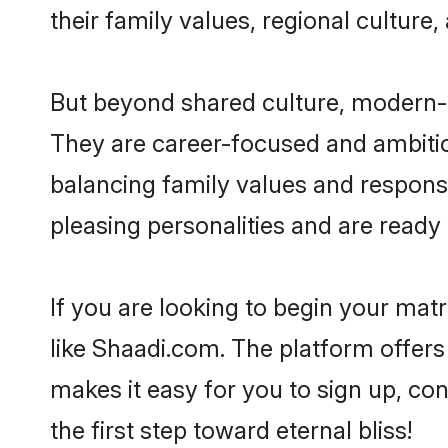
their family values, regional culture,
But beyond shared culture, modern-da
They are career-focused and ambitiou
balancing family values and responsib
pleasing personalities and are ready to
If you are looking to begin your mat
like Shaadi.com. The platform offers
makes it easy for you to sign up, con
the first step toward eternal bliss!