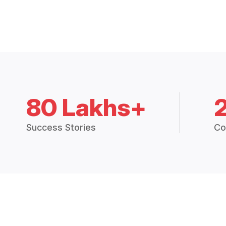
80 Lakhs+
Success Stories
Co