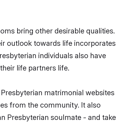
ms bring other desirable qualities.
ir outlook towards life incorporates
resbyterian individuals also have
eir life partners life.
n Presbyterian matrimonial websites
hes from the community. It also
ian Presbyterian soulmate - and take