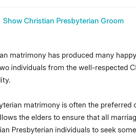
Show
Christian Presbyterian Groom
erian matrimony has produced many happy
 two individuals from the well-respected 
ity.
byterian matrimony is often the preferred 
lows the elders to ensure that all marria
tian Presbyterian individuals to seek some