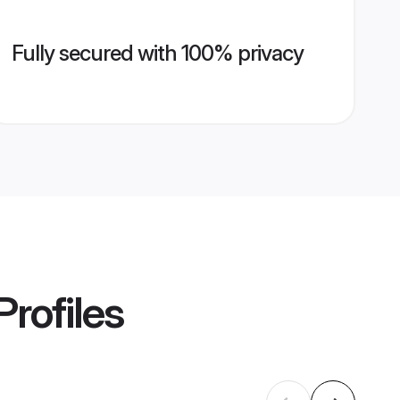
Fully secured with 100% privacy
Profiles