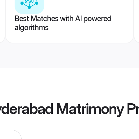
Best Matches with AI powered
algorithms
Hyderabad Matrimony
Pr