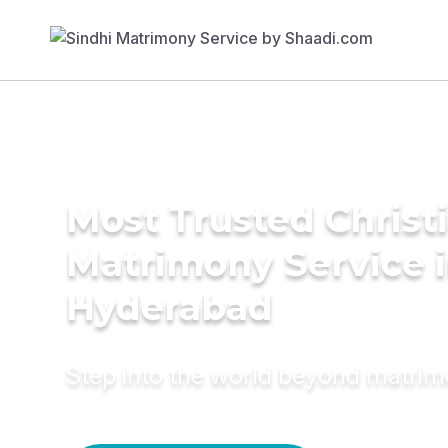
Most Trusted Christ
Matrimony Service 
Hyderabad
Step into the world beyond matri