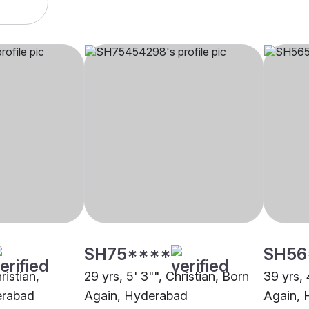
SH75****
SH56
ristian,
29 yrs, 5' 3"", Christian, Born
39 yrs, 
erabad
Again, Hyderabad
Again, 