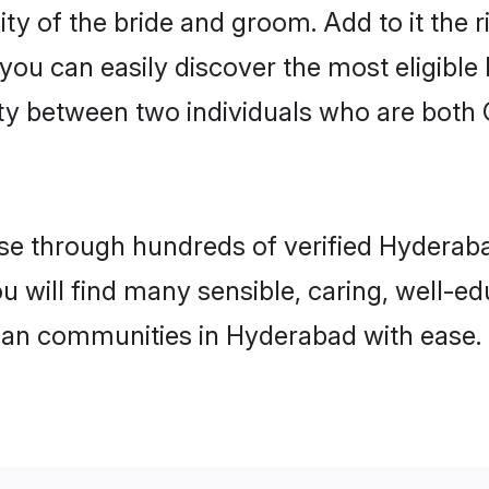
ity of the bride and groom. Add to it the
 you can easily discover the most eligibl
ty between two individuals who are both 
e through hundreds of verified Hyderabad
ou will find many sensible, caring, well-e
tian communities in Hyderabad with ease.