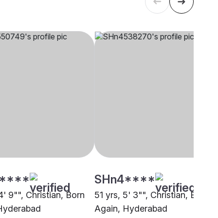
****
SHn4****
4' 9"", Christian, Born
51 yrs, 5' 3"", Christian, Born
Hyderabad
Again, Hyderabad