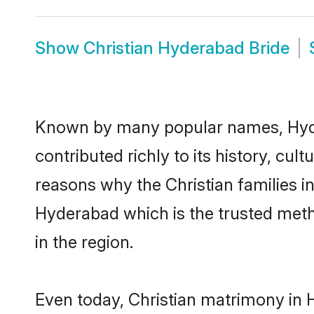
Show
Christian Hyderabad Bride
Known by many popular names, Hyde
contributed richly to its history, cult
reasons why the Christian families i
Hyderabad which is the trusted met
in the region.
Even today, Christian matrimony in 