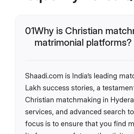
01
Why is Christian match
matrimonial platforms?
Shaadi.com is India’s leading ma
Lakh success stories, a testament 
Christian matchmaking in Hydera
services, and advanced search too
focus is to ensure that you find