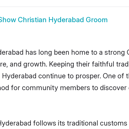
Show
Christian Hyderabad Groom
rabad has long been home to a strong 
ure, and growth. Keeping their faithful trad
n Hyderabad continue to prosper. One of 
hod for community members to discover el
Hyderabad follows its traditional custom