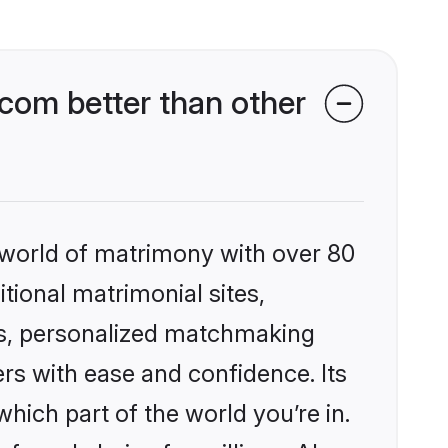
com better than other
 world of matrimony with over 80
itional matrimonial sites,
es, personalized matchmaking
rs with ease and confidence. Its
ich part of the world you’re in.