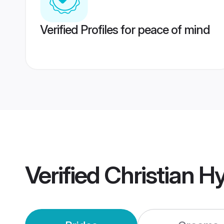
Verified Profiles for peace of mind
Verified
Christian 