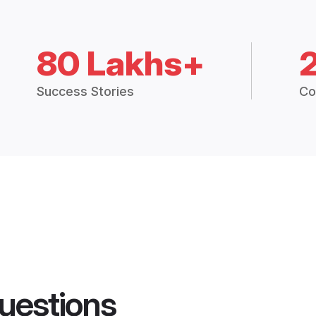
80 Lakhs+
Success Stories
Co
uestions