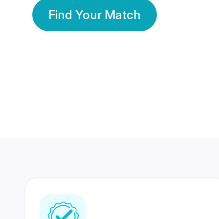
Find Your Match
350 Lakhs+
80 Lakhs
Registered Members
Success Stories