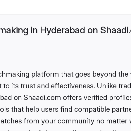
making in Hyderabad on Shaadi.
tchmaking platform that goes beyond the
to its trust and effectiveness. Unlike trad
bad on Shaadi.com offers verified profil
ls that help users find compatible partne
 matches from your community no matter wh