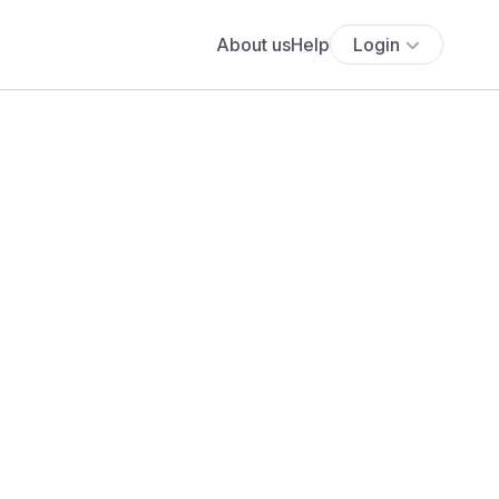
About us
Help
Login