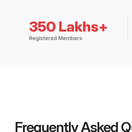
350 Lakhs+
Registered Members
Frequently Asked Q