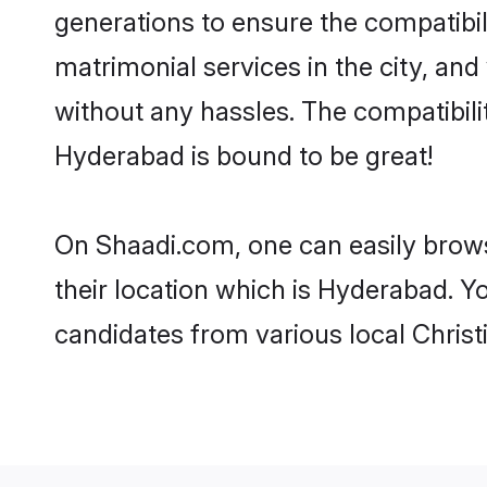
generations to ensure the compatibil
matrimonial services in the city, and
without any hassles. The compatibili
Hyderabad is bound to be great!
On Shaadi.com, one can easily brows
their location which is Hyderabad. Y
candidates from various local Chris