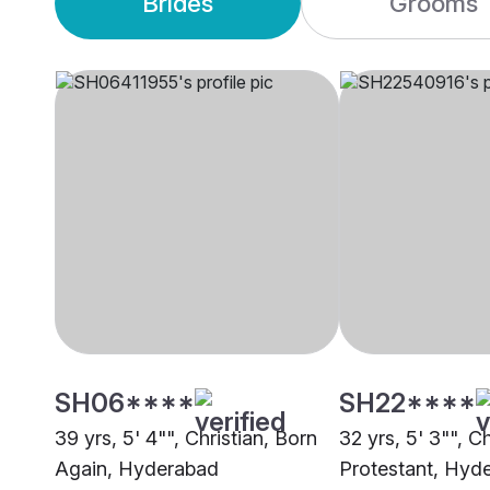
Brides
Grooms
SH06****
SH22****
39 yrs, 5' 4"", Christian, Born
32 yrs, 5' 3"", Ch
Again, Hyderabad
Protestant, Hyd