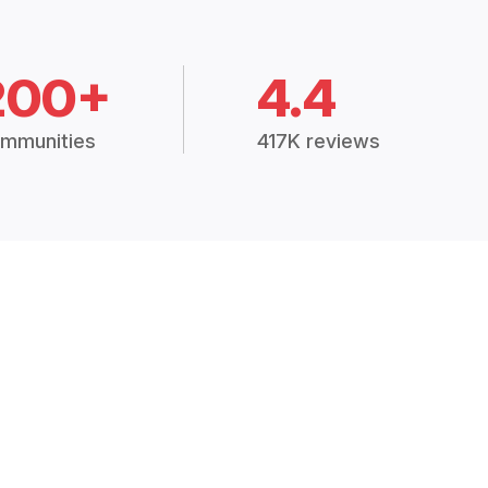
200+
4.4
mmunities
417K reviews