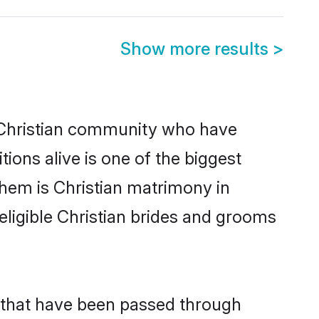
Show more results
>
Christian community who have
itions alive is one of the biggest
them is Christian matrimony in
igible Christian brides and grooms
s that have been passed through