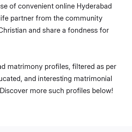
 rise of convenient online Hyderabad
e life partner from the community
Christian and share a fondness for
 matrimony profiles, filtered as per
ducated, and interesting matrimonial
 Discover more such profiles below!