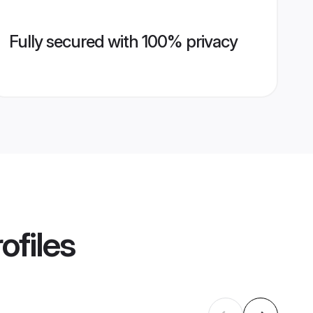
Fully secured with 100% privacy
ofiles