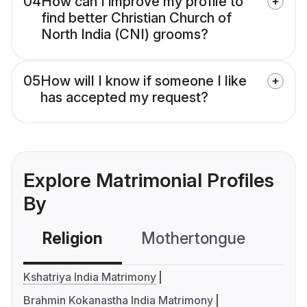
04
How can I improve my profile to
find better Christian Church of
North India (CNI) grooms?
05
How will I know if someone I like
has accepted my request?
Explore Matrimonial Profiles
By
Religion
Mothertongue
Co
Kshatriya India Matrimony
Brahmin Kokanastha India Matrimony