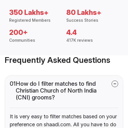
350 Lakhs+
80 Lakhs+
Registered Members
Success Stories
200+
4.4
Communities
417K reviews
Frequently Asked Questions
01
How do I filter matches to find
Christian Church of North India
(CNI) grooms?
It is very easy to filter matches based on your
preference on shaadi.com. All you have to do