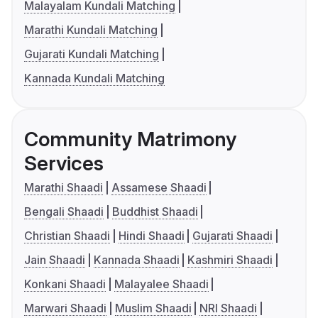
Malayalam Kundali Matching
Marathi Kundali Matching
Gujarati Kundali Matching
Kannada Kundali Matching
Community Matrimony
Services
Marathi Shaadi
Assamese Shaadi
Bengali Shaadi
Buddhist Shaadi
Christian Shaadi
Hindi Shaadi
Gujarati Shaadi
Jain Shaadi
Kannada Shaadi
Kashmiri Shaadi
Konkani Shaadi
Malayalee Shaadi
Marwari Shaadi
Muslim Shaadi
NRI Shaadi