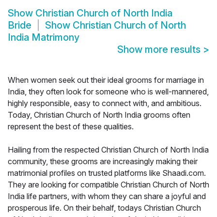
Show
Christian Church of North India
Bride
Show
Christian Church of North
India Matrimony
Show more results
>
When women seek out their ideal grooms for marriage in
India, they often look for someone who is well-mannered,
highly responsible, easy to connect with, and ambitious.
Today, Christian Church of North India grooms often
represent the best of these qualities.
Hailing from the respected Christian Church of North India
community, these grooms are increasingly making their
matrimonial profiles on trusted platforms like Shaadi.com.
They are looking for compatible Christian Church of North
India life partners, with whom they can share a joyful and
prosperous life. On their behalf, todays Christian Church