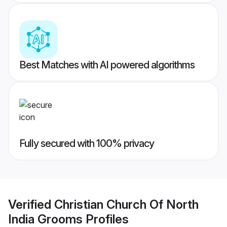
Best Matches with AI powered algorithms
Fully secured with 100% privacy
Verified
Christian Church Of North
India Grooms
Profiles