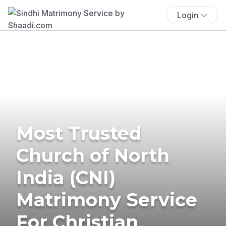
Login
Most Trusted
Church of North
India (CNI)
Matrimony Service
For Christian