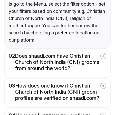
is go to the Menu, select the filter option - set
your filters based on community e.g. Christian
Church of North India (CNI), religion or
mother tongue. You can further narrow the
search by choosing a preferred location on
our platform.
02
Does shaadi.com have Christian
Church of North India (CNI) grooms
from around the world?
03
How does one know if Christian
Church of North India (CNI) groom
profiles are verified on shaadi.com?