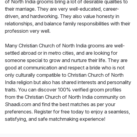
of North India grooms bring a lot of desirable qualities to
their marriage. They are very well-educated, career-
driven, and hardworking. They also value honesty in
relationships, and balance family responsibilities with their
profession very well.
Many Christian Church of North India grooms are well-
settled abroad or in metro cities, and are looking for
someone special to grow and nurture their life. They are
good at communication and respect a bride who is not
only culturally compatible to Christian Church of North
India religion but also has shared interests and personality
traits. You can discover 100% verified groom profiles
from the Christian Church of North India community on
Shaadi.com and find the best matches as per your
preferences. Register for free today to enjoy a seamless,
satisfying, and safe matchmaking experience!