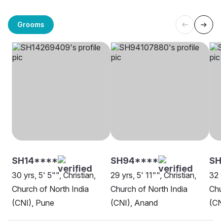
Grooms
SH14****
SH94****
SH
30 yrs, 5' 5"", Christian,
29 yrs, 5' 11"", Christian,
32 
Church of North India
Church of North India
Chu
(CNI), Pune
(CNI), Anand
(CN