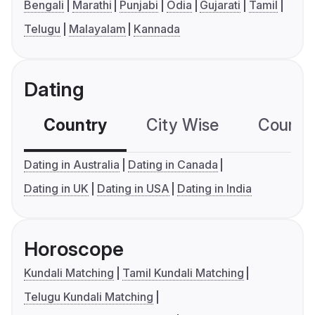
Bengali
Marathi
Punjabi
Odia
Gujarati
Tamil
Telugu
Malayalam
Kannada
Dating
Country
City Wise
Country
Dating in Australia
Dating in Canada
Dating in UK
Dating in USA
Dating in India
Horoscope
Kundali Matching
Tamil Kundali Matching
Telugu Kundali Matching