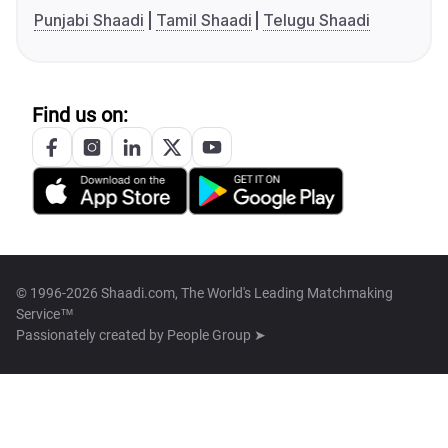
Punjabi Shaadi
Tamil Shaadi
Telugu Shaadi
Find us on:
© 1996-2026 Shaadi.com, The World's Leading Matchmaking
Service™
Passionately created by
People Group ➤