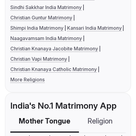
Sindhi Sakkhar India Matrimony
Christian Guntur Matrimony
Shimpi India Matrimony
Kansari India Matrimony
Naagavamsam India Matrimony
Christian Knanaya Jacobite Matrimony
Christian Vapi Matrimony
Christian Knanaya Catholic Matrimony
More Religions
India's No.1 Matrimony App
Mother Tongue
Religion
C