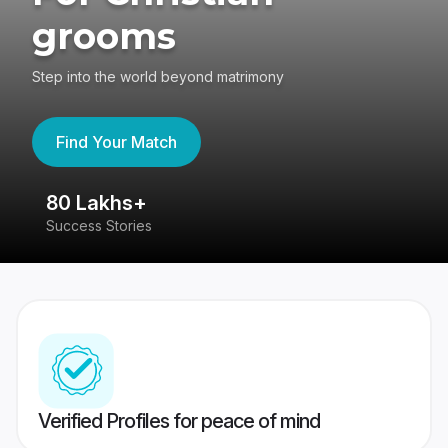
grooms
Step into the world beyond matrimony
Find Your Match
80 Lakhs+
4
Success Stories
41
Verified Profiles for peace of mind