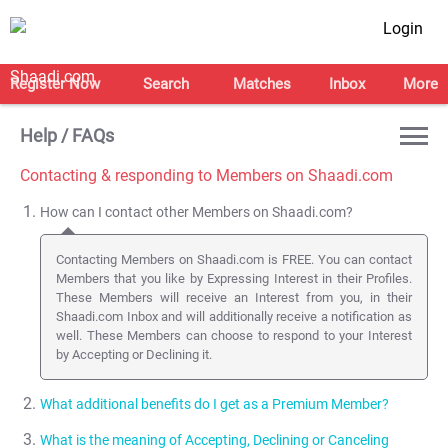
Login
Register Now
Search
Matches
Inbox
More
Help / FAQs
Contacting & responding to Members on Shaadi.com
How can I contact other Members on Shaadi.com?
Contacting Members on Shaadi.com is FREE. You can contact
Members that you like by Expressing Interest in their Profiles.
These Members will receive an Interest from you, in their
Shaadi.com Inbox and will additionally receive a notification as
well. These Members can choose to respond to your Interest
by Accepting or Declining it.
What additional benefits do I get as a Premium Member?
What is the meaning of Accepting, Declining or Canceling